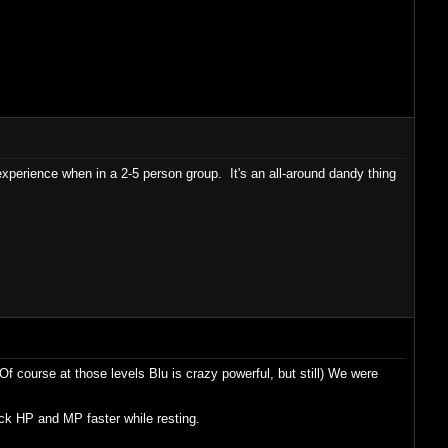
xperience when in a 2-5 person group. It's an all-around dandy thing
(Of course at those levels Blu is crazy powerful, but still) We were
ack HP and MP faster while resting.