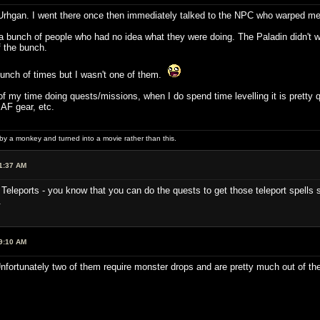
ht Urhgan. I went there once then immediately talked to the NPC who warped me
a bunch of people who had no idea what they were doing. The Paladin didn't wa
 the bunch.
unch of times but I wasn't one of them.
 of my time doing quests/missions, when I do spend time levelling it is pretty 
 AF gear, etc.
 by a monkey and turned into a movie rather than this.
1:37 AM
Teleports - you know that you can do the quests to get those teleport spells s
.
9:10 AM
nfortunately two of them require monster drops and are pretty much out of the 