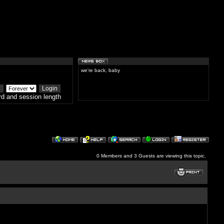
we're back, baby
d and session length
0 Members and 3 Guests are viewing this topic.