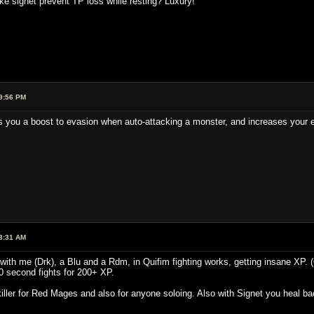
signet prevent TP loss while resting? Luxury!
9:56 PM
s you a boost to evasion when auto-attacking a monster, and increases your e
3:31 AM
y with me (Drk), a Blu and a Rdm, in Quifim fighting works, getting insane XP. 
20 second fights for 200+ XP.
killer for Red Mages and also for anyone soloing. Also with Signet you heal b