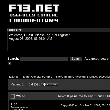
Welcome,
Guest
. Please
login
or
register
.
August 06, 2026, 06:26:04 AM
Search:
Advanced searc
f13.net
|
f13.net General Forums
|
The Gaming Graveyard
|
MMOG Discuss
Pages:
1
...
3
4
[
5
]
6
Author
Topic: It pains me to say it, but FF
Tige
Reply #140 on:
October 31, 2007, 05:19:
Terracotta Army
Posts: 273