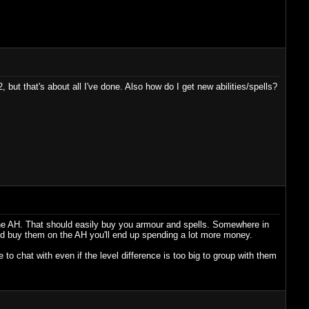
, but that's about all I've done. Also how do I get new abilities/spells?
at the AH. That should easily buy you armour and spells. Somewhere in
and buy them on the AH you'll end up spending a lot more money.
to chat with even if the level difference is too big to group with them