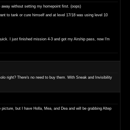
 away without setting my homepoint first. (oops)
nt to tank or cure himself and at level 17/18 was using level 10
quick. I just finished mission 4-3 and got my Airship pass, now I'm
olo right? There's no need to buy them. With Sneak and Invisibility
picture, but I have Holla, Mea, and Dea and will be grabbing Altep