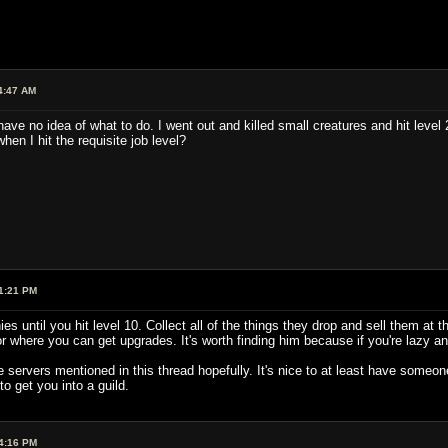
4:47 AM
have no idea of what to do. I went out and killed small creatures and hit level 2
hen I hit the requisite job level?
1:21 PM
ies until you hit level 10. Collect all of the things they drop and sell them 
or where you can get upgrades. It's worth finding him because if you're lazy 
servers mentioned in this thread hopefully. It's nice to at least have someone 
o get you into a guild.
4:16 PM