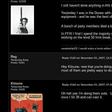
Posts: 12335
I still haven't done anything in A
Yesterday I was in the Dunes with 
equipment - and he was the best of
A bunch of party members died a b
In FFXI I find I spend the majority
working on the level 50 limit break,
vampirehipi23: I would enjoy a book written
Reg
Reply #143 on:
November 01, 2007, 12:3
Terracotta Army
Posts: 5281
Hey Kitsune, now that you're doing 
most of them are pretty easy to do
Kitsune
Reply #144 on:
November 01, 2007, 07:3
Terracotta Army
Posts: 2406
Oh hell yes I'm doing them solo. U
once I hit 38 and can cast it.