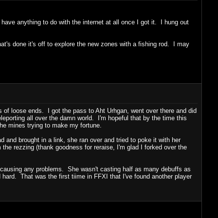
ave anything to do with the internet at all once I got it. I hung out
t's done it's off to explore the new zones with a fishing rod. I may
 of loose ends. I got the pass to Aht Urhgan, went over there and did
eporting all over the damn world. I'm hopeful that by the time this
the mines trying to make my fortune.
 and brought in a link, she ran over and tried to poke it with her
 the rezzing (thank goodness for reraise, I'm glad I forked over the
n't causing any problems. She wasn't casting half as many debuffs as
 hard. That was the first tiime in FFXI that I've found another player