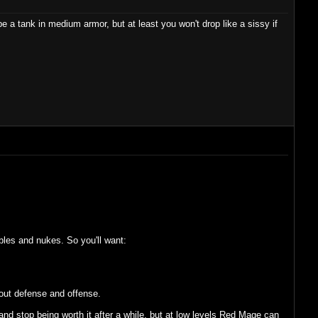
e a tank in medium armor, but at least you won't drop like a sissy if
les and nukes. So you'll want:
out defense and offense.
and stop being worth it after a while, but at low levels Red Mage can