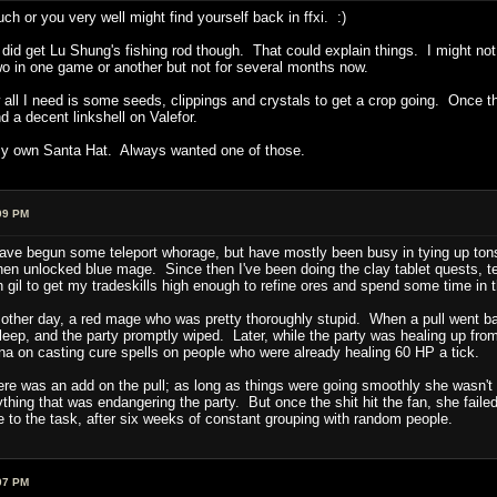
h or you very well might find yourself back in ffxi. :)
did get Lu Shung's fishing rod though. That could explain things. I might not h
 in one game or another but not for several months now.
ll I need is some seeds, clippings and crystals to get a crop going. Once tha
nd a decent linkshell on Valefor.
et my own Santa Hat. Always wanted one of those.
09 PM
ave begun some teleport whorage, but have mostly been busy in tying up tons
en unlocked blue mage. Since then I've been doing the clay tablet quests, tel
 gil to get my tradeskills high enough to refine ores and spend some time in 
he other day, a red mage who was pretty thoroughly stupid. When a pull went bad
sleep, and the party promptly wiped. Later, while the party was healing up from
na on casting cure spells on people who were already healing 60 HP a tick.
t there was an add on the pull; as long as things were going smoothly she was
thing that was endangering the party. But once the shit hit the fan, she failed
to the task, after six weeks of constant grouping with random people.
07 PM