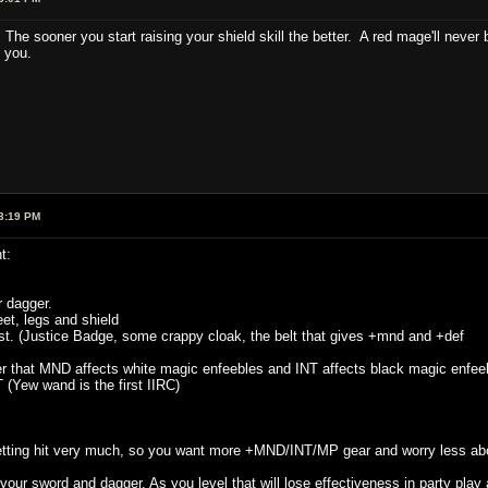
e sooner you start raising your shield skill the better. A red mage'll never b
 you.
3:19 PM
t:
 dagger.
et, legs and shield
t. (Justice Badge, some crappy cloak, the belt that gives +mnd and +def
r that MND affects white magic enfeebles and INT affects black magic enfeeb
Yew wand is the first IIRC)
 getting hit very much, so you want more +MND/INT/MP gear and worry less ab
ur sword and dagger. As you level that will lose effectiveness in party play 