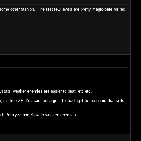
ome other fashion. The first few levels are pretty magic-bare for red
.
ystals, weaker enemies are easier to beat, etc etc.
t's free XP. You can recharge it by trading it to the guard that sells
lind, Paralyze and Slow to weaken enemies.