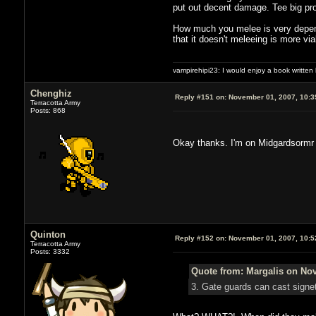
put out decent damage. Tee big pro
How much you melee is very depende
that it doesn't meleeing is more via
vampirehipi23: I would enjoy a book written
Chenghiz
Reply #151 on:
November 01, 2007, 10:3
Terracotta Army
Posts: 868
Okay thanks. I'm on Midgardsormr
Quinton
Reply #152 on:
November 01, 2007, 10:5
Terracotta Army
Posts: 3332
Quote from: Margalis on Nov
3. Gate guards can cast signet