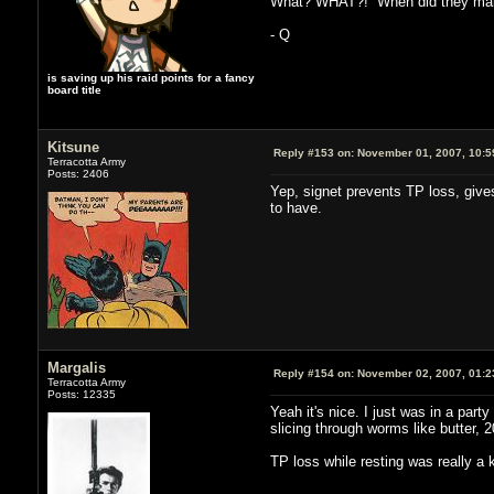
What? WHAT?! When did they make 
- Q
is saving up his raid points for a fancy
board title
Kitsune
Reply #153 on:
November 01, 2007, 10:5
Terracotta Army
Posts: 2406
Yep, signet prevents TP loss, give
to have.
Margalis
Reply #154 on:
November 02, 2007, 01:2
Terracotta Army
Posts: 12335
Yeah it's nice. I just was in a part
slicing through worms like butter, 
TP loss while resting was really a 