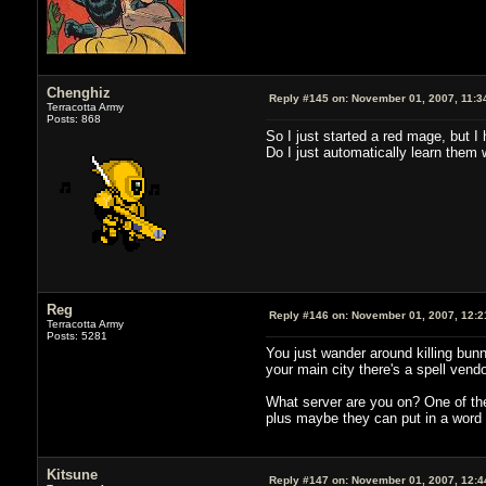
Chenghiz
Reply #145 on:
November 01, 2007, 11:3
Terracotta Army
Posts: 868
So I just started a red mage, but I 
Do I just automatically learn them w
Reg
Reply #146 on:
November 01, 2007, 12:2
Terracotta Army
Posts: 5281
You just wander around killing bunn
your main city there's a spell vend
What server are you on? One of the 
plus maybe they can put in a word t
Kitsune
Reply #147 on:
November 01, 2007, 12:4