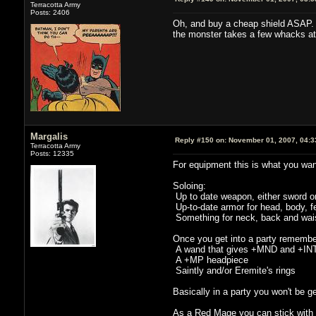
Terracotta Army
Posts: 2406
Oh, and buy a cheap shield ASAP. Th
the monster takes a few whacks at
Margalis
Reply #150 on:
November 01, 2007, 04:3
Terracotta Army
Posts: 12335
For equipment this is what you wan
Soloing:
Up to date weapon, either sword or
Up-to-date armor for head, body, fe
Something for neck, back and wais
Once you get into a party remembe
A wand that gives +MND and +INT (
A +MP headpiece
Saintly and/or Eremite's rings
Basically in a party you won't be
As a Red Mage you can stick with yo