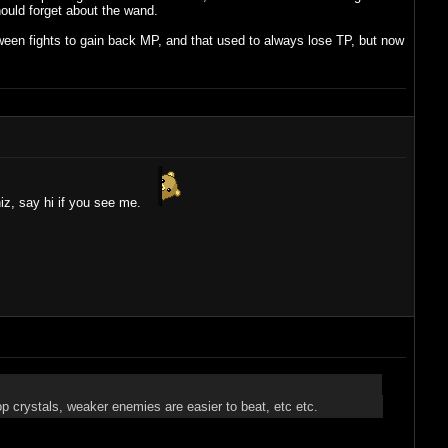
ould forget about the wand.
ween fights to gain back MP, and that used to always lose TP, but now
hiz, say hi if you see me.
p crystals, weaker enemies are easier to beat, etc etc.