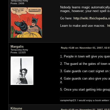
Terracotta Army
Posts: 2406
Nobody learns magic automatically,
mages, however; your next spell is
Go here:
http://wiki.ffxiclopedia
Learn to make and use macros.
h
Margalis
Reply #148 on:
November 01, 2007, 02:0
Terracotta Army
Posts: 12335
1. People in town will give you que
2. The guard at the gates of town w
3. Gate guards can cast signet on 
4. Gate guards can also give you an
it.
5. Once you start getting into gro
vampirehipi23: I would enjoy a book written
Kitsune
Reply #149 on:
November 01, 2007, 03:5