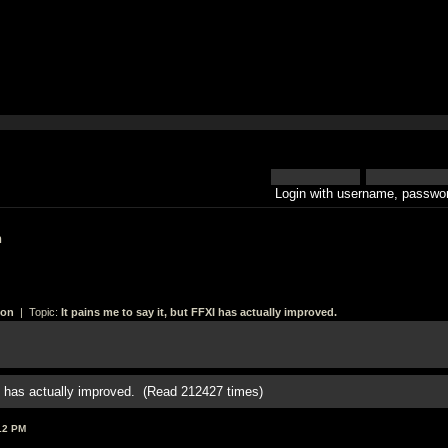
Login with username, passwor
h
ion
| Topic:
It pains me to say it, but FFXI has actually improved.
XI has actually improved. (Read 212427 times)
12 PM