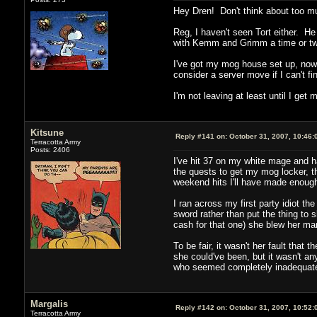
Hey Dren! Don't think about too muc
Reg, I haven't seen Tort either. He 
with Kemm and Grimm a time or two
I've got my mog house set up, now a
consider a server move if I can't fi
I'm not leaving at least until I g
Kitsune
Reply #141 on:
October 31, 2007, 10:46:
Terracotta Army
Posts: 2406
I've hit 37 on my white mage and h
the quests to get my mog locker, th
weekend hits I'll have made enough
I ran across my first party idiot t
sword rather than put the thing to 
cash for that one) she blew her ma
To be fair, it wasn't her fault tha
she could've been, but it wasn't any
who seemed completely inadequate 
Margalis
Reply #142 on:
October 31, 2007, 10:52:
Terracotta Army