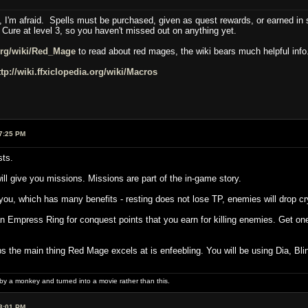
 I'm afraid. Spells must be purchased, given as quest rewards, or earned in s
 Cure at level 3, so you haven't missed out on anything yet.
.org/wiki/Red_Mage
to read about red mages, the wiki bears much helpful info
ttp://wiki.ffxiclopedia.org/wiki/Macros
7:25 PM
sts.
ill give you missions. Missions are part of the in-game story.
you, which has many benefits - resting does not lose TP, enemies will drop cr
 Empress Ring for conquest points that you earn for killing enemies. Get one, i
ups the main thing Red Mage excels at is enfeebling. You will be using Dia, B
 by a monkey and turned into a movie rather than this.
3:01 PM