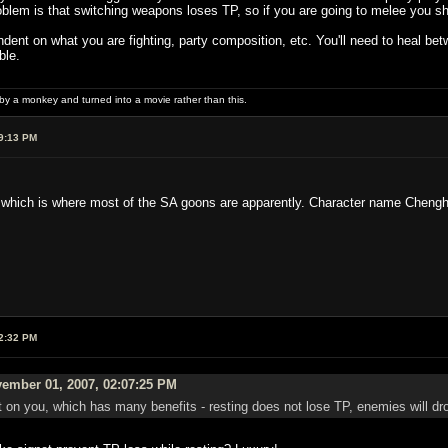
blem is that switching weapons loses TP, so if you are going to melee you sh
nt on what you are fighting, party composition, etc. You'll need to heal bet
ble.
 by a monkey and turned into a movie rather than this.
9:13 PM
 which is where most of the SA goons are apparently. Character name Cheng
2:32 PM
ember 01, 2007, 02:07:25 PM
 on you, which has many benefits - resting does not lose TP, enemies will dro