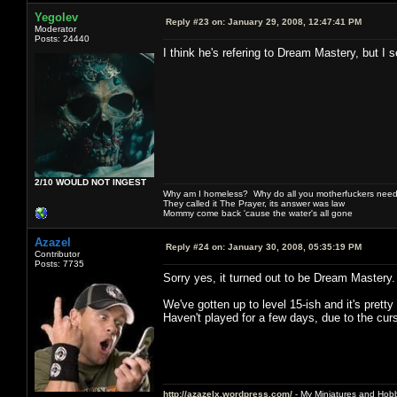
Yegolev
Reply #23 on:
January 29, 2008, 12:47:41 PM
Moderator
Posts: 24440
I think he's refering to Dream Mastery, but I 
2/10 WOULD NOT INGEST
Why am I homeless? Why do all you motherfuckers need 
They called it The Prayer, its answer was law
Mommy come back 'cause the water's all gone
Azazel
Reply #24 on:
January 30, 2008, 05:35:19 PM
Contributor
Posts: 7735
Sorry yes, it turned out to be Dream Mastery. 
We've gotten up to level 15-ish and it's pretty 
Haven't played for a few days, due to the cur
http://azazelx.wordpress.com/
- My Miniatures and Hob