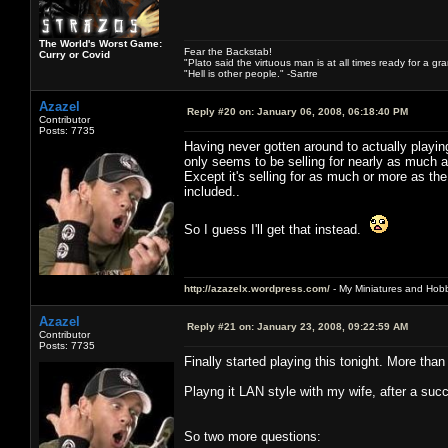
The World's Worst Game:
Fear the Backstab!
Curry or Covid
"Plato said the virtuous man is at all times ready for a g
"Hell is other people." -Sartre
Azazel
Reply #20 on:
January 06, 2008, 06:18:40 PM
Contributor
Posts: 7735
Having never gotten around to actually playi
only seems to be selling for nearly as much as
Except it's selling for as much or more as the
included..
So I guess I'll get that instead.
http://azazelx.wordpress.com/
- My Miniatures and Hob
Azazel
Reply #21 on:
January 23, 2008, 09:22:59 AM
Contributor
Posts: 7735
Finally started playing this tonight. More than 
Playng it LAN style with my wife, after a suc
So two more questions: