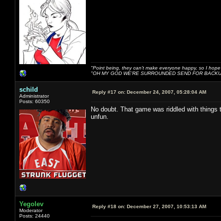
"Point being, they can't make everyone happy, so I hope
"OH MY GOD WE'RE SURROUNDED SEND FOR BACKU
schild
Reply #17 on:
December 24, 2007, 05:28:04 AM
Administrator
Posts: 60350
No doubt. That game was riddled with things th
unfun.
Yegolev
Reply #18 on:
December 27, 2007, 10:53:13 AM
Moderator
Posts: 24440