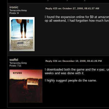
ironic
Reply #25 on:
October 27, 2008, 08:41:37 AM
Terracotta Army
Posts: 9
I found the expansion online for $9 at amazo
op all weekend, I had forgotten how much fun
waffel
Reply #26 on:
December 10, 2008, 08:41:26 PM
Terracotta Army
Posts: 711
I downloaded both the game and the x-pac, us
weeks and was done with it.
I highly suggest people do the same.