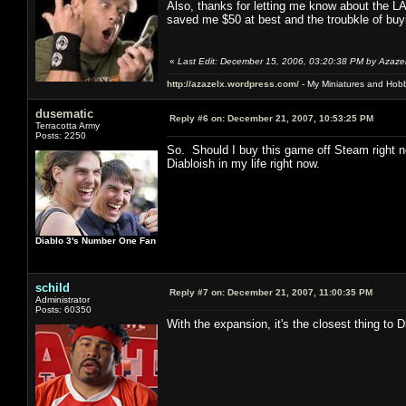
Also, thanks for letting me know about the LA
saved me $50 at best and the troubkle of buyi
«
Last Edit: December 15, 2006, 03:20:38 PM by Azaze
http://azazelx.wordpress.com/
- My Miniatures and Hob
dusematic
Reply #6 on:
December 21, 2007, 10:53:25 PM
Terracotta Army
Posts: 2250
So. Should I buy this game off Steam right 
Diabloish in my life right now.
Diablo 3's Number One Fan
schild
Reply #7 on:
December 21, 2007, 11:00:35 PM
Administrator
Posts: 60350
With the expansion, it's the closest thing to