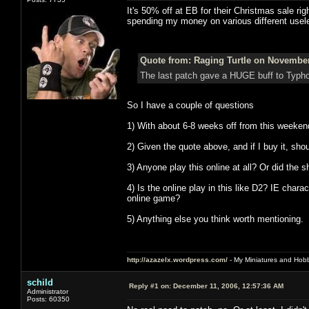
It's 50% off at EB for their Christmas sale rig
spending my money on various different use
Quote from: Raging Turtle on November
The last patch gave a HUGE buff to Typho
So I have a couple of questions
1) With about 6-8 weeks off from this weekend
2) Given the quote above, and if I buy it, shoul
3) Anyone play this online at all? Or did the 
4) Is the online play in this like D2? IE charac
online game?
5) Anything else you think worth mentioning.
http://azazelx.wordpress.com/
- My Miniatures and Hob
schild
Reply #1 on:
December 11, 2006, 12:57:36 AM
Administrator
Posts: 60350