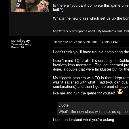
Is there a "you can't complete this game unle
both?)
What's the new class which set us up the b
http://azazelx.wordpress.com/
- My Miniatures and Hob
spiralyguy
Reply #22 on:
January 29, 2008, 12:29:33 PM
Terracotta Army
Posts: 36
I don't think you'll have trouble completing 
I didn't mind TQ at all. It's certainly no Di
involves less monsters. The loot seemed pret
done, a couple that were lackluster but for t
My biggest problem with TQ is that I kept rerol
wasn't satisfied with what I had (you can dua
combinations) and then I got so tired of playin
like me and ruin the game for youself
Quote
What's the new class which set us up th
I dont understand what you're asking.