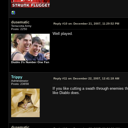
dusematic
Reply #10 on:
December 21, 2007, 11:29:52 PM
Terracotta Army
Posts: 2250
Well played.
Diablo 3's Number One Fan
Trippy
Reply #11 on:
December 22, 2007, 12:41:18 AM
Administrator
Posts: 23658
If you like cutting a swath through enemies tha
like Diablo does.
dusematic