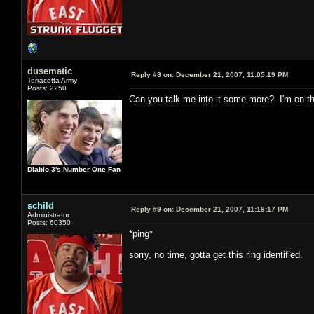
dusematic
Reply #8 on:
December 21, 2007, 11:05:19 PM
Terracotta Army
Posts: 2250
Can you talk me into it some more? I'm on th
Diablo 3's Number One Fan
schild
Reply #9 on:
December 21, 2007, 11:18:17 PM
Administrator
Posts: 60350
*ping*
sorry, no time, gotta get this ring identified.