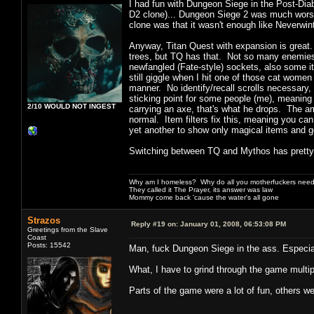
I had fun with Dungeon Siege in the Post-Diabl
D2 clone)... Dungeon Siege 2 was much worse
clone was that it wasn't enough like Neverwin
Anyway, Titan Quest with expansion is great. 
trees, but TQ has that. Not so many enemies
newfangled (Fate-style) sockets, also some ite
still giggle when I hit one of those cat women
manner. No identify/recall scrolls necessary
sticking point for some people (me), meaning i
2/10 WOULD NOT INGEST
carrying an axe, that's what he drops. The am
normal. Item filters fix this, meaning you ca
yet another to show only magical items and g
Switching between TQ and Mythos has pretty 
Why am I homeless? Why do all you motherfuckers need 
They called it The Prayer, its answer was law
Mommy come back 'cause the water's all gone
Strazos
Reply #19 on:
January 01, 2008, 06:53:08 PM
Greetings from the Slave
Coast
Posts: 15542
Man, fuck Dungeon Siege in the ass. Especia
What, I have to grind through the game multip
Parts of the game were a lot of fun, others w