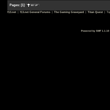
Pages:
[
1
]
f13.net
|
f13.net General Forums
|
The Gaming Graveyard
|
Titan Quest
| To
Powered by SMF 1.1.10