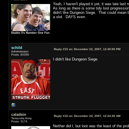
Yeah, I haven't played it yet, it was late las
As long as there is some tidy loot progression
didn't like Dungeon Siege. That could mean b
a slot. DAYS even.
Diablo 3's Number One Fan
schild
Reply #15 on:
December 22, 2007, 12:40:00 PM
Administrator
Posts: 60350
I didn't like Dungeon Siege.
caladein
Reply #16 on:
December 24, 2007, 12:24:26 AM
Terracotta Army
Posts: 3174
Neither did I, but loot was the least of the p