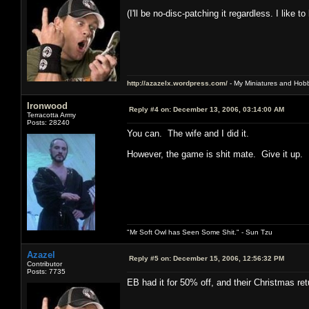
(I'll be no-disc-patching it regardless. I like 
http://azazelx.wordpress.com/
- My Miniatures and Hob
Ironwood
Reply #4 on:
December 13, 2006, 03:14:00 AM
Terracotta Army
Posts: 28240
You can. The wife and I did it.
However, the game is shit mate. Give it up.
"Mr Soft Owl has Seen Some Shit." - Sun Tzu
Azazel
Reply #5 on:
December 15, 2006, 12:56:32 PM
Contributor
Posts: 7735
EB had it for 50% off, and their Christmas return