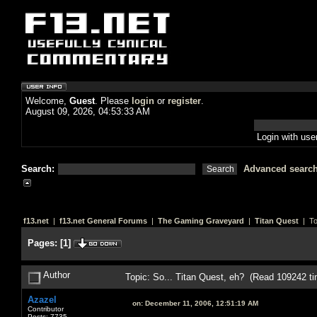
Welcome,
Guest
. Please
login
or
register
.
August 09, 2026, 04:53:33 AM
Login with us
Search:
Advanced searc
f13.net
|
f13.net General Forums
|
The Gaming Graveyard
|
Titan Quest
| To
Pages:
[
1
]
Author
Topic: So... Titan Quest, eh? (Read 109242 t
Azazel
on:
December 11, 2006, 12:51:19 AM
Contributor
Posts: 7735