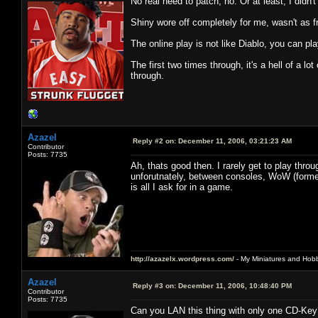
No real need to patch, no. Or at least, I didn
Shiny wore off completely for me, wasn't as fr
The online play is not like Diablo, you can pla
The first two times through, it's a hell of a lo
through.
Azazel
Reply #2 on:
December 11, 2006, 03:21:23 AM
Contributor
Posts: 7735
Ah, thats good then. I rarely get to play thr
unforutnately, between consoles, WoW (forme
is all I ask for in a game.
http://azazelx.wordpress.com/
- My Miniatures and Hob
Azazel
Reply #3 on:
December 11, 2006, 10:48:40 PM
Contributor
Posts: 7735
Can you LAN this thing with only one CD-Key?