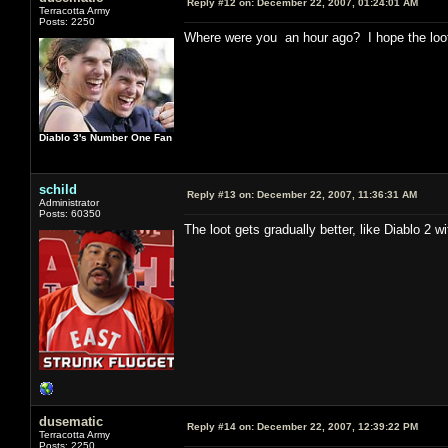
Reply #12 on:
December 22, 2007, 01:24:01 AM
Terracotta Army
Posts: 2250
Where were you an hour ago? I hope the loot 
Diablo 3's Number One Fan
schild
Reply #13 on:
December 22, 2007, 11:36:31 AM
Administrator
Posts: 60350
The loot gets gradually better, like Diablo 
dusematic
Reply #14 on:
December 22, 2007, 12:39:22 PM
Terracotta Army
Posts: 2250