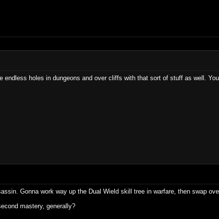
ndless holes in dungeons and over cliffs with that sort of stuff as well. You l
sassin. Gonna work way up the Dual Wield skill tree in warfare, then swap over
second mastery, generally?