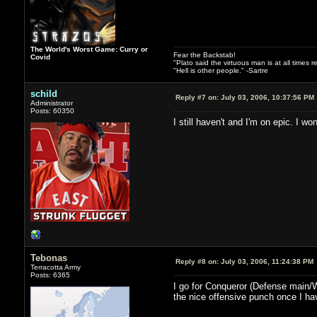
The World's Worst Game: Curry or
Fear the Backstab!
Covid
"Plato said the virtuous man is at all times 
"Hell is other people." -Sartre
schild
Reply #7 on:
July 03, 2006, 10:37:56 PM
Administrator
Posts: 60350
I still haven't and I'm on epic. I won
Tebonas
Reply #8 on:
July 03, 2006, 11:24:38 PM
Terracotta Army
Posts: 6365
I go for Conqueror (Defense main/War
the nice offensive punch once I ha