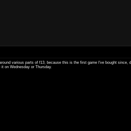
g around various parts of f13, because this is the first game I've bought since
ave it on Wednesday or Thursday.