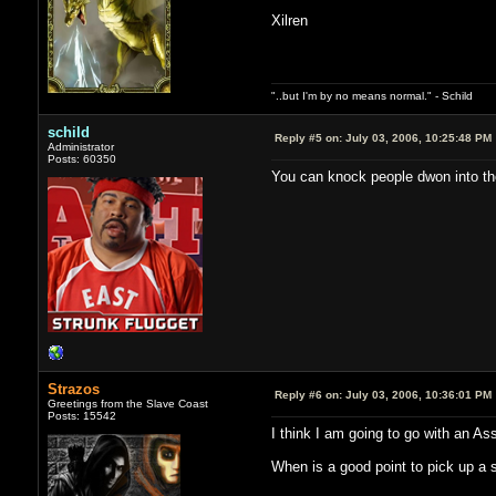
Xilren
"..but I'm by no means normal." - Schild
schild
Reply #5 on:
July 03, 2006, 10:25:48 PM
Administrator
Posts: 60350
You can knock people dwon into the e
Strazos
Reply #6 on:
July 03, 2006, 10:36:01 PM
Greetings from the Slave Coast
Posts: 15542
I think I am going to go with an As
When is a good point to pick up a 