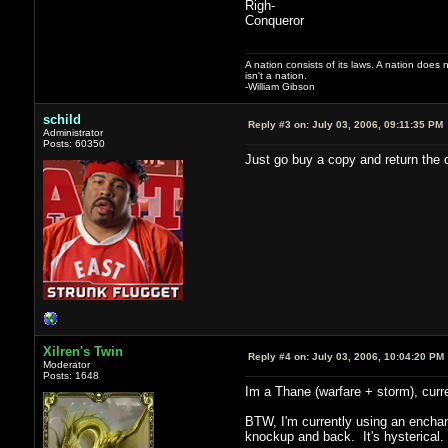
Righ-
Conqueror
A nation consists of its laws. A nation does n
isn't a nation.
-William Gibson
schild
Reply #3 on:
July 03, 2006, 09:11:35 PM
Administrator
Posts: 60350
Just go buy a copy and return the o
Xilren's Twin
Reply #4 on:
July 03, 2006, 10:04:20 PM
Moderator
Posts: 1648
Im a Thane (warfare + storm), curren
BTW, I'm currently using an enchan
knockup and back. It's hysterical.