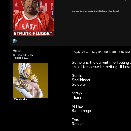
(merged derailed part with multiplayer infoz thread)
Hoax
Reply #2 on:
July 03, 2006, 08:57:07 PM
Terracotta Army
Posts: 8110
So here is the current info floatin
ship it tomorrow I'm betting I'll h
Schild-
Spellbinder
Sorcerer
Stray-
Thane
l33t kiddie
MrHat-
Battlemage
Yoru-
Ranger