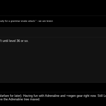
ready for a grammar snake attack." - we are lesion
't until level 36 or so.
fare for later). Having fun with Adrenaline and +regen gear right now. Still Le
ve the Adrenaline tree maxed.