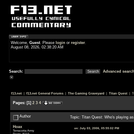
Welcome,
Guest
. Please
login
or
register
.
August 08, 2026, 02:38:20 AM
Search:
Advanced searc
f13.net
|
f13.net General Forums
|
The Gaming Graveyard
|
Titan Quest
| T
Pages:
[
1
]
2
3
4
Author
Topic: Titan Quest: Who's playing 
Hoax
on:
July 03, 2006, 05:55:02 PM
Terracotta Army
Posts: 8110