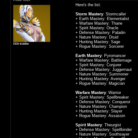
Here's the list:
Storm Mastery
: Stormcaller
+ Earth Mastery: Elementalist
+ Warfare Mastery: Thane
+ Spirit Mastery: Oracle
+ Defense Mastery: Paladin
+ Nature Mastery: Druid
+ Hunting Mastery: Sage
l33t kiddie
+ Rogue Mastery: Sorcerer
Earth Mastery
: Pyromancer
+ Warfare Mastery: Battlemage
+ Spirit Mastery: Conjurer
+ Defense Mastery: Juggernaut
+ Nature Mastery: Summoner
+ Hunting Mastery: Avenger
+ Rogue Mastery: Magician
Warfare Mastery
: Warrior
+ Spirit Mastery: Spellbreaker
+ Defense Mastery: Conqueror
+ Nature Mastery: Champion
+ Hunting Mastery: Slayer
+ Rogue Mastery: Assassin
Spirit Mastery
: Theurgist
+ Defense Mastery: Spellbinder
+ Nature Mastery: Soothsayer