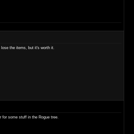
ose the items, but it's worth it.
 for some stuff in the Rogue tree.