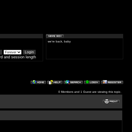
we're back, baby
d and session length
0 Members and 1 Guest are viewing this topic.