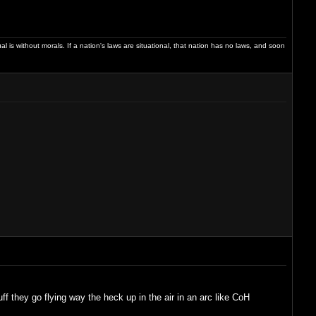
dual is without morals. If a nation's laws are situational, that nation has no laws, and soon
 they go flying way the heck up in the air in an arc like CoH