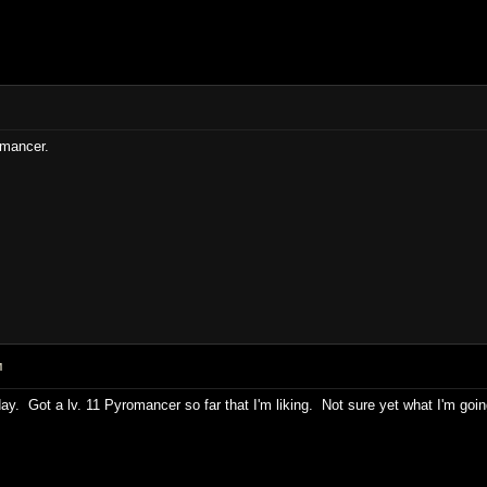
omancer.
M
ay. Got a lv. 11 Pyromancer so far that I'm liking. Not sure yet what I'm goin