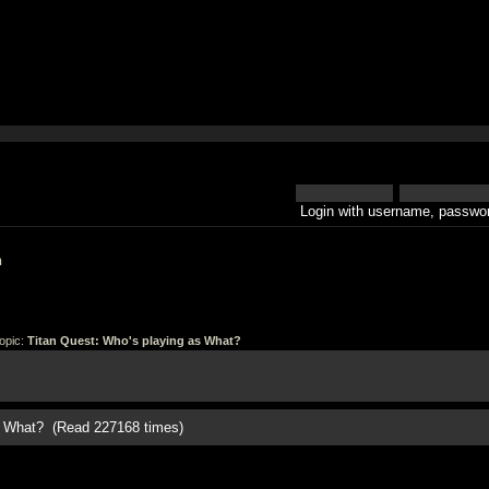
Login with username, passwor
h
opic:
Titan Quest: Who's playing as What?
as What? (Read 227168 times)