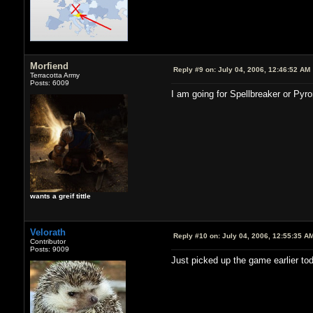
Morfiend
Reply #9 on:
July 04, 2006, 12:46:52 AM
Terracotta Army
Posts: 6009
I am going for Spellbreaker or Pyr
wants a greif tittle
Velorath
Reply #10 on:
July 04, 2006, 12:55:35 A
Contributor
Posts: 9009
Just picked up the game earlier tod