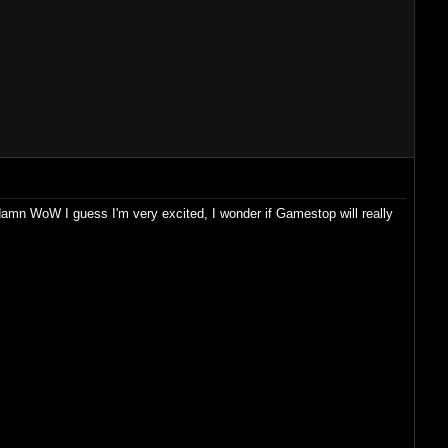
, damn WoW I guess I'm very excited, I wonder if Gamestop will really