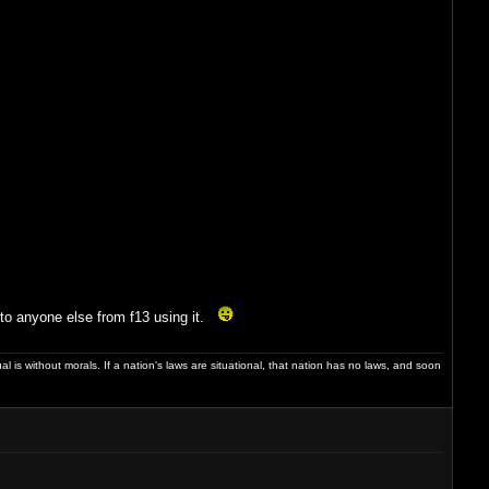
into anyone else from f13 using it.
dual is without morals. If a nation's laws are situational, that nation has no laws, and soon