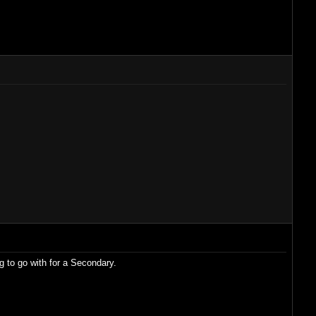
g to go with for a Secondary.