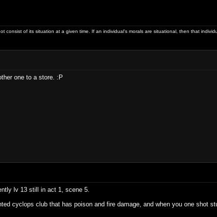
ot consist of its situation at a given time. If an individual's morals are situational, then that indivi
ther one to a store. :P
tly lv 13 still in act 1, scene 5.
ted cyclops club that has poison and fire damage, and when you one shot stuff