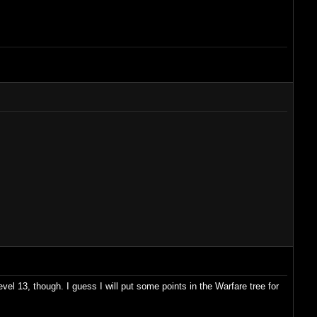
vel 13, though. I guess I will put some points in the Warfare tree for