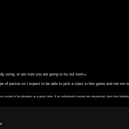
dy using, or are sure you are going to try out soon
tm
pe of person so I expect to be able to pick a class in this game and not run 
ot consist of its situation at a given time. If an individual's morals are situational, then that indivi
er