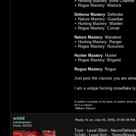
+ Hunting Mastery: Bone Charmer
+ Rogue Mastery: Warlock
Defense Mastery
: Defender
+ Nature Mastery: Guardian
+ Hunting Mastery: Warden
+ Rogue Mastery: Corsair
Nature Mastery
: Wanderer
+ Hunting Mastery: Ranger
+ Rogue Mastery: Illusionist
Hunter Mastery
: Hunter
+ Rogue Mastery: Brigand
Rogue Mastery
: Rogue
Just post the classes you are alrea
I am a unique fucking snowflake ty
A nation consists of its laws. A nation does n
isn't a nation.
-William Gibson
schild
Reply #1 on:
July 03, 2006, 07:00:39 PM
Administrator
Posts: 60350
Tryst - Level 30ish - Necro/Defend
Schild - Level 0ish - Storm/Rogue