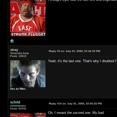
stray
Reply #9 on:
July 01, 2006, 01:42:33 PM
Terracotta Army
Posts: 16818
Yeah, it's the last one. That's why I doubted 
has an iMac.
schild
Reply #10 on:
July 01, 2006, 02:50:25 PM
Administrator
Posts: 60350
Oh, I meant the second one. My bad.