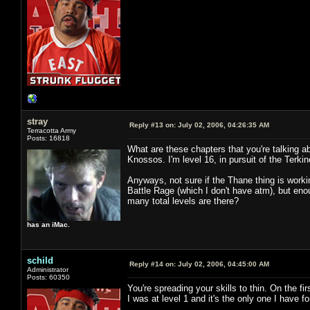
stray
Reply #13 on:
July 02, 2006, 04:26:35 AM
Terracotta Army
Posts: 16818
What are these chapters that you're talking abo
Knossos. I'm level 16, in pursuit of the Terkin
Anyways, not sure if the Thane thing is worki
Battle Rage (which I don't have atm), but en
many total levels are there?
has an iMac.
schild
Reply #14 on:
July 02, 2006, 04:45:00 AM
Administrator
Posts: 60350
You're spreading your skills to thin. On the fir
I was at level 1 and it's the only one I have