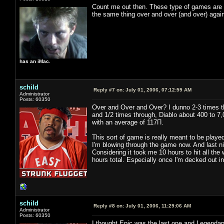
Count me out then. These type of games are fu
the same thing over and over (and over) again
has an iMac.
schild
Reply #7 on:
July 01, 2006, 07:12:59 AM
Administrator
Posts: 60350
Over and Over and Over? I dunno 2-3 times th
and 1/2 times through, Diablo about 400 to 7,
with an average of 117Π.
This sort of game is really meant to be played
I'm blowing through the game now. And last nig
Considering it took me 10 hours to hit all the
hours total. Especially once I'm decked out i
schild
Reply #8 on:
July 01, 2006, 11:29:06 AM
Administrator
Posts: 60350
I thought Epic was the last one and Legendar