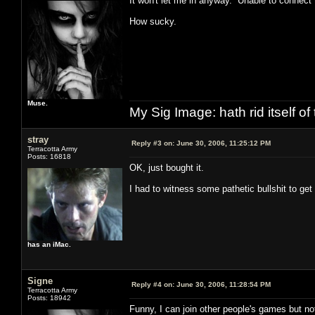
It won't let me in anyway. Unable to connect 
How sucky.
Muse.
My Sig Image: hath rid itself of 
stray
Reply #3 on:
June 30, 2006, 11:25:12 PM
Terracotta Army
Posts: 16818
OK, just bought it.
I had to witness some pathetic bullshit to get i
has an iMac.
Signe
Reply #4 on:
June 30, 2006, 11:28:54 PM
Terracotta Army
Posts: 18942
Funny, I can join other people's games but n