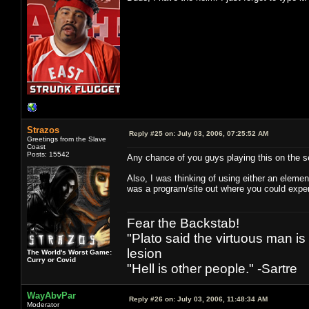
Strazos
Reply #25 on:
July 03, 2006, 07:25:52 AM
Greetings from the Slave
Coast
Posts: 15542
Any chance of you guys playing this on the
Also, I was thinking of using either an elemen
was a program/site out where you could exper
Fear the Backstab!
"Plato said the virtuous man is
lesion
The World's Worst Game:
Curry or Covid
"Hell is other people." -Sartre
WayAbvPar
Reply #26 on:
July 03, 2006, 11:48:34 AM
Moderator