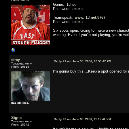
Game: f13net
Password: kekela
Teamspeak:
www.f13.net:8767
Password: kekela
Six spots open. Going to make a new characte
working. Even if you're not playing, you're w
stray
Reply #1 on:
June 30, 2006, 10:53:42 PM
Terracotta Army
Posts: 16818
I'm gonna buy this....Keep a spot opened for 
has an iMac.
Signe
Reply #2 on:
June 30, 2006, 11:19:42 PM
Terracotta Army
Posts: 18942