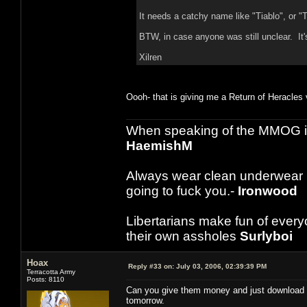
It needs a catchy name like "Tiablo", or "
BTW, in case anyone was still unclear. It's
Xilren
Oooh- that is giving me a Return of Heracles vib
When speaking of the MMOG indust
HaemishM
Always wear clean underwear
going to fuck you.-
Ironwood
Libertarians make fun of ever
their own assholes
Surlyboi
Hoax
Reply #33 on:
July 03, 2006, 02:39:39 PM
Terracotta Army
Posts: 8110
Can you give them money and just download it
tomorrow.