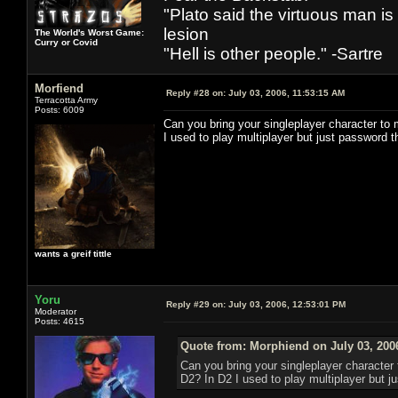
"Plato said the virtuous man is
lesion
The World's Worst Game:
Curry or Covid
"Hell is other people." -Sartre
Morfiend
Reply #28 on:
July 03, 2006, 11:53:15 AM
Terracotta Army
Posts: 6009
Can you bring your singleplayer character to m
I used to play multiplayer but just password 
wants a greif tittle
Yoru
Reply #29 on:
July 03, 2006, 12:53:01 PM
Moderator
Posts: 4615
Quote from: Morphiend on July 03, 200
Can you bring your singleplayer character t
D2? In D2 I used to play multiplayer but j