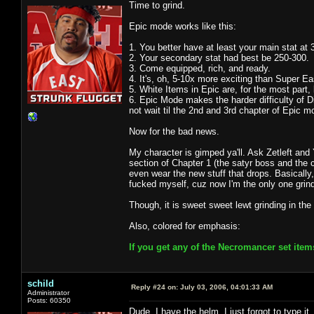
Time to grind.
Epic mode works like this:
1. You better have at least your main stat at 
2. Your secondary stat had best be 250-300.
3. Come equipped, rich, and ready.
4. It's, oh, 5-10x more exciting than Super 
5. White Items in Epic are, for the most part
6. Epic Mode makes the harder difficulty of Dia
not wait til the 2nd and 3rd chapter of Epic m
Now for the bad news.
My character is gimped ya'll. Ask Zetleft and 
section of Chapter 1 (the satyr boss and the c
even wear the new stuff that drops. Basically, 
fucked myself, cuz now I'm the only one grind
Though, it is sweet sweet lewt grinding in the
Also, colored for emphasis:
If you get any of the Necromancer set item
schild
Reply #24 on:
July 03, 2006, 04:01:33 AM
Administrator
Posts: 60350
Dude, I have the helm. I just forgot to type it