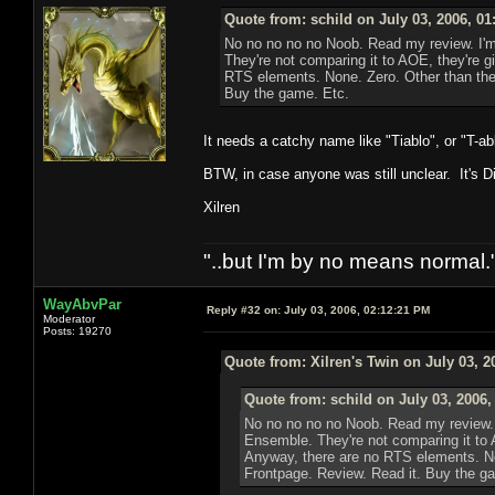
Quote from: schild on July 03, 2006, 0
No no no no no Noob. Read my review. I'm 
They're not comparing it to AOE, they're g
RTS elements. None. Zero. Other than the 
Buy the game. Etc.
It needs a catchy name like "Tiablo", or "T-a
BTW, in case anyone was still unclear. It's Di
Xilren
"..but I'm by no means normal."
WayAbvPar
Reply #32 on:
July 03, 2006, 02:12:21 PM
Moderator
Posts: 19270
Quote from: Xilren's Twin on July 03, 2
Quote from: schild on July 03, 2006,
No no no no no Noob. Read my review. I
Ensemble. They're not comparing it to 
Anyway, there are no RTS elements. Non
Frontpage. Review. Read it. Buy the g