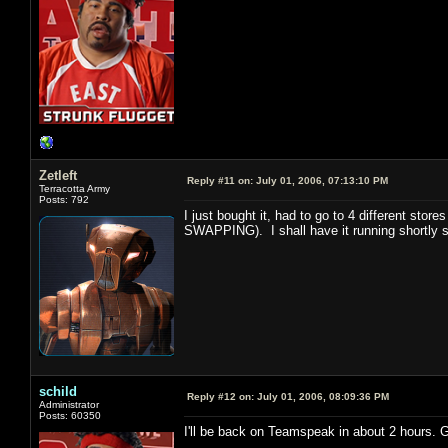
Zetleft
Reply #11 on:
July 01, 2006, 07:13:10 PM
Terracotta Army
Posts: 792
I just bought it, had to go to 4 different st
SWAPPING). I shall have it running shortly s
schild
Reply #12 on:
July 01, 2006, 08:09:36 PM
Administrator
Posts: 60350
I'll be back on Teamspeak in about 2 hours. 