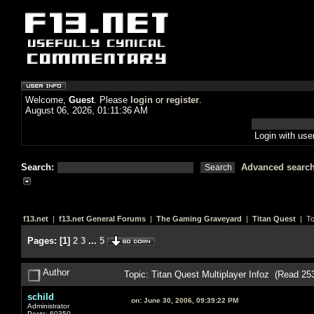
Welcome,
Guest
. Please
login
or
register
.
August 06, 2026, 01:11:36 AM
Login with us
Search:
Advanced searc
f13.net
|
f13.net General Forums
|
The Gaming Graveyard
|
Titan Quest
| To
Pages:
[
1
]
2
3
...
5
Author
Topic: Titan Quest Multiplayer Infoz (Read 25
schild
on:
June 30, 2006, 09:39:22 PM
Administrator
Posts: 60350