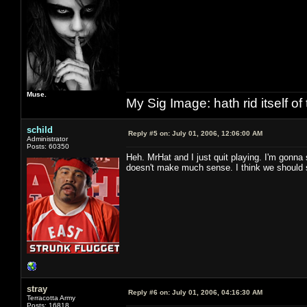
Muse.
My Sig Image: hath rid itself of 
schild
Reply #5 on:
July 01, 2006, 12:06:00 AM
Administrator
Posts: 60350
Heh. MrHat and I just quit playing. I'm gonna
doesn't make much sense. I think we should 
stray
Reply #6 on:
July 01, 2006, 04:16:30 AM
Terracotta Army
Posts: 16818