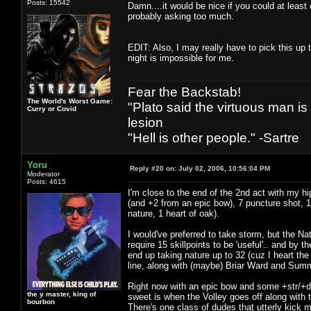
Posts: 15542
Damn....it would be nice if you could at least
probably asking too much.
EDIT: Also, I may really have to pick this up t
night is impossible for me.
Fear the Backstab!
The World's Worst Game:
"Plato said the virtuous man is
Curry or Covid
lesion
"Hell is other people." -Sartre
Yoru
Reply #20 on:
July 02, 2006, 10:56:04 PM
Moderator
Posts: 4615
I'm close to the end of the 2nd act with my h
(and +2 from an epic bow), 7 puncture shot, 1 
nature, 1 heart of oak).
I would've preferred to take storm, but the Nat
require 15 skillpoints to be 'useful'.. and by t
end up taking nature up to 32 (cuz I heart th
line, along with (maybe) Briar Ward and Su
Right now with an epic bow and some +str/+dex
the y master, king of
sweet is when the Volley goes off along with 
bourbon
There's one class of dudes that utterly kick 