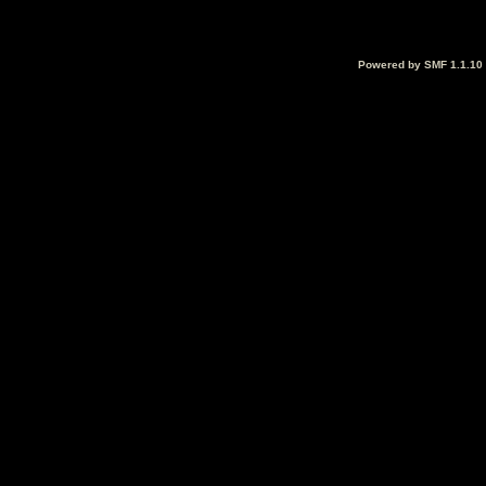
Powered by SMF 1.1.10