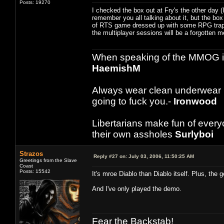
Posts: 19270
I checked the box out at Fry's the other day 
remember you all talking about it, but the box
of RTS game dressed up with some RPG trapping
the multiplayer sessions will be a forgotten me
When speaking of the MMOG indust
HaemishM
Always wear clean underwear
going to fuck you.-
Ironwood
Libertarians make fun of ever
their own assholes
Surlyboi
Strazos
Reply #27 on:
July 03, 2006, 11:50:25 AM
Greetings from the Slave
Coast
Posts: 15542
It's mroe Diablo than Diablo itself. Plus, the 
And I've only played the demo.
Fear the Backstab!