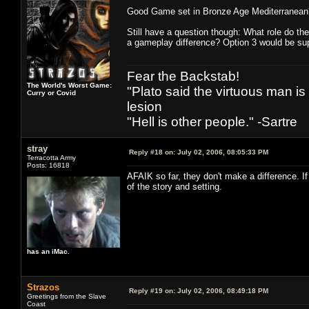
Good Game set in Bronze Age Mediterranean
Still have a question though: What role do th
a gameplay difference? Option 3 would be sup
Fear the Backstab!
The World's Worst Game:
"Plato said the virtuous man is
Curry or Covid
lesion
"Hell is other people." -Sartre
stray
Reply #18 on:
July 02, 2006, 08:05:33 PM
Terracotta Army
Posts: 16818
AFAIK so far, they don't make a difference. If
of the story and setting.
has an iMac.
Strazos
Reply #19 on:
July 02, 2006, 08:49:18 PM
Greetings from the Slave
Coast