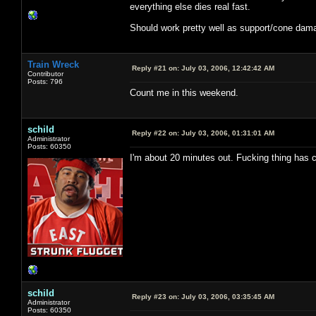
everything else dies real fast.
Should work pretty well as support/cone damag
Train Wreck
Reply #21 on:
July 03, 2006, 12:42:42 AM
Contributor
Posts: 796
Count me in this weekend.
schild
Reply #22 on:
July 03, 2006, 01:31:01 AM
Administrator
Posts: 60350
I'm about 20 minutes out. Fucking thing has 
schild
Reply #23 on:
July 03, 2006, 03:35:45 AM
Administrator
Posts: 60350