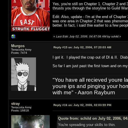
Yes, you're still on Chapter 1. Chapter 2 and 
thrusts you through the storyline to Guild Wars
Edit: Also, update - I'm at the end of Chapter
was one area in Chapter 2 that was phenomenal
better. In fact, i said thie earlier to a few pe
«
Last Edit: July 02, 2006, 04:47:08 AM by schild
»
Murgos
Reply #15 on:
July 02, 2006, 07:20:03 AM
Terracotta Army
Posts: 7474
I got it. I played the crap out of DI & II. Dia
So far I am just past the first town and on m
"You have all recieved youre las
youre ips and pinging your h
with me" - Aaron Rayburn
stray
Reply #16 on:
July 02, 2006, 02:03:59 PM
Terracotta Army
Posts: 16818
Quote from: schild on July 02, 2006, 0
You're spreading your skills to thin.