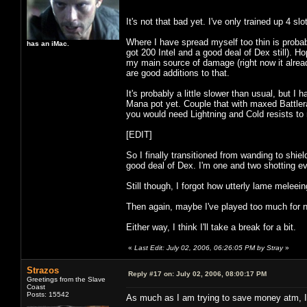
It's not that bad yet. I've only trained up 4 s
Where I have spread myself too thin is probabl
has an iMac.
got 200 Intel and a good deal of Dex still). H
my main source of damage (right now it alrea
are good additions to that.
It's probably a little slower than usual, but I 
Mana pot yet. Couple that with maxed Battlerag
you would need Lightning and Cold resists to m
[EDIT]
So I finally transitioned from wanding to shi
good deal of Dex. I'm one and two shotting ev
Still though, I forgot how utterly lame melee
Then again, maybe I've played too much for n
Either way, I think I'll take a break for a bit.
«
Last Edit: July 02, 2006, 06:26:05 PM by Stray
»
Strazos
Reply #17 on:
July 02, 2006, 08:00:17 PM
Greetings from the Slave
Coast
Posts: 15542
As much as I am trying to save money atm, I 