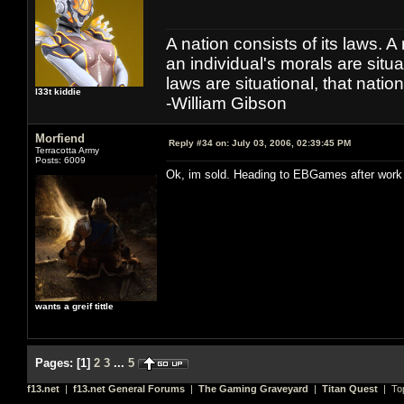
A nation consists of its laws. A 
an individual's morals are situat
laws are situational, that natio
l33t kiddie
-William Gibson
Morfiend
Reply #34 on:
July 03, 2006, 02:39:45 PM
Terracotta Army
Posts: 6009
Ok, im sold. Heading to EBGames after work
wants a greif tittle
Pages:
[
1
]
2
3
...
5
f13.net
|
f13.net General Forums
|
The Gaming Graveyard
|
Titan Quest
| To