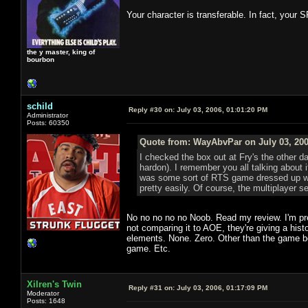
Your character is transferable. In fact, your S
the y master, king of
bourbon
schild
Reply #30 on:
July 03, 2006, 01:01:20 PM
Administrator
Posts: 60350
Quote from: WayAbvPar on July 03, 200
I checked the box out at Fry's the other 
hardon). I remember you all talking about i
was some sort of RTS game dressed up with
pretty easily. Of course, the multiplayer se
No no no no no Noob. Read my review. I'm pre
not comparing it to AOE, they're giving a his
elements. None. Zero. Other than the game bei
game. Etc.
Xilren's Twin
Reply #31 on:
July 03, 2006, 01:17:09 PM
Moderator
Posts: 1648