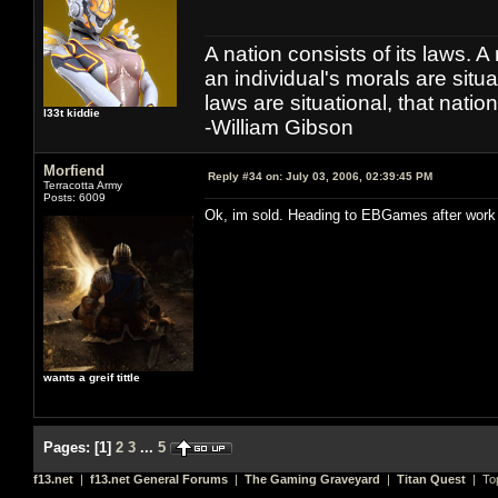
A nation consists of its laws. A 
an individual's morals are situat
laws are situational, that natio
l33t kiddie
-William Gibson
Morfiend
Reply #34 on:
July 03, 2006, 02:39:45 PM
Terracotta Army
Posts: 6009
Ok, im sold. Heading to EBGames after work
wants a greif tittle
Pages:
[
1
]
2
3
...
5
f13.net
|
f13.net General Forums
|
The Gaming Graveyard
|
Titan Quest
| To