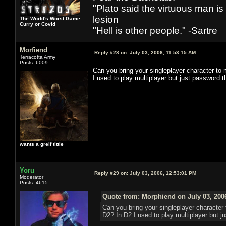
"Plato said the virtuous man is
lesion
The World's Worst Game:
Curry or Covid
"Hell is other people." -Sartre
Morfiend
Reply #28 on:
July 03, 2006, 11:53:15 AM
Terracotta Army
Posts: 6009
Can you bring your singleplayer character to m
I used to play multiplayer but just password 
wants a greif tittle
Yoru
Reply #29 on:
July 03, 2006, 12:53:01 PM
Moderator
Posts: 4615
Quote from: Morphiend on July 03, 200
Can you bring your singleplayer character t
D2? In D2 I used to play multiplayer but j