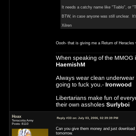
It needs a catchy name like "Tiablo", or "
BTW, in case anyone was still unclear. It's
Xilren
Oooh- that is giving me a Return of Heracles vib
When speaking of the MMOG indust
HaemishM
Always wear clean underwear
going to fuck you.-
Ironwood
Libertarians make fun of ever
their own assholes
Surlyboi
Hoax
Reply #33 on:
July 03, 2006, 02:39:39 PM
Terracotta Army
Posts: 8110
Can you give them money and just download it
tomorrow.