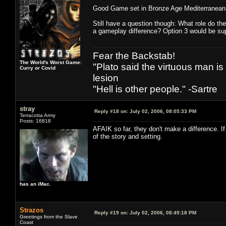
Good Game set in Bronze Age Mediterranean
Still have a question though: What role do th
a gameplay difference? Option 3 would be sup
Fear the Backstab!
The World's Worst Game:
"Plato said the virtuous man is
Curry or Covid
lesion
"Hell is other people." -Sartre
stray
Reply #18 on:
July 02, 2006, 08:05:33 PM
Terracotta Army
Posts: 16818
AFAIK so far, they don't make a difference. If
of the story and setting.
has an iMac.
Strazos
Reply #19 on:
July 02, 2006, 08:49:18 PM
Greetings from the Slave
Coast