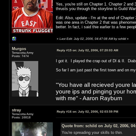
Yes, you're still on Chapter 1. Chapter 2 and 
thrusts you through the storyline to Guild Wars
Edit: Also, update - I'm at the end of Chapter
was one area in Chapter 2 that was phenomenal
better. In fact, i said thie earlier to a few pe
«
Last Edit: July 02, 2006, 04:47:08 AM by schild
»
Murgos
Reply #15 on:
July 02, 2006, 07:20:03 AM
Terracotta Army
Posts: 7474
I got it. I played the crap out of DI & II. Dia
So far I am just past the first town and on m
"You have all recieved youre las
youre ips and pinging your h
with me" - Aaron Rayburn
stray
Reply #16 on:
July 02, 2006, 02:03:59 PM
Terracotta Army
Posts: 16818
Quote from: schild on July 02, 2006, 0
You're spreading your skills to thin.