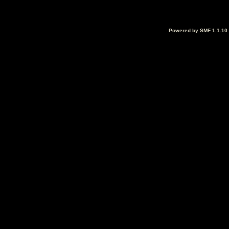
Powered by SMF 1.1.10