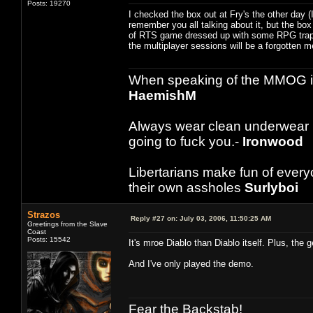
Posts: 19270
I checked the box out at Fry's the other day 
remember you all talking about it, but the box
of RTS game dressed up with some RPG trapping
the multiplayer sessions will be a forgotten me
When speaking of the MMOG indust
HaemishM
Always wear clean underwear
going to fuck you.-
Ironwood
Libertarians make fun of ever
their own assholes
Surlyboi
Strazos
Reply #27 on:
July 03, 2006, 11:50:25 AM
Greetings from the Slave
Coast
Posts: 15542
It's mroe Diablo than Diablo itself. Plus, the 
And I've only played the demo.
Fear the Backstab!