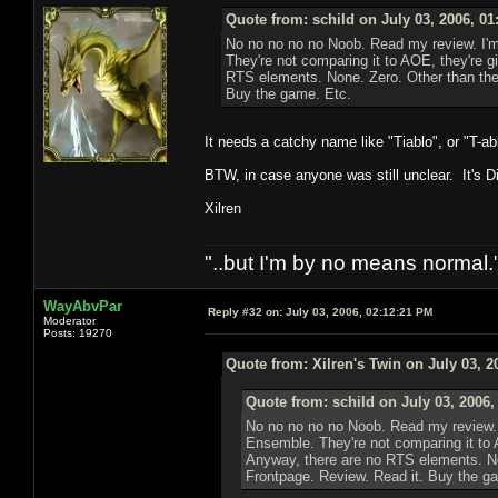
Quote from: schild on July 03, 2006, 0
No no no no no Noob. Read my review. I'm 
They're not comparing it to AOE, they're g
RTS elements. None. Zero. Other than the 
Buy the game. Etc.
It needs a catchy name like "Tiablo", or "T-a
BTW, in case anyone was still unclear. It's Di
Xilren
"..but I'm by no means normal."
WayAbvPar
Reply #32 on:
July 03, 2006, 02:12:21 PM
Moderator
Posts: 19270
Quote from: Xilren's Twin on July 03, 2
Quote from: schild on July 03, 2006,
No no no no no Noob. Read my review. I
Ensemble. They're not comparing it to 
Anyway, there are no RTS elements. Non
Frontpage. Review. Read it. Buy the g