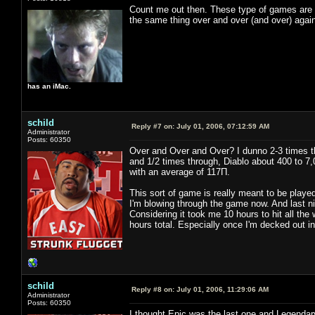
Count me out then. These type of games are fu
the same thing over and over (and over) again
has an iMac.
schild
Reply #7 on:
July 01, 2006, 07:12:59 AM
Administrator
Posts: 60350
Over and Over and Over? I dunno 2-3 times th
and 1/2 times through, Diablo about 400 to 7,
with an average of 117Π.
This sort of game is really meant to be played
I'm blowing through the game now. And last nig
Considering it took me 10 hours to hit all the
hours total. Especially once I'm decked out i
schild
Reply #8 on:
July 01, 2006, 11:29:06 AM
Administrator
Posts: 60350
I thought Epic was the last one and Legendar