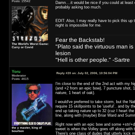
Posts: 15542
Damn....it would be nice if you could at least
probably asking too much.
EDIT: Also, I may really have to pick this up t
night is impossible for me.
Fear the Backstab!
The World's Worst Game:
"Plato said the virtuous man is
Curry or Covid
lesion
"Hell is other people." -Sartre
Yoru
Reply #20 on:
July 02, 2006, 10:56:04 PM
Moderator
Posts: 4615
I'm close to the end of the 2nd act with my h
(and +2 from an epic bow), 7 puncture shot, 1 
nature, 1 heart of oak).
I would've preferred to take storm, but the Nat
require 15 skillpoints to be 'useful'.. and by t
end up taking nature up to 32 (cuz I heart th
line, along with (maybe) Briar Ward and Su
Right now with an epic bow and some +str/+dex
the y master, king of
sweet is when the Volley goes off along with 
bourbon
There's one class of dudes that utterly kick 