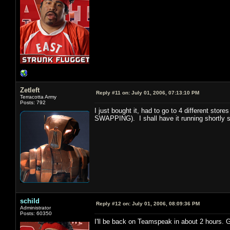
Zetleft
Reply #11 on:
July 01, 2006, 07:13:10 PM
Terracotta Army
Posts: 792
I just bought it, had to go to 4 different st
SWAPPING). I shall have it running shortly s
schild
Reply #12 on:
July 01, 2006, 08:09:36 PM
Administrator
Posts: 60350
I'll be back on Teamspeak in about 2 hours. 