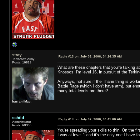
stray
Reply #13 on:
July 02, 2006, 04:26:35 AM
Terracotta Army
Posts: 16818
What are these chapters that you're talking abo
Knossos. I'm level 16, in pursuit of the Terkin
Anyways, not sure if the Thane thing is worki
Battle Rage (which I don't have atm), but en
many total levels are there?
has an iMac.
schild
Reply #14 on:
July 02, 2006, 04:45:00 AM
Administrator
Posts: 60350
You're spreading your skills to thin. On the fir
I was at level 1 and it's the only one I have