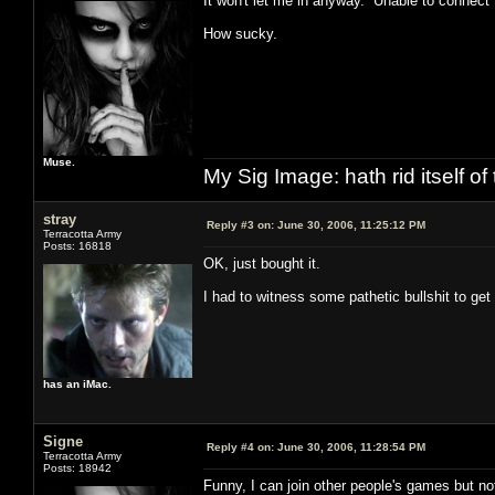
It won't let me in anyway. Unable to connect 
How sucky.
Muse.
My Sig Image: hath rid itself of 
stray
Reply #3 on:
June 30, 2006, 11:25:12 PM
Terracotta Army
Posts: 16818
OK, just bought it.
I had to witness some pathetic bullshit to get i
has an iMac.
Signe
Reply #4 on:
June 30, 2006, 11:28:54 PM
Terracotta Army
Posts: 18942
Funny, I can join other people's games but n