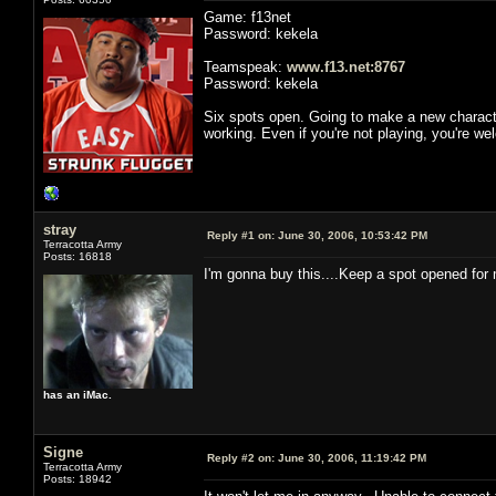
Game: f13net
Password: kekela
Teamspeak:
www.f13.net:8767
Password: kekela
Six spots open. Going to make a new characte
working. Even if you're not playing, you're w
stray
Reply #1 on:
June 30, 2006, 10:53:42 PM
Terracotta Army
Posts: 16818
I'm gonna buy this....Keep a spot opened for 
has an iMac.
Signe
Reply #2 on:
June 30, 2006, 11:19:42 PM
Terracotta Army
Posts: 18942