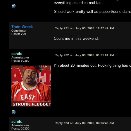
everything else dies real fast.
Should work pretty well as support/cone damag
Train Wreck
Reply #21 on:
July 03, 2006, 12:42:42 AM
Contributor
Posts: 796
Count me in this weekend.
schild
Reply #22 on:
July 03, 2006, 01:31:01 AM
Administrator
Posts: 60350
I'm about 20 minutes out. Fucking thing has 
schild
Reply #23 on:
July 03, 2006, 03:35:45 AM
Administrator
Posts: 60350