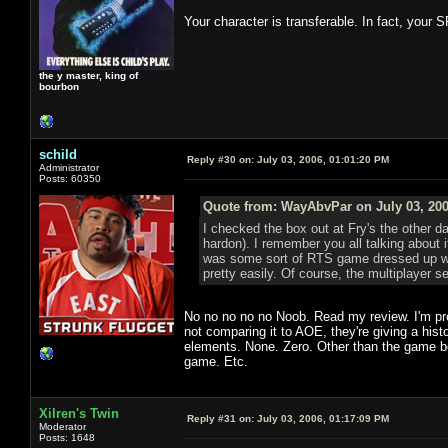
Your character is transferable. In fact, your S
the y master, king of
bourbon
schild
Reply #30 on:
July 03, 2006, 01:01:20 PM
Administrator
Posts: 60350
Quote from: WayAbvPar on July 03, 200
I checked the box out at Fry's the other 
hardon). I remember you all talking about i
was some sort of RTS game dressed up with
pretty easily. Of course, the multiplayer se
No no no no no Noob. Read my review. I'm pre
not comparing it to AOE, they're giving a his
elements. None. Zero. Other than the game bei
game. Etc.
Xilren's Twin
Reply #31 on:
July 03, 2006, 01:17:09 PM
Moderator
Posts: 1648