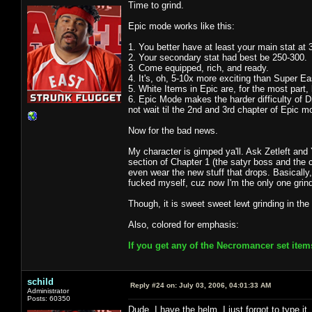
Time to grind.
Epic mode works like this:
1. You better have at least your main stat at 
2. Your secondary stat had best be 250-300.
3. Come equipped, rich, and ready.
4. It's, oh, 5-10x more exciting than Super 
5. White Items in Epic are, for the most part
6. Epic Mode makes the harder difficulty of Dia
not wait til the 2nd and 3rd chapter of Epic m
Now for the bad news.
My character is gimped ya'll. Ask Zetleft and 
section of Chapter 1 (the satyr boss and the c
even wear the new stuff that drops. Basically, 
fucked myself, cuz now I'm the only one grind
Though, it is sweet sweet lewt grinding in the
Also, colored for emphasis:
If you get any of the Necromancer set item
schild
Reply #24 on:
July 03, 2006, 04:01:33 AM
Administrator
Posts: 60350
Dude, I have the helm. I just forgot to type it