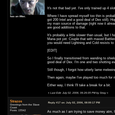
It's not that bad yet. I've only trained up 4 s
Where I have spread myself too thin is probabl
has an iMac.
got 200 Intel and a good deal of Dex still). H
my main source of damage (right now it alrea
are good additions to that.
It's probably a little slower than usual, but I 
Mana pot yet. Couple that with maxed Battlerag
you would need Lightning and Cold resists to m
[EDIT]
So I finally transitioned from wanding to shi
good deal of Dex. I'm one and two shotting ev
Still though, I forgot how utterly lame melee
Then again, maybe I've played too much for n
Either way, I think I'll take a break for a bit.
«
Last Edit: July 02, 2006, 06:26:05 PM by Stray
»
Strazos
Reply #17 on:
July 02, 2006, 08:00:17 PM
Greetings from the Slave
Coast
Posts: 15542
As much as I am trying to save money atm, I 