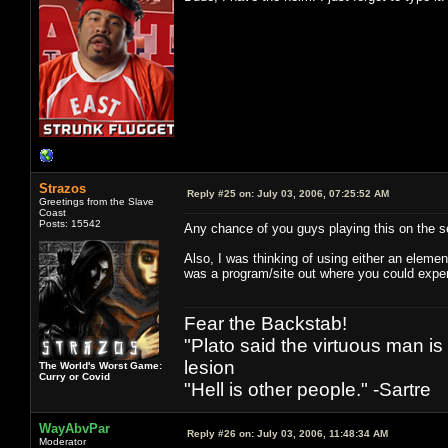
Strazos
Reply #25 on:
July 03, 2006, 07:25:52 AM
Greetings from the Slave
Coast
Posts: 15542
Any chance of you guys playing this on the
Also, I was thinking of using either an elemen
was a program/site out where you could exper
Fear the Backstab!
"Plato said the virtuous man is
lesion
The World's Worst Game:
Curry or Covid
"Hell is other people." -Sartre
WayAbvPar
Reply #26 on:
July 03, 2006, 11:48:34 AM
Moderator