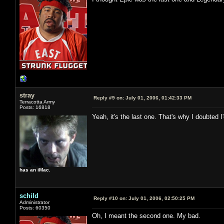
stray
Reply #9 on:
July 01, 2006, 01:42:33 PM
Terracotta Army
Posts: 16818
Yeah, it's the last one. That's why I doubted 
has an iMac.
schild
Reply #10 on:
July 01, 2006, 02:50:25 PM
Administrator
Posts: 60350
Oh, I meant the second one. My bad.