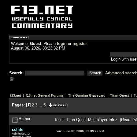
Welcome,
Guest
. Please
login
or
register
.
August 06, 2026, 08:23:32 PM
Login with us
Search:
Advanced searc
f13.net
|
f13.net General Forums
|
The Gaming Graveyard
|
Titan Quest
| To
Pages:
[
1
]
2
3
...
5
Author
Topic: Titan Quest Multiplayer Infoz (Read 25
schild
on:
June 30, 2006, 09:39:22 PM
Administrator
Posts: 60350