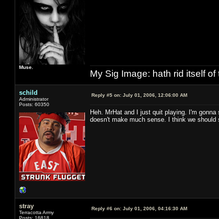
Muse.
My Sig Image: hath rid itself of 
schild
Reply #5 on:
July 01, 2006, 12:06:00 AM
Administrator
Posts: 60350
Heh. MrHat and I just quit playing. I'm gonna
doesn't make much sense. I think we should 
stray
Reply #6 on:
July 01, 2006, 04:16:30 AM
Terracotta Army
Posts: 16818