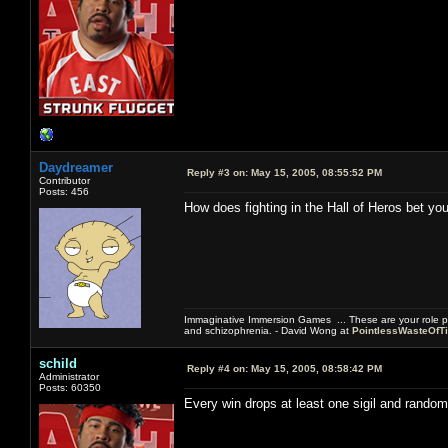
Daydreamer
Reply #3 on:
May 15, 2005, 08:55:52 PM
Contributor
Posts: 456
How does fighting in the Hall of Heros bet you
Immaginative Immersion Games ... These are your role p
and schizophrenia. - David Wong at
PointlessWasteOfT
schild
Reply #4 on:
May 15, 2005, 08:58:42 PM
Administrator
Posts: 60350
Every win drops at least one sigil and random