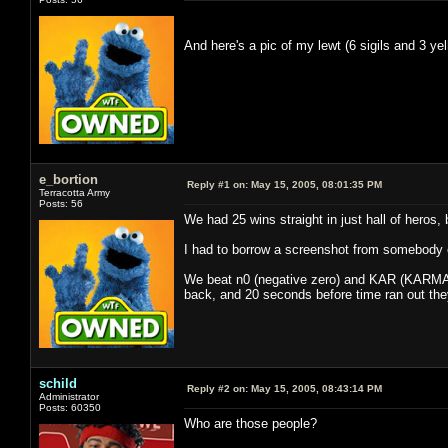
And here's a pic of my lewt (6 sigils and 3 
e_bortion
Reply #1 on:
May 15, 2005, 08:01:35 PM
Terracotta Army
Posts: 56
We had 25 wins straight in just hall of heros, 
I had to borrow a screenshot from somebody el
We beat n0 (negative zero) and KAR (KARMA), f
back, and 20 seconds before time ran out they 
schild
Reply #2 on:
May 15, 2005, 08:43:14 PM
Administrator
Posts: 60350
Who are those people?