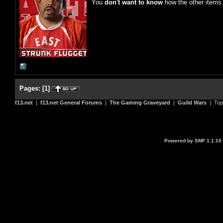
You
don't want to know
how the other items 
Pages:
[
1
]
f13.net
|
f13.net General Forums
|
The Gaming Graveyard
|
Guild Wars
| Top
Powered by SMF 1.1.10