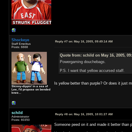
Shockeye
Reply #7 on:
May 16, 2005, 09:49:14 AM
Staff Emeritus
Posts: 6668
Quote from: schild on May 16, 2005, 09
Powergaming douchebags.
P.S. I want that yellow accursed staff.
Is yellow better than purple? Or does it jus
Skinny-dippin' in a sea of
Lee, I'd propose on bended
knee...
schild
Reply #8 on:
May 16, 2005, 10:01:27 AM
Administrator
Posts: 60350
Someone peed on it and made it better than p