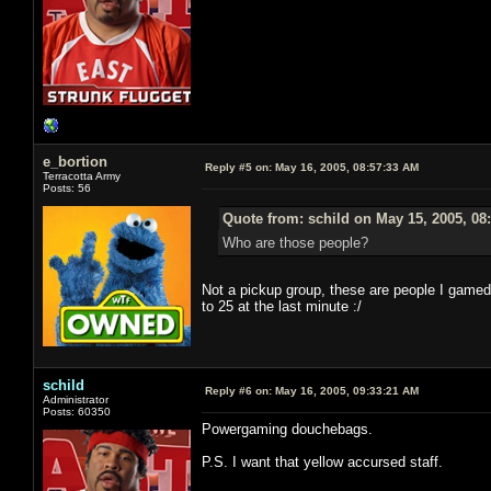
e_bortion
Reply #5 on:
May 16, 2005, 08:57:33 AM
Terracotta Army
Posts: 56
Quote from: schild on May 15, 2005, 08
Who are those people?
Not a pickup group, these are people I gamed 
to 25 at the last minute :/
schild
Reply #6 on:
May 16, 2005, 09:33:21 AM
Administrator
Posts: 60350
Powergaming douchebags.
P.S. I want that yellow accursed staff.