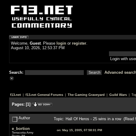
Welcome,
Guest
. Please
login
or
register
.
August 10, 2026, 12:53:37 PM
Login with us
Search:
Advanced searc
f13.net
|
f13.net General Forums
|
The Gaming Graveyard
|
Guild Wars
| Top
Pages:
[
1
]
Author
Topic: Hall Of Heros - 25 wins in a row (Read
e_bortion
on:
May 15, 2005, 07:58:01 PM
Terracotta Army
Posts: 56