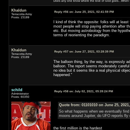
Does any one know where the love of God goes...When th
Khaldun
Reply #56 on:
June 25, 2021, 02:41:59 PM
Terracotta Army
Posts: 15189
I kind of think the opposite: folks will at leas
most people will stop paying attention after tha
etc. But moving astrobiology from the hypothe
terms of reorienting the paradigm.
Khaldun
Reply #57 on:
June 27, 2021, 03:28:39 PM
Terracotta Army
Posts: 15189
The balloon thing, by the way, is expressly ad
balloon. The report seems moderately careful
no idea but it seems like a real physical obje
happened."
schild
Reply #58 on:
July 02, 2021, 05:39:24 PM
Administrator
Posts: 60350
Quote from: 01101010 on June 25, 2021
So what happens when we eventually find 
moons around Jupiter, do UFO reports fly of
the first million is the hardest