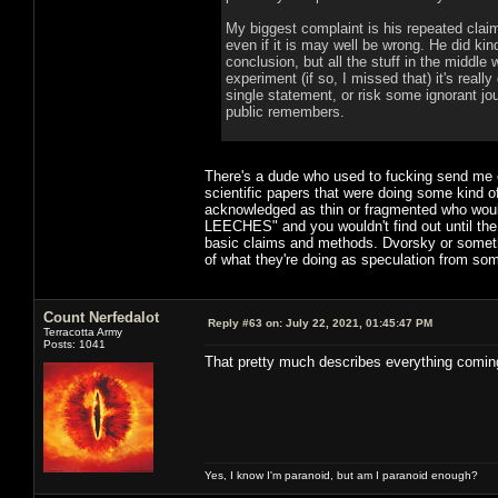
My biggest complaint is his repeated claim
even if it is may well be wrong. He did kind
conclusion, but all the stuff in the middle
experiment (if so, I missed that) it's real
single statement, or risk some ignorant jo
public remembers.
There's a dude who used to fucking send me 
scientific papers that were doing some kind o
acknowledged as thin or fragmented who 
LEECHES" and you wouldn't find out until the 
basic claims and methods. Dvorsky or somethi
of what they're doing as speculation from some
Count Nerfedalot
Reply #63 on:
July 22, 2021, 01:45:47 PM
Terracotta Army
Posts: 1041
That pretty much describes everything comin
Yes, I know I'm paranoid, but am I paranoid enough?