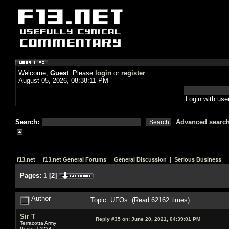
Welcome,
Guest
. Please
login
or
register
.
August 05, 2026, 08:38:11 PM
Login with us
Search:
Advanced searc
f13.net
|
f13.net General Forums
|
General Discussion
|
Serious Business
| 
Pages:
1
[
2
]
Author
Topic: UFOs (Read 62162 times)
Sir T
Reply #35 on:
June 20, 2021, 04:39:01 PM
Terracotta Army
Posts: 14224