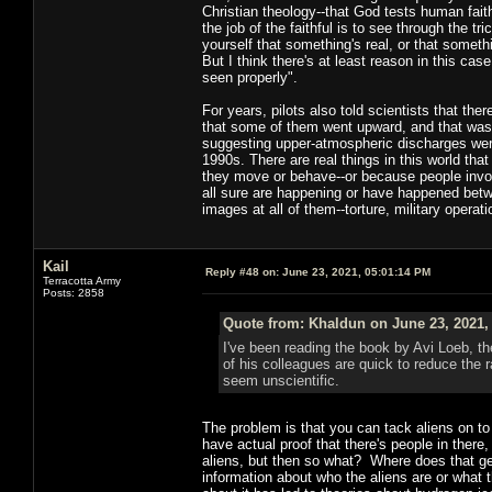
Christian theology--that God tests human fait
the job of the faithful is to see through the 
yourself that something's real, or that someth
But I think there's at least reason in this cas
seen properly".
For years, pilots also told scientists that th
that some of them went upward, and that was
suggesting upper-atmospheric discharges were 
1990s. There are real things in this world tha
they move or behave--or because people involv
all sure are happening or have happened betw
images at all of them--torture, military opera
Kail
Reply #48 on:
June 23, 2021, 05:01:14 PM
Terracotta Army
Posts: 2858
Quote from: Khaldun on June 23, 2021,
I've been reading the book by Avi Loeb, t
of his colleagues are quick to reduce the
seem unscientific.
The problem is that you can tack aliens on to
have actual proof that there's people in ther
aliens, but then so what? Where does that get
information about who the aliens are or what t