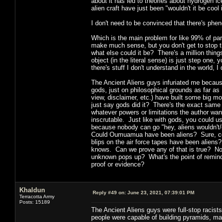
about it has led to theories about hydrogen ic
alien craft have just been "wouldn't it be coo
I don't need to be convinced that there's ph
Which is the main problem for like 99% of para
make much sense, but you don't get to stop th
what else could it be? There's a million things
object (in the literal sense) is just step one,
there's stuff I don't understand in the world, I
The Ancient Aliens guys infuriated me because
gods, just on philosophical grounds as far as 
view, disclaimer, etc.) have built some big m
just say gods did it? There's the exact same p
whatever powers or limitations the author want
inscrutable. Just like with gods, you could us
because nobody can go "hey, aliens wouldn't/c
Could Oumuamua have been aliens? Sure, co
blips on the air force tapes have been alien
knows. Can we prove any of that is true? No
unknown pops up? What's the point of remind
proof or evidence?
Khaldun
Reply #49 on:
June 23, 2021, 07:39:01 PM
Terracotta Army
Posts: 15189
The Ancient Aliens guys were full-stop racists
people were capable of building pyramids, mak