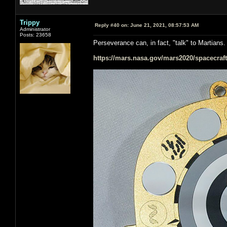
Trippy
Reply #40 on:
June 21, 2021, 08:57:53 AM
Administrator
Posts: 23658
Perseverance can, in fact, "talk" to Martians.
https://mars.nasa.gov/mars2020/spacecraft