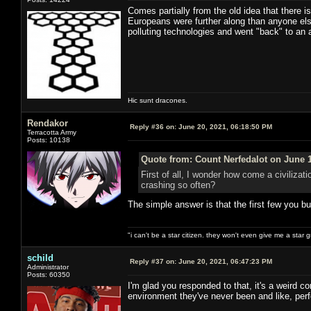
Comes partially from the old idea that there i
Europeans were further along than anyone else.
polluting technologies and went "back" to an ag
Hic sunt dracones.
Rendakor
Reply #36 on:
June 20, 2021, 06:18:50 PM
Terracotta Army
Posts: 10138
Quote from: Count Nerfedalot on June 1
First of all, I wonder how come a civilizati
crashing so often?
The simple answer is that the first few you bu
"i can't be a star citizen. they won't even give me a star 
schild
Reply #37 on:
June 20, 2021, 06:47:23 PM
Administrator
Posts: 60350
I'm glad you responded to that, it's a weird c
environment they've never been and like, perfo