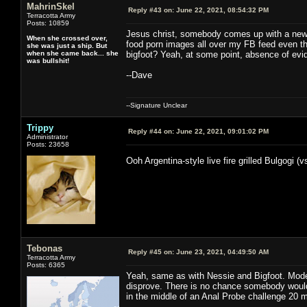
MahrinSkel
Reply #43 on:
June 22, 2021, 08:54:32 PM
Terracotta Army
Posts: 10859
Jesus christ, somebody comes up with a new 
When she crossed over,
food porn images all over my FB feed even th
she was just a ship. But
when she came back... she
bigfoot? Yeah, at some point, absence of evi
was bullshit!
--Dave
--Signature Unclear
Trippy
Reply #44 on:
June 22, 2021, 09:01:02 PM
Administrator
Posts: 23658
Ooh Argentina-style live fire grilled Bulgogi (
Tebonas
Reply #45 on:
June 23, 2021, 04:49:50 AM
Terracotta Army
Posts: 6365
Yeah, same as with Nessie and Bigfoot. Mod
disprove. There is no chance somebody wouldn
in the middle of an Anal Probe challenge 20 