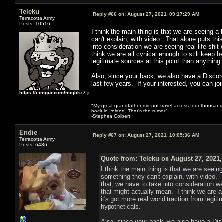
Teleku
Reply #66 on:
August 27, 2021, 09:17:29 AM
Terracotta Army
Posts: 10516
I think the main thing is that we are seeing 
can't explain, with video. That alone puts th
into consideration we are seeing real life shi
think we are all cynical enough to still keep he
legitimate sources at this point than anythin
Also, since your back, we also have a Discord
last few years. If your interested, you can joi
https://i.imgur.com/mcj5kz7.png
"My great-grandfather did not travel across four thousand
back in Ireland. That's the rumor."
-Stephen Colbert
Endie
Reply #67 on:
August 27, 2021, 10:05:36 AM
Terracotta Army
Posts: 6436
Quote from: Teleku on August 27, 2021,
I think the main thing is that we are seei
something they can't explain, with video. 
that, we have to take into consideration we
that might actually mean. I think we are al
it's got more real world traction from legi
hypotheticals.
Also, since your back, we also have a Disc