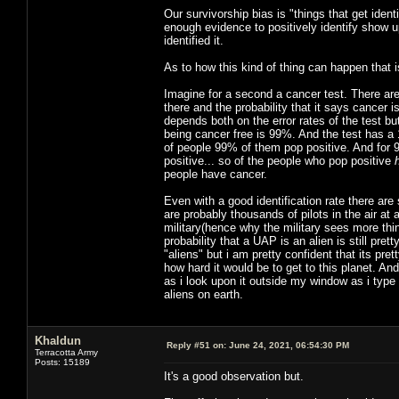
Our survivorship bias is "things that get iden
enough evidence to positively identify show
identified it.
As to how this kind of thing can happen that i
Imagine for a second a cancer test. There are 
there and the probability that it says cancer i
depends both on the error rates of the test but
being cancer free is 99%. And the test has a 
of people 99% of them pop positive. And for
positive... so of the people who pop positive
people have cancer.
Even with a good identification rate there are 
are probably thousands of pilots in the air at
military(hence why the military sees more thin
probability that a UAP is an alien is still pre
"aliens" but i am pretty confident that its p
how hard it would be to get to this planet. And
as i look upon it outside my window as i type 
aliens on earth.
Khaldun
Reply #51 on:
June 24, 2021, 06:54:30 PM
Terracotta Army
Posts: 15189
It's a good observation but.