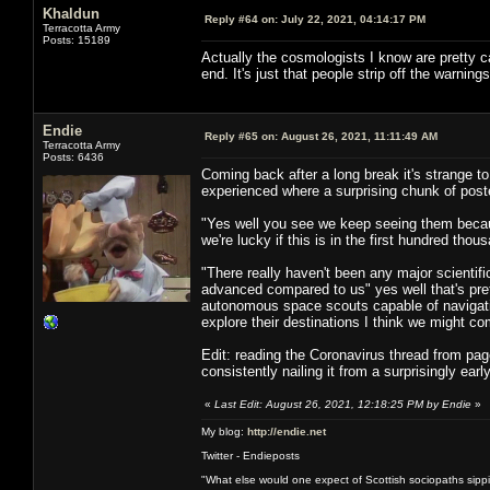
Khaldun
Reply #64 on:
July 22, 2021, 04:14:17 PM
Terracotta Army
Posts: 15189
Actually the cosmologists I know are pret
end. It's just that people strip off the warnin
Endie
Reply #65 on:
August 26, 2021, 11:11:49 AM
Terracotta Army
Posts: 6436
Coming back after a long break it's strange to
experienced where a surprising chunk of poster
"Yes well you see we keep seeing them because
we're lucky if this is in the first hundred th
"There really haven't been any major scientif
advanced compared to us" yes well that's pre
autonomous space scouts capable of navigating
explore their destinations I think we might co
Edit: reading the Coronavirus thread from pag
consistently nailing it from a surprisingly ear
«
Last Edit: August 26, 2021, 12:18:25 PM by Endie
»
My blog:
http://endie.net
Twitter - Endieposts
"What else would one expect of Scottish sociopaths sippin