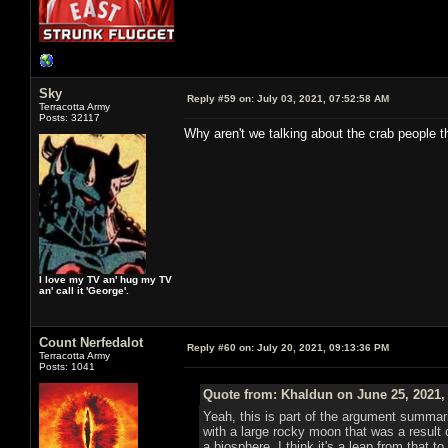
Sky
Reply #59 on:
July 03, 2021, 07:52:58 AM
Terracotta Army
Posts: 32117
Why aren't we talking about the crab people t
I love my TV an' hug my TV
an' call it 'George'.
Count Nerfedalot
Reply #60 on:
July 20, 2021, 09:13:36 PM
Terracotta Army
Posts: 1041
Quote from: Khaldun on June 25, 2021,
Yeah, this is part of the argument summar
with a large rocky moon that was a result o
a biosphere. I think it's a leap from that 