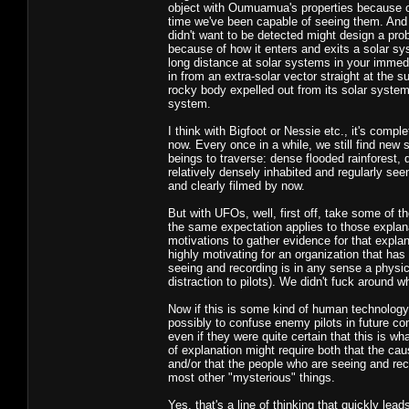
object with Oumuamua's properties because of 
time we've been capable of seeing them. And at
didn't want to be detected might design a prob
because of how it enters and exits a solar sys
long distance at solar systems in your immed
in from an extra-solar vector straight at the 
rocky body expelled out from its solar system 
system.
I think with Bigfoot or Nessie etc., it's compl
now. Every once in a while, we still find new
beings to traverse: dense flooded rainforest,
relatively densely inhabited and regularly seen
and clearly filmed by now.
But with UFOs, well, first off, take some of t
the same expectation applies to those explanati
motivations to gather evidence for that explan
highly motivating for an organization that has
seeing and recording is in any sense a physic
distraction to pilots). We didn't fuck around 
Now if this is some kind of human technology, 
possibly to confuse enemy pilots in future co
even if they were quite certain that this is wh
of explanation might require both that the cau
and/or that the people who are seeing and reco
most other "mysterious" things.
Yes, that's a line of thinking that quickly lea