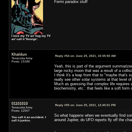
Fermi paradox stuff
I love my TV an' hug my TV
an' call it 'George'.
Khaldun
Reply #54 on:
June 25, 2021, 10:35:50 AM
Terracotta Army
Posts: 15189
Yeah, this is part of the argument summarize
large rocky moon that was a result of a collis
I think it's a leap from that to "maybe that'
really see other solar systems at that level of 
Much as guessing that complex life requires a
biochemistry, etc.: that feels like a soft form 
01101010
Reply #55 on:
June 25, 2021, 12:45:01 PM
Terracotta Army
Posts: 12007
So what happens when we eventually find som
You call it an accident. I
around Jupiter, do UFO reports fly off the char
call it justice.