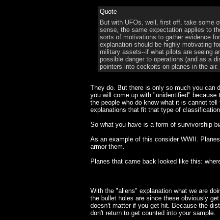
Quote
But with UFOs, well, first off, take some o
sense, the same expectation applies to thos
sorts of motivations to gather evidence for
explanation should be highly motivating fo
military assets--if what pilots are seeing 
possible danger to operations (and as a di
pointers into cockpits on planes in the air.
They do. But there is only so much you can d
you will come up with "unidentified" because 
the people who do know what it is cannot tell 
explanations that fit that type of classificat
So what you have is a form of survivorship bi
As an example of this consider WWII. Plane
armor them.
Planes that came back looked like this: whe
With the "aliens" explanation what we are doi
the bullet holes are since these obviously get
doesn't matter if you get hit. Because the dis
don't return to get counted into your sample.