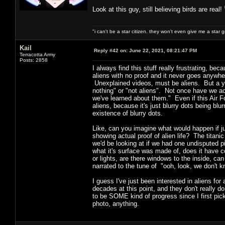
Look at this guy, still believing birds are real!
"i can't be a star citizen. they won't even give me a star 
Kail
Reply #42 on:
June 22, 2021, 08:21:47 PM
Terracotta Army
Posts: 2858
I always find this stuff really frustrating, b
aliens with no proof and it never goes anywh
Unexplained videos, must be aliens. But a ye
nothing" or "not aliens". Not once have we act
we've learned about them." Even if this Air For
aliens, because it's just blurry dots being bl
existence of blurry dots.
Like, can you imagine what would happen if ju
showing actual proof of alien life? The titan
we'd be looking at if we had one undisputed pi
what it's surface was made of, does it have co
or lights, are there windows to the inside, c
narrated to the tune of "ooh, look, we don't k
I guess I've just been interested in aliens for 
decades at this point, and they don't really 
to be SOME kind of progress since I first pi
photo, anything.