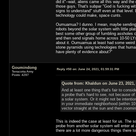
did it"--wait, aliens came all this way and th
those guys. That's subpar "God is fucking wi
signs to understand" stuff even at that level. L
technology could make, space cunts.
Oumuamua? I dunno. I mean, maybe sending pr
robots beyond the solar system with little pla
best some other group of fumbling assholes ca
and then send signals home across 10-50 LYs t
about it. Oumuamua at least had some weird p
stone pyramids using technologies that human
have plenty of evidence about?"
Goumindong
Reply #50 on:
June 24, 2021, 01:59:31 PM
Terracotta Army
Posts: 4297
Quote from: Khaldun on June 23, 2021,
And at least one thing that's fair to consi
a probe that's hard to see, not because of
a solar system. Or it might not be intenti
in your immediate neighborhood (within 10
vector straight at the sun and then zoomin
This is indeed the case at least for us. The s
probe from another solar system will enter at
there are a lot more dangerous things there to