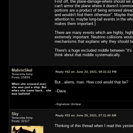
First off, the plane-damage-where should we ar
can't armor the plane where it doesn't common
portions are a product of being armored already
and wouldn't find them otherwise". Maybe ther
attention to; maybe long-tail events in the wh
makes them important.)
There are many events which are highly, hig
extremely important. Neutrino collisions would
mechanisms that explains why they should be 
There's a huge excluded middle between "it's jus
think about that middle systematically.
MahrinSkel
Reply #52 on:
June 24, 2021, 08:31:22 PM
Terracotta Army
Posts: 10859
But...aliens, man. How cool would that be?
When she crossed over,
she was just a ship. But
when she came back... she
--Dave
was bullshit!
--Signature Unclear
Sky
Reply #53 on:
June 25, 2021, 07:11:40 AM
Terracotta Army
Posts: 32117
Thinking of this thread when I read this yest