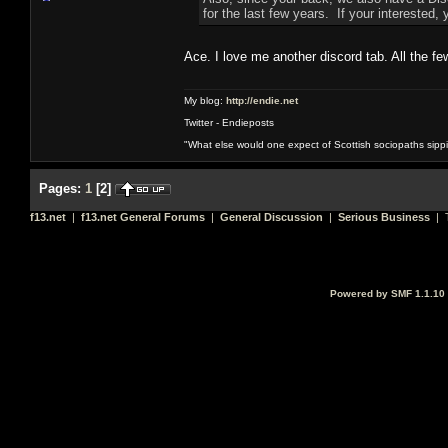
for the last few years. If your interested, 
Ace. I love me another discord tab. All the f
My blog:
http://endie.net
Twitter - Endieposts
"What else would one expect of Scottish sociopaths sippin
Pages:
1
[
2
]
f13.net
|
f13.net General Forums
|
General Discussion
|
Serious Business
| T
Powered by SMF 1.1.10