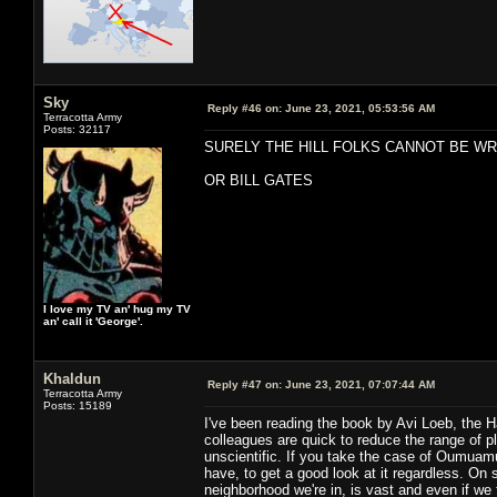
Sky
Reply #46 on:
June 23, 2021, 05:53:56 AM
Terracotta Army
Posts: 32117
SURELY THE HILL FOLKS CANNOT BE W
OR BILL GATES
I love my TV an' hug my TV
an' call it 'George'.
Khaldun
Reply #47 on:
June 23, 2021, 07:07:44 AM
Terracotta Army
Posts: 15189
I've been reading the book by Avi Loeb, the 
colleagues are quick to reduce the range of 
unscientific. If you take the case of Oumuamua
have, to get a good look at it regardless. On 
neighborhood we're in, is vast and even if w