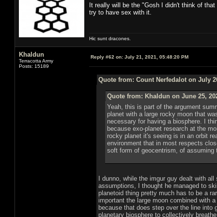
It really will be the "Gosh I didn't think of 
try to have sex with it.
Hic sunt dracones.
Khaldun
Reply #62 on:
July 21, 2021, 05:48:20 PM
Terracotta Army
Posts: 15189
Quote from: Count Nerfedalot on July 2
Quote from: Khaldun on June 25, 20
Yeah, this is part of the argument sum
planet with a large rocky moon that was 
necessary for having a biosphere. I thin
because exo-planet research at the mome
rocky planet it's seeing is in an orbit r
environment that in most respects closel
soft form of geocentrism, of assuming th
I dunno, while the imgur guy dealt with all
assumptions, I thought he managed to skir
planetoid thing pretty much has to be a rarit
important the large moon combined with a l
because that does step over the line into g
planetary biosphere to collectively breath