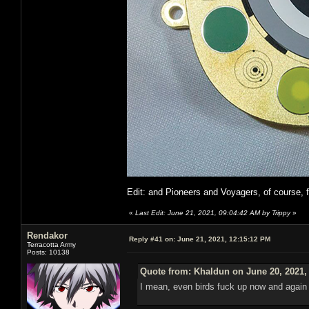
Edit: and Pioneers and Voyagers, of course, 
«
Last Edit: June 21, 2021, 09:04:42 AM by Trippy
»
Rendakor
Reply #41 on:
June 21, 2021, 12:15:12 PM
Terracotta Army
Posts: 10138
Quote from: Khaldun on June 20, 2021,
I mean, even birds fuck up now and again a