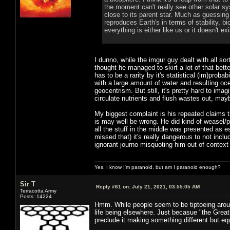
the moment can't really see other solar syst
close to its parent star. Much as guessing
reproduces Earth's in terms of stability, b
everything is either like us or it doesn't exi
I dunno, while the imgur guy dealt with all so
thought he managed to skirt a lot of that bet
has to be a rarity by it's statistical (im)prob
with a large amount of water and resulting oce
geocentrism. But still, it's pretty hard to im
circulate nutrients and flush wastes out, ma
My biggest complaint is his repeated claims th
is may well be wrong. He did kind of weasel/pr
all the stuff in the middle was presented as es
missed that) it's really dangerous to not incl
ignorant journo misquoting him out of context
Yes, I know I'm paranoid, but am I paranoid enough?
Sir T
Reply #61 on:
July 21, 2021, 03:55:05 AM
Terracotta Army
Posts: 14224
Hmm. While people seem to be tiptoeing aroun
life being elsewhere. Just becasue "the Great
preclude it making something different but e