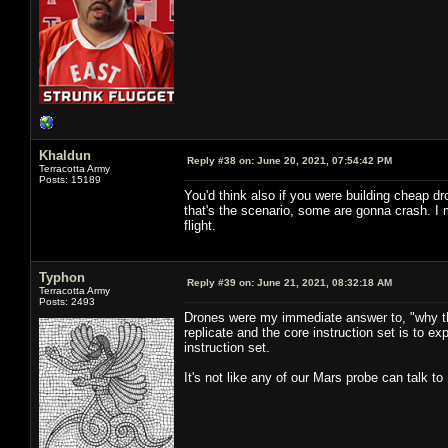
Khaldun
Reply #38 on:
June 20, 2021, 07:54:42 PM
Terracotta Army
Posts: 15189
You'd think also if you were building cheap dr
that's the scenario, some are gonna crash. I
flight.
Typhon
Reply #39 on:
June 21, 2021, 08:32:18 AM
Terracotta Army
Posts: 2493
Drones were my immediate answer to, "why the
replicate and the core instruction set is to e
instruction set.
It's not like any of our Mars probe can talk to