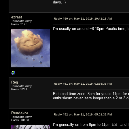
days. :)
ezrast
Reply #50 on:
May 21, 2019, 10:41:18 AM
Terracotta Army
Posts: 2125
I'm usually on around ~8-10pm Pacific time, b
Reg
Reply #51 on:
May 21, 2019, 02:35:38 PM
Terracotta Army
Posts: 5281
Bleh bad time zone. 8pm for you is 11pm for m
enthusiasm never lasts longer than a 2 or 3 d
Rendakor
Reply #52 on:
May 21, 2019, 05:01:32 PM
Terracotta Army
Posts: 10138
I'm generally on from 8pm to 11pm EST and I 