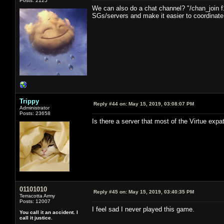
Posts: 2125
We can also do a chat channel? "/chan_join f
SGs/servers and make it easier to coordinate i
Trippy
Reply #44 on:
May 15, 2019, 03:08:07 PM
Administrator
Posts: 23658
Is there a server that most of the Virtue expa
01101010
Reply #45 on:
May 15, 2019, 03:40:35 PM
Terracotta Army
Posts: 12007
I feel sad I never played this game.
You call it an accident. I
call it justice.