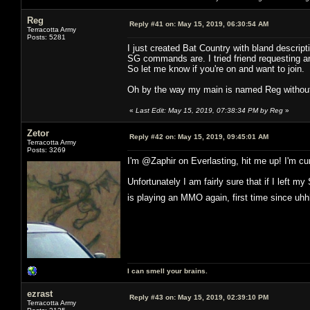
Reg
Reply #41 on:
May 15, 2019, 06:30:54 AM
Terracotta Army
Posts: 5281
I just created Bat Country with bland descrip
SG commands are. I tried friend requesting and
So let me know if you're on and want to join.
Oh by the way my main is named Reg without
«
Last Edit: May 15, 2019, 07:38:34 PM by Reg
»
Zetor
Reply #42 on:
May 15, 2019, 09:45:01 AM
Terracotta Army
Posts: 3269
I'm @Zaphir on Everlasting, hit me up! I'm cur
Unfortunately I am fairly sure that if I left
is playing an MMO again, first time since u
I can smell your brains.
ezrast
Reply #43 on:
May 15, 2019, 02:39:10 PM
Terracotta Army