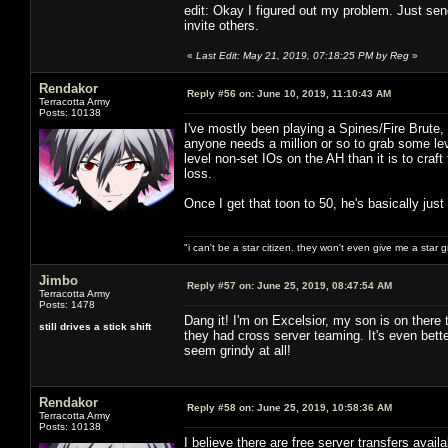
edit: Okay I figured out my problem. Just send
invite others.
«
Last Edit: May 21, 2019, 07:18:25 PM by Reg
»
Rendakor
Reply #56 on:
June 10, 2019, 11:10:43 AM
Terracotta Army
Posts: 10138
I've mostly been playing a Spines/Fire Brute, 
anyone needs a million or so to grab some le
level non-set IOs on the AH than it is to cra
loss.
Once I get that toon to 50, he's basically just
"i can't be a star citizen. they won't even give me a star 
Jimbo
Reply #57 on:
June 25, 2019, 08:47:54 AM
Terracotta Army
Posts: 1478
Dang it! I'm on Excelsior, my son is on ther
still drives a stick shift
they had cross server teaming. It's even bette
seem grindy at all!
Rendakor
Reply #58 on:
June 25, 2019, 10:58:36 AM
Terracotta Army
Posts: 10138
I believe there are free server transfers avail