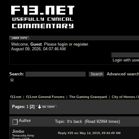
Welcome,
Guest
. Please
login
or
register
.
August 09, 2026, 04:07:46 AM
Login with us
Search:
Advanced searc
f13.net
|
f13.net General Forums
|
The Gaming Graveyard
|
City of Heroes / C
Pages:
1
[
2
]
Author
Topic: It's back (Read 92994 times)
Jimbo
Reply #35 on:
May 14, 2019, 09:44:49 AM
Terracotta Army
Posts: 1478