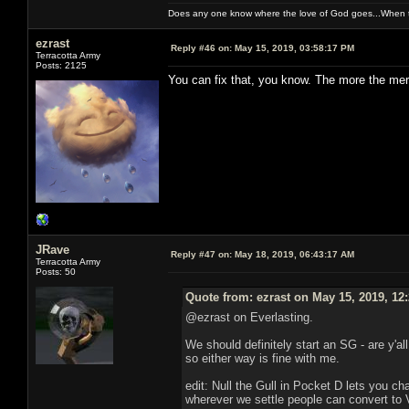
Does any one know where the love of God goes...When th
ezrast
Reply #46 on:
May 15, 2019, 03:58:17 PM
Terracotta Army
Posts: 2125
You can fix that, you know. The more the merr
JRave
Reply #47 on:
May 18, 2019, 06:43:17 AM
Terracotta Army
Posts: 50
Quote from: ezrast on May 15, 2019, 12
@ezrast on Everlasting.
We should definitely start an SG - are y'al
so either way is fine with me.
edit: Null the Gull in Pocket D lets you c
wherever we settle people can convert to 