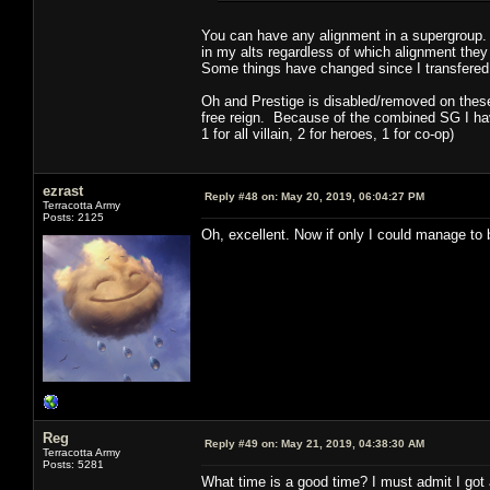
You can have any alignment in a supergroup.
in my alts regardless of which alignment they
Some things have changed since I transfered o
Oh and Prestige is disabled/removed on these 
free reign. Because of the combined SG I have
1 for all villain, 2 for heroes, 1 for co-op)
ezrast
Reply #48 on:
May 20, 2019, 06:04:27 PM
Terracotta Army
Posts: 2125
Oh, excellent. Now if only I could manage to
Reg
Reply #49 on:
May 21, 2019, 04:38:30 AM
Terracotta Army
Posts: 5281
What time is a good time? I must admit I got a