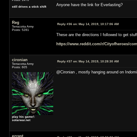
Anyone have the link for Everlasting?
still drives a stick shift
Reg
Reply #36 on:
May 14, 2019, 10:17:06 AM
Terracotta Army
Posts: 5281
These are the directions I followed to get stuf
https://www.reddit.com/r/Cityofheroes/co
cironian
Reply #37 on:
May 14, 2019, 10:28:30 AM
Terracotta Army
Posts: 605
@Cironian , mostly hanging around on Indomi
play his game!:
solarwar.net
ezrast