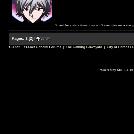
"i can't be a star citizen. they won't even give me a star 
Pages:
1
[
2
]
f13.net
|
f13.net General Forums
|
The Gaming Graveyard
|
City of Heroes / C
Powered by SMF 1.1.10