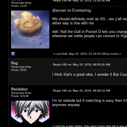
Reply #38 on:
May 15, 2019, 12:26:26 AM
Terracotta Army
Posts: 2125
@ezrast on Everlasting.
We should definitely start an SG - are y'all r
either way is fine with me.
edit: Null the Gull in Pocket D lets you chan
wherever we settle people can convert to Vig
«
Last Edit: May 15, 2019, 01:18:30 AM by ezrast
»
Reg
Reply #39 on:
May 15, 2019, 06:00:20 AM
Terracotta Army
Posts: 5281
I think that's a great idea. I wonder if Bat Cou
Rendakor
Reply #40 on:
May 15, 2019, 06:06:13 AM
Terracotta Army
Posts: 10138
I'm on redside but if switching is easy then it
anymore anyway.
"i can't be a star citizen. they won't even give me a star 