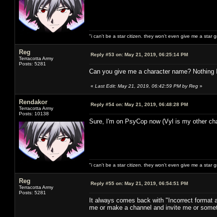
"i can't be a star citizen. they won't even give me a star 
Reg
Reply #53 on:
May 21, 2019, 06:25:14 PM
Terracotta Army
Posts: 5281
Can you give me a character name? Nothing I d
«
Last Edit: May 21, 2019, 06:42:59 PM by Reg
»
Rendakor
Reply #54 on:
May 21, 2019, 06:48:28 PM
Terracotta Army
Posts: 10138
Sure, I'm on PsyCop now (Vyl is my other cha
"i can't be a star citizen. they won't even give me a star 
Reg
Reply #55 on:
May 21, 2019, 06:54:51 PM
Terracotta Army
Posts: 5281
It always comes back with "Incorrect format
me or make a channel and invite me or somet