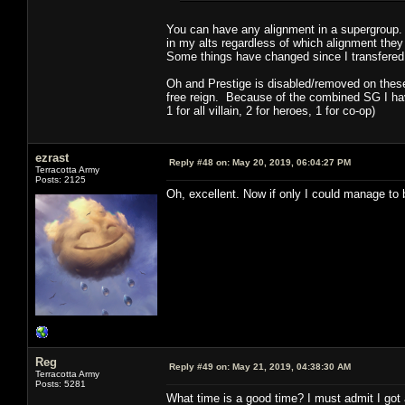
You can have any alignment in a supergroup.
in my alts regardless of which alignment they
Some things have changed since I transfered o
Oh and Prestige is disabled/removed on these 
free reign. Because of the combined SG I have
1 for all villain, 2 for heroes, 1 for co-op)
ezrast
Reply #48 on:
May 20, 2019, 06:04:27 PM
Terracotta Army
Posts: 2125
Oh, excellent. Now if only I could manage to
Reg
Reply #49 on:
May 21, 2019, 04:38:30 AM
Terracotta Army
Posts: 5281
What time is a good time? I must admit I got a