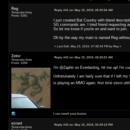
Reg
Reply #41 on:
May 15, 2019, 06:30:54 AM
Terracotta Army
Posts: 5281
I just created Bat Country with bland descrip
SG commands are. I tried friend requesting and
So let me know if you're on and want to join.
Oh by the way my main is named Reg without
«
Last Edit: May 15, 2019, 07:38:34 PM by Reg
»
Zetor
Reply #42 on:
May 15, 2019, 09:45:01 AM
Terracotta Army
Posts: 3269
I'm @Zaphir on Everlasting, hit me up! I'm cur
Unfortunately I am fairly sure that if I left
is playing an MMO again, first time since u
I can smell your brains.
ezrast
Reply #43 on:
May 15, 2019, 02:39:10 PM
Terracotta Army