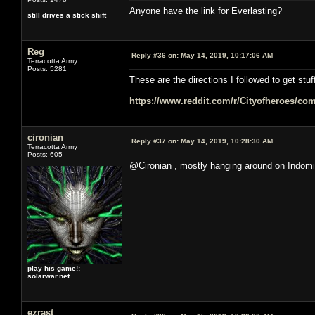
Anyone have the link for Everlasting?
still drives a stick shift
Reg
Reply #36 on:
May 14, 2019, 10:17:06 AM
Terracotta Army
Posts: 5281
These are the directions I followed to get stuf
https://www.reddit.com/r/Cityofheroes/co
cironian
Reply #37 on:
May 14, 2019, 10:28:30 AM
Terracotta Army
Posts: 605
@Cironian , mostly hanging around on Indomi
play his game!:
solarwar.net
ezrast