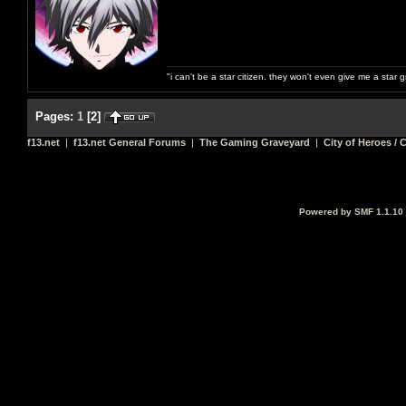
"i can't be a star citizen. they won't even give me a star 
Pages:
1
[
2
]
f13.net
|
f13.net General Forums
|
The Gaming Graveyard
|
City of Heroes / C
Powered by SMF 1.1.10