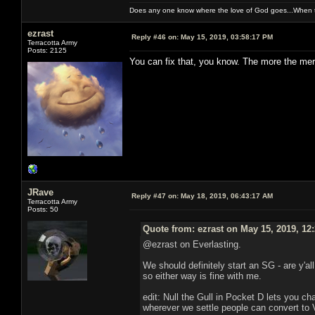
Does any one know where the love of God goes...When th
ezrast
Reply #46 on:
May 15, 2019, 03:58:17 PM
Terracotta Army
Posts: 2125
You can fix that, you know. The more the merr
JRave
Reply #47 on:
May 18, 2019, 06:43:17 AM
Terracotta Army
Posts: 50
Quote from: ezrast on May 15, 2019, 12
@ezrast on Everlasting.
We should definitely start an SG - are y'al
so either way is fine with me.
edit: Null the Gull in Pocket D lets you c
wherever we settle people can convert to 