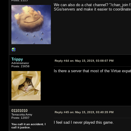
Posts: 2125
We can also do a chat channel? "/chan_join f
SGs/servers and make it easier to coordinate i
Trippy
Reply #44 on:
May 15, 2019, 03:08:07 PM
Administrator
Posts: 23658
Is there a server that most of the Virtue expa
01101010
Reply #45 on:
May 15, 2019, 03:40:35 PM
Terracotta Army
Posts: 12007
I feel sad I never played this game.
You call it an accident. I
call it justice.