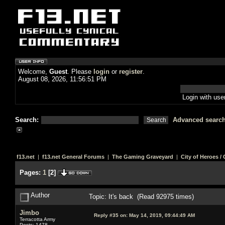
Welcome,
Guest
. Please
login
or
register
.
August 08, 2026, 11:56:51 PM
Login with us
Search:
Advanced searc
f13.net
|
f13.net General Forums
|
The Gaming Graveyard
|
City of Heroes / C
Pages:
1
[
2
]
Author
Topic: It's back (Read 92975 times)
Jimbo
Reply #35 on:
May 14, 2019, 09:44:49 AM
Terracotta Army
Posts: 1478