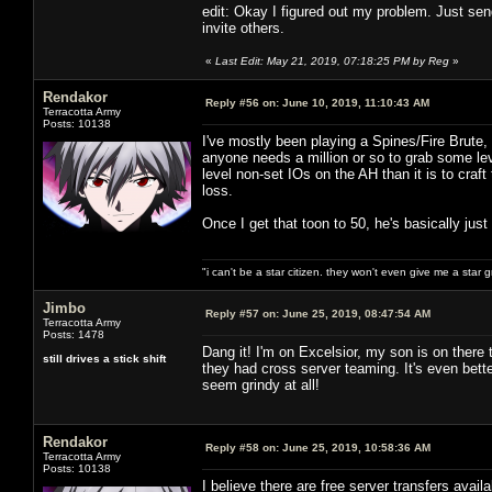
edit: Okay I figured out my problem. Just send
invite others.
«
Last Edit: May 21, 2019, 07:18:25 PM by Reg
»
Rendakor
Reply #56 on:
June 10, 2019, 11:10:43 AM
Terracotta Army
Posts: 10138
I've mostly been playing a Spines/Fire Brute, 
anyone needs a million or so to grab some le
level non-set IOs on the AH than it is to cra
loss.
Once I get that toon to 50, he's basically just
"i can't be a star citizen. they won't even give me a star 
Jimbo
Reply #57 on:
June 25, 2019, 08:47:54 AM
Terracotta Army
Posts: 1478
Dang it! I'm on Excelsior, my son is on ther
still drives a stick shift
they had cross server teaming. It's even bette
seem grindy at all!
Rendakor
Reply #58 on:
June 25, 2019, 10:58:36 AM
Terracotta Army
Posts: 10138
I believe there are free server transfers avail