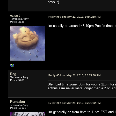
days. :)
ezrast
Reply #50 on:
May 21, 2019, 10:41:18 AM
Terracotta Army
Posts: 2125
I'm usually on around ~8-10pm Pacific time, b
Reg
Reply #51 on:
May 21, 2019, 02:35:38 PM
Terracotta Army
Posts: 5281
Bleh bad time zone. 8pm for you is 11pm for m
enthusiasm never lasts longer than a 2 or 3 d
Rendakor
Reply #52 on:
May 21, 2019, 05:01:32 PM
Terracotta Army
Posts: 10138
I'm generally on from 8pm to 11pm EST and I 