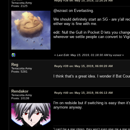
Reply #38 on:
May 15, 2019, 12:26:26 AM
Terracotta Army
Posts: 2125
@ezrast on Everlasting.
We should definitely start an SG - are y'all r
either way is fine with me.
edit: Null the Gull in Pocket D lets you chan
wherever we settle people can convert to Vig
«
Last Edit: May 15, 2019, 01:18:30 AM by ezrast
»
Reg
Reply #39 on:
May 15, 2019, 06:00:20 AM
Terracotta Army
Posts: 5281
I think that's a great idea. I wonder if Bat Cou
Rendakor
Reply #40 on:
May 15, 2019, 06:06:13 AM
Terracotta Army
Posts: 10138
I'm on redside but if switching is easy then it
anymore anyway.
"i can't be a star citizen. they won't even give me a star 