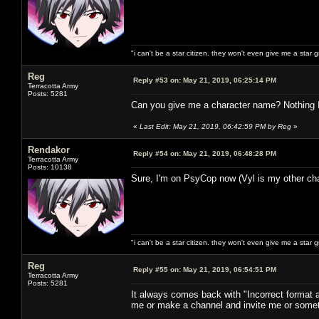
"i can't be a star citizen. they won't even give me a star 
Reg
Reply #53 on:
May 21, 2019, 06:25:14 PM
Terracotta Army
Posts: 5281
Can you give me a character name? Nothing I d
«
Last Edit: May 21, 2019, 06:42:59 PM by Reg
»
Rendakor
Reply #54 on:
May 21, 2019, 06:48:28 PM
Terracotta Army
Posts: 10138
Sure, I'm on PsyCop now (Vyl is my other cha
"i can't be a star citizen. they won't even give me a star 
Reg
Reply #55 on:
May 21, 2019, 06:54:51 PM
Terracotta Army
Posts: 5281
It always comes back with "Incorrect format
me or make a channel and invite me or somet