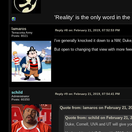
'Reality' is the only word in t
lamaros
Reply #8 on:
February 21, 2019, 07:52:53 PM
Terracotta Army
Posts: 8021
I've generally knocked it down to a NW, Duke,
But open to changing that view with more fee
schild
Reply #9 on:
February 21, 2019, 07:54:41 PM
Administrator
Posts: 60350
Quote from: lamaros on February 21, 2
Quote from: schild on February 21, 
Duke, Cornell, UVA and UT will give yo