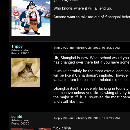
Who knows where it will all end up.
Anyone want to talk me out of Shanghai before
Trippy
Reply #32 on:
February 26, 2019, 08:46:28 AM
Administrator
Posts: 23658
Uh, Shanghai is new. What school would you b
has changed over there but if you have some 
It would certainly be the most exotic location
will be like if China doesn't implode. However 
valuable from the business-related experience
Shanghai itself is severely lacking in touristy h
perspective unless you like gawking at very ta
the major stuff. It is, however, the most cosm
and stuff like that.
schild
Reply #33 on:
February 26, 2019, 10:37:19 AM
Administrator
Posts: 60350
fuck china