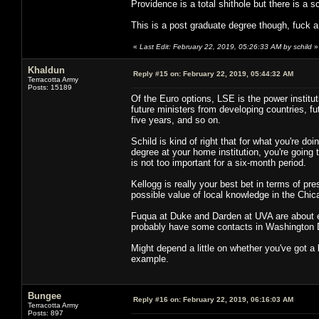
Providence is a total shithole but there is a 
This is a post graduate degree though, fuck a
«
Last Edit: February 22, 2019, 05:26:33 AM by schild
»
Khaldun
Reply #15 on:
February 22, 2019, 05:44:32 AM
Terracotta Army
Posts: 15189
Of the Euro options, LSE is the power institut
future ministers from developing countries, f
five years, and so on.
Schild is kind of right that for what you're do
degree at your home institution, you're going 
is not too important for a six-month period.
Kellogg is really your best bet in terms of pres
possible value of local knowledge in the Chic
Fuqua at Duke and Darden at UVA are about e
probably have some contacts in Washington D
Might depend a little on whether you've got a 
example.
Bungee
Reply #16 on:
February 22, 2019, 06:16:03 AM
Terracotta Army
Posts: 897