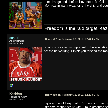
If exchange ends before November, McGill shou
Montreal in warm weather is the shit, and yo
Freedom is the raid target. -ta
schild
Reply #17 on:
February 22, 2019, 07:44:25 AM
Administrator
Posts: 60350
Khaldun, location is important if the education 
for the networking. I think you missed the ma
Khaldun
Reply #18 on:
February 22, 2019, 12:23:01 PM
Terracotta Army
Posts: 15189
I guess I would say that if I'm gonna move for
streams of that desire with "I'm in graduate sch