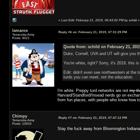
«
Last Edit: February 21, 2019, 06:43:02 PM by schild
»
lamaros
Reply #6 on:
February 21, 2019, 07:31:29 PM
Terracotta Army
Posts: 8021
Quote from: schild on February 21, 201
Duke, Cornell, UVA and UT will give you t
You're white, right? Sorry, it's 2019, this is
Edit: didn't even see northwestern at the t
turds you can meet, not the education.
I'm white. Preppy turd networks are not
my th
Harvard/Standford/Insead nerds go on exchange
from fun places, with people who know how to
Chimpy
Reply #7 on:
February 21, 2019, 07:47:12 PM
Terracotta Army
Posts: 10633
Stay the fuck away from Bloomington Indiana 