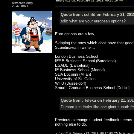
Reply #12 on:
February 21, 2019, 09:20:10 PM
Terracotta Army
Posts: 8021
Quote from: schild on February 21, 201
edit: what are your european options?
Euro options are a few,
Skipping the ones which don't have that good
Scandinavia in winter...
London Business School
IESE Business School (Barcelona)
ESADE (Barcelona)
IE Business School (Madrid)
SDA Boconni (Milan)
University of St. Gallen
WHU (Dusseldorf)
Smurfit Graduate Business School (Dublin)
Quote from: Teleku on February 21, 201
Durham just looks like one giant suburb fr
Previous exchange student feedback seems t
nothing else to do.
«
Last Edit: February 21, 2019, 09:25:00 PM by lamaros