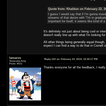
Quote from: Khaldun on February 22, 2
I guess I would say that if I'm gonna move
streams of that desire with "I'm in graduate 
important for itself, it seems like kind of 
It's definitely not just about being cool or in
doesn't really line up with what I'm looking for
All other things being generally equal though,
expect I can find a way to do that in Cornell o
lamaros
Reply #22 on:
February 23, 2019, 10:30:17 PM
Terracotta Army
Posts: 8021
Thanks everyone for all the feedback, I really 