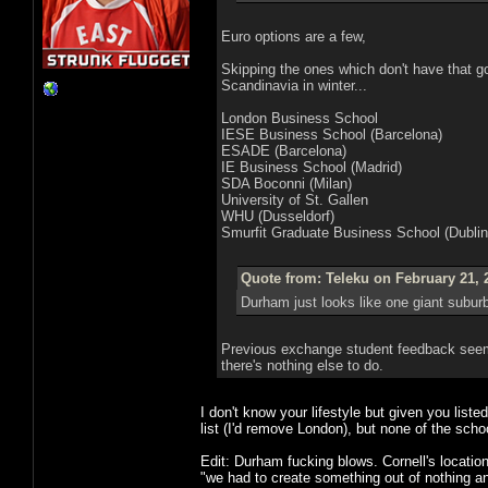
Euro options are a few,
Skipping the ones which don't have that 
Scandinavia in winter...
London Business School
IESE Business School (Barcelona)
ESADE (Barcelona)
IE Business School (Madrid)
SDA Boconni (Milan)
University of St. Gallen
WHU (Dusseldorf)
Smurfit Graduate Business School (Dublin
Quote from: Teleku on February 21, 
Durham just looks like one giant suburb
Previous exchange student feedback seem
there's nothing else to do.
I don't know your lifestyle but given you list
list (I'd remove London), but none of the sch
Edit: Durham fucking blows. Cornell's location i
"we had to create something out of nothing an