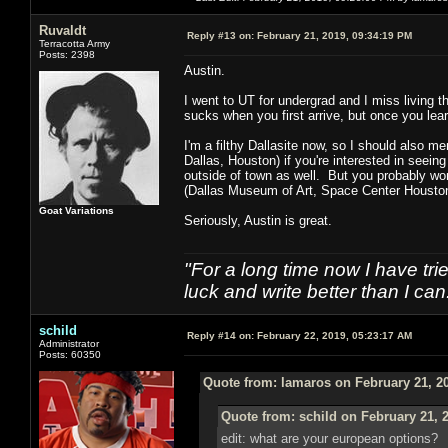
Ruvaldt
Reply #13 on:
February 21, 2019, 09:34:19 PM
Terracotta Army
Posts: 2398
Austin.
I went to UT for undergrad and I miss living th
sucks when you first arrive, but once you lear
I'm a filthy Dallasite now, so I should also me
Dallas, Houston) if you're interested in seein
outside of town as well. But you probably won'
(Dallas Museum of Art, Space Center Houston,
Goat Variations
Seriously, Austin is great.
"For a long time now I have tri
luck and write better than I can
schild
Reply #14 on:
February 22, 2019, 05:23:17 AM
Administrator
Posts: 60350
Quote from: lamaros on February 21, 2
Quote from: schild on February 21, 
edit: what are your european options?