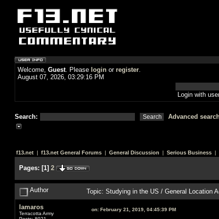
Welcome,
Guest
. Please
login
or
register
.
August 07, 2026, 03:29:16 PM
Login with us
Search:
Advanced searc
f13.net
|
f13.net General Forums
|
General Discussion
|
Serious Business
| 
Pages:
[
1
]
2
Author
Topic: Studying in the US / General Location
lamaros
on:
February 21, 2019, 04:45:39 PM
Terracotta Army
Posts: 8021