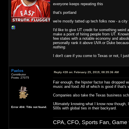
everyone keeps repeating this
that's portland
we're mostly tatted up tech folks now - a city 
I'd like to give UT credit for something weir
make a point of hiring people from UT. Knowin
few states with a notable economy and absol
personally rank it above UVA or Duke because
nothing
.
I don't care if you come to Texas or not, I jus
Paelos
Reply #28 on:
February 25, 2019, 08:35:36 AM
Contributor
Posts: 27075
Fair enough, the hipster factor has dropped way
music and food. All of which is good if that's 
Companies also take the Texas business schoo
Ultimately knowing what I know now though, I
Error 404: Title not found.
500s with global ties in their backyard.
CPA, CFO, Sports Fan, Game w