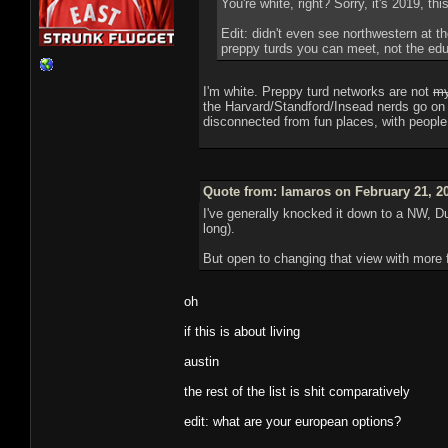
You're white, right? Sorry, it's 2019, thi
Edit: didn't even see northwestern at th
preppy turds you can meet, not the edu
I'm white. Preppy turd networks are not
my
the Harvard/Standford/Insead nerds go on e
disconnected from fun places, with peopl
Quote from: lamaros on February 21, 2
I've generally knocked it down to a NW, Du
long).
But open to changing that view with more 
oh
if this is about living
austin
the rest of the list is shit comparatively
edit: what are your european options?