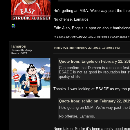
He's getting an MBA. We're way past the thre
No offense, Lamaros.
Edit: Also, Engels is spot on about barthelon
«
Last Edit: February 22, 2019, 05:56:55 PM by schild
»
lamaros
Reply #21 on:
February 23, 2019, 10:29:52 PM
Terracotta Army
Posts: 8021
Quote from: Engels on February 22, 20
Can confirm that Durham is a snooze fest s
ESADE is not as good by reputation but sti
quality of life.
Thanks. I was looking at ESADE as my top pr
Quote from: schild on February 22, 201
He's getting an MBA. We're way past the t
No offense, Lamaros.
None taken. So far it's been a really good exp