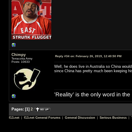
Chimpy
Reply #34 on:
February 26, 2019, 12:40:50 PM
Terracotta Army
Posts: 10633
Well, he does live in Australia so China wou
since China has pretty much been keeping his 
'Reality' is the only word in t
Pages:
[
1
]
2
f13.net
|
f13.net General Forums
|
General Discussion
|
Serious Business
| T