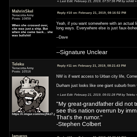
«
Last Edit: February 21, 2019, 07:57:36 PM by schild
»
MahrinSkel
Reply #10 on:
February 21, 2019, 08:16:52 PM
Terracotta Army
Posts: 10859
Yeah, if you want somewhere with an actual livi
When she crossed over,
long ways. Everywhere else is just faux-bohe
she was just a ship. But
when she came back... she
was bullshit!
--Dave
--Signature Unclear
Teleku
Reply #11 on:
February 21, 2019, 08:21:43 PM
Terracotta Army
Posts: 10516
NW is if want access to Urban city life, Cornel
Durham just looks like one giant suburb from 
«
Last Edit: February 21, 2019, 09:01:28 PM by Teleku
"My great-grandfather did not t
see this nation overrun by immi
https://i.imgur.com/mcj5kz7.png
That's the rumor."
-Stephen Colbert
lamaros