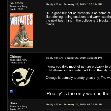
Salamok
Reply #23 on:
February 23, 2019, 10:32:14 PM
Terracotta Army
Posts: 2803
UT is good but not as prestigious as some of th
like drinking, being outdoors and warm weather
the next best thing. The college is 3 blocks fr
things.
Chimpy
Reply #24 on:
February 23, 2019, 11:52:21 PM
Terracotta Army
Posts: 10633
I know you (like most of us) are probably to 
to Northwestern and ride the El into the cit
Chicago is actually a pretty great city. The w
'Reality' is the only word in t
Hoax
Reply #25 on:
February 24, 2019, 06:03:10 AM
Terracotta Army
Posts: 8110