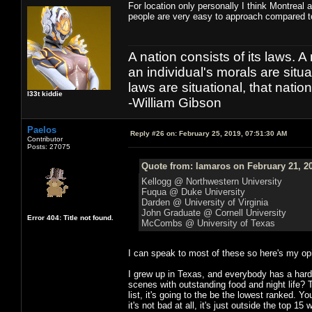
For location only personally I think Montreal 
people are very easy to approach compared 
A nation consists of its laws. A 
an individual's morals are situat
laws are situational, that natio
l33t kiddie
-William Gibson
Paelos
Reply #26 on:
February 25, 2019, 07:51:30 AM
Contributor
Posts: 27075
Quote from: lamaros on February 21, 2
Kellogg @ Northwestern University
Fuqua @ Duke University
Darden @ University of Virginia
John Graduate @ Cornell University
Error 404: Title not found.
McCombs @ University of Texas
I can speak to most of these so here's my op
I grew up in Texas, and everybody has a hard-o
scenes with outstanding food and night life?
list, it's going to the be the lowest ranked. 
it's not bad at all, it's just outside the top 15 w