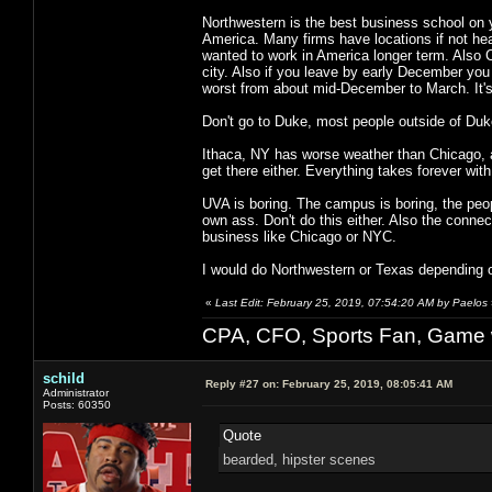
Northwestern is the best business school on y
America. Many firms have locations if not hea
wanted to work in America longer term. Also 
city. Also if you leave by early December you 
worst from about mid-December to March. It's 
Don't go to Duke, most people outside of Duke 
Ithaca, NY has worse weather than Chicago, an
get there either. Everything takes forever with 
UVA is boring. The campus is boring, the people
own ass. Don't do this either. Also the connec
business like Chicago or NYC.
I would do Northwestern or Texas depending 
«
Last Edit: February 25, 2019, 07:54:20 AM by Paelos
CPA, CFO, Sports Fan, Game w
schild
Reply #27 on:
February 25, 2019, 08:05:41 AM
Administrator
Posts: 60350
Quote
bearded, hipster scenes