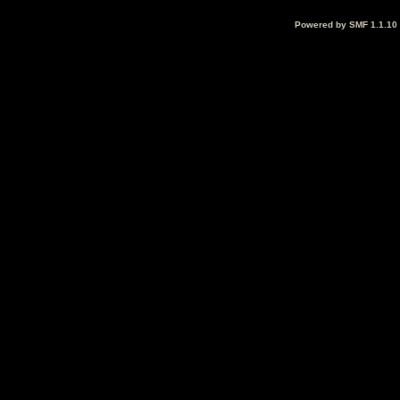
Powered by SMF 1.1.10