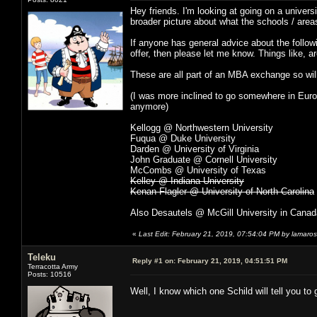
Hey friends. I'm looking at going on a univer
broader picture about what the schools / areas
If anyone has general advice about the followi
offer, then please let me know. Things like, a
These are all part of an MBA exchange so wi
(I was more inclined to go somewhere in Eur
anymore)
Kellogg @ Northwestern University
Fuqua @ Duke University
Darden @ University of Virginia
John Graduate @ Cornell University
McCombs @ University of Texas
Kelley @ Indiana University
Kenan Flagler @ University of North Carolina
Also Desautels @ McGill University in Canad
«
Last Edit: February 21, 2019, 07:54:04 PM by lamaros
Teleku
Reply #1 on:
February 21, 2019, 04:51:51 PM
Terracotta Army
Posts: 10516
Well, I know which one Schild will tell you t