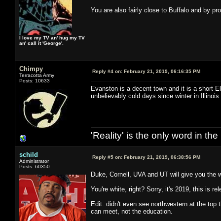
You are also fairly close to Buffalo and by p
I love my TV an' hug my TV
an' call it 'George'.
Chimpy
Reply #4 on:
February 21, 2019, 06:16:35 PM
Terracotta Army
Posts: 10633
Evanston is a decent town and it is a short E
unbelievably cold days since winter in Illinoi
'Reality' is the only word in t
schild
Reply #5 on:
February 21, 2019, 06:38:56 PM
Administrator
Posts: 60350
Duke, Cornell, UVA and UT will give you the w
You're white, right? Sorry, it's 2019, this is re
Edit: didn't even see northwestern at the top 
can meet, not the education.