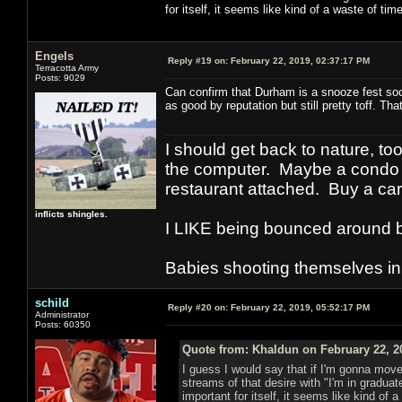
for itself, it seems like kind of a waste of time
Engels
Reply #19 on:
February 22, 2019, 02:37:17 PM
Terracotta Army
Posts: 9029
Can confirm that Durham is a snooze fest soc
as good by reputation but still pretty toff. Th
I should get back to nature, to
the computer. Maybe a condo i
restaurant attached. Buy a car
inflicts shingles.
I LIKE being bounced around b
Babies shooting themselves in t
schild
Reply #20 on:
February 22, 2019, 05:52:17 PM
Administrator
Posts: 60350
Quote from: Khaldun on February 22, 2
I guess I would say that if I'm gonna move
streams of that desire with "I'm in graduate 
important for itself, it seems like kind of 