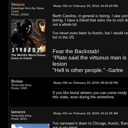
Strazos
Reply #29 on:
February 25, 2019, 04:25:23 PM
Greetings from the Slave
Coast
Posts: 15542
North Carolina, in general is boring. I was jus
boring. I have a friend that asks me to visit 
not a whole lot.
I've never even been to Austin, but I would c
list in the US.
Fear the Backstab!
The World's Worst Game:
"Plato said the virtuous man is
Curry or Covid
lesion
"Hell is other people." -Sartre
Brolan
Reply #30 on:
February 25, 2019, 08:39:42 PM
Terracotta Army
Posts: 1395
If you like brutal winters you can come study
this state, even during the wintertime.
lamaros
Reply #31 on:
February 26, 2019, 03:12:45 AM
Terracotta Army
Posts: 8021
I've narrowed it down to Chicago, Austin, Barc
got in my head...