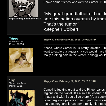
I have some friends who went to Cornell, I'll
"My great-grandfather did not t
see this nation overrun by immi
https://i.imgur.com/mcj5kz7.png
That's the rumor."
-Stephen Colbert
Trippy
Reply #2 on:
February 21, 2019, 05:06:28 PM
Administrator
Posts: 23658
Ithaca, where Cornell is, is pretty isolated. Th
want to explore a bigger city you would have to
really fucking cold in the winter. Kellogg woul
Sky
Reply #3 on:
February 21, 2019, 05:29:02 PM
Terracotta Army
Posts: 32117
Cornell is fucking great and the Finger Lakes
regions on the planet. It's also a blueberry in
Ithaca and wish I could live there (it's a co
Glimmerglass opera is close. Syracuse is kind
rock/country, and it has some really nice rest