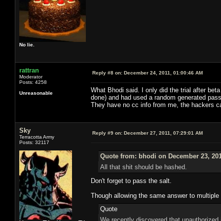
No lie.
rattran
Reply #8 on:
December 24, 2011, 01:00:46 AM
Moderator
Posts: 4258
What Bhodi said. I only did the trial after b
Unreasonable
done) and had used a random generated passwo
They have no cc info from me, the hackers 
Sky
Reply #9 on:
December 27, 2011, 07:29:01 AM
Terracotta Army
Posts: 32117
Quote from: bhodi on December 23, 201
All that shit should be hashed.
Don't forget to pass the salt.
Though allowing the same answer to multiple s
Quote
We recently discovered that unauthorized 