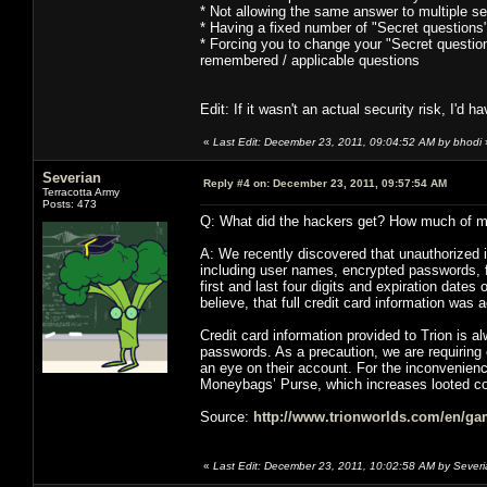
* Not allowing the same answer to multiple se
* Having a fixed number of "Secret questions
* Forcing you to change your "Secret question
remembered / applicable questions
Edit: If it wasn't an actual security risk, I'd
«
Last Edit: December 23, 2011, 09:04:52 AM by bhodi
Severian
Reply #4 on:
December 23, 2011, 09:57:54 AM
Terracotta Army
Posts: 473
Q: What did the hackers get? How much of my
A: We recently discovered that unauthorized 
including user names, encrypted passwords, fi
first and last four digits and expiration date
believe, that full credit card information wa
Credit card information provided to Trion is a
passwords. As a precaution, we are requirin
an eye on their account. For the inconvenien
Moneybags’ Purse, which increases looted c
Source:
http://www.trionworlds.com/en/gam
«
Last Edit: December 23, 2011, 10:02:58 AM by Sever