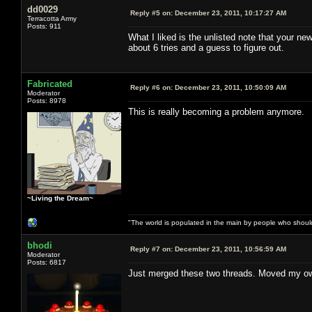
dd0029
Reply #5 on:
December 23, 2011, 10:17:27 AM
Terracotta Army
Posts: 911
What I liked is the unlisted note that your n
about 6 tries and a guess to figure out.
Fabricated
Reply #6 on:
December 23, 2011, 10:50:09 AM
Moderator
Posts: 8978
This is really becoming a problem anymore.
~Living the Dream~
"The world is populated in the main by people who shoul
bhodi
Reply #7 on:
December 23, 2011, 10:56:59 AM
Moderator
Posts: 6817
Just merged these two threads. Moved my own