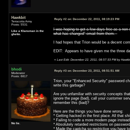
Hawkbit
Reply #2 on:
December 22, 2011, 08:19:23 PM
Terracotta Army
Posts: 5531
I was hoping to get a few days free as a non-
Like a Klansman in the
what has changed" email from them.
ghetto.
I had hopes that Trion would be a decent com
EDIT: Appears to have given me the three da
«
Last Edit: December 22, 2011, 08:57:33 PM by Hawkb
bhodi
Reply #3 on:
December 23, 2011, 08:51:51 AM
Moderator
Posts: 6817
Trion, your "Enhanced Security" password c
write this garbage?
Are you unfamiliar with security concepts th
ignore the page (bad), call your customer ser
remember this (bad)?
Here are the things you have done wrong:
* Getting hacked in the first place. All that
* Failing to code a more modern page instead
No lie.
* Absolutely retarded restrictions on p
* Made the captcha so restrictive you have to