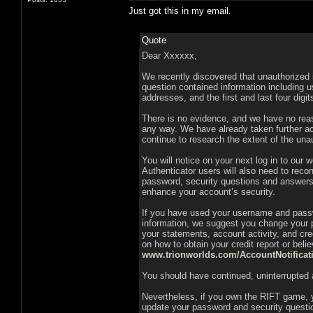
Just got this in my email.
Quote
Dear Xxxxxx,
We recently discovered that unauthorized 
question contained information including u
addresses, and the first and last four digi
There is no evidence, and we have no reas
any way. We have already taken further ac
continue to research the extent of the un
You will notice on your next log in to our 
Authenticator users will also need to reco
password, security questions and answers,
enhance your account’s security.
If you have used your username and passwo
information, we suggest you change your 
your statements, account activity, and cred
on how to obtain your credit report or bel
www.trionworlds.com/AccountNotificat
You should have continued, uninterrupted 
Nevertheless, if you own the RIFT game, 
update your password and security questi