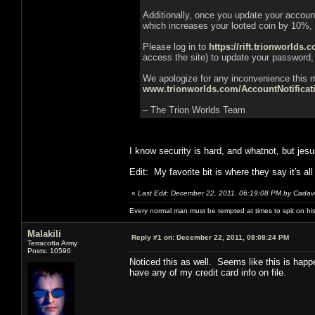
Additionally, once you update your accou
which increases your looted coin by 10%,
Please log in to
https://rift.trionworlds.
access the site) to update your password,
We apologize for any inconvenience this m
www.trionworlds.com/AccountNotifica
– The Trion Worlds Team
I know security is hard, and whatnot, but jesu
Edit: My favorite bit is where they say it's all
«
Last Edit: December 22, 2011, 06:19:08 PM by Cadav
Every normal man must be tempted at times to spit on his h
Malakili
Reply #1 on:
December 22, 2011, 08:08:24 PM
Terracotta Army
Posts: 10596
Noticed this as well. Seems like this is happ
have any of my credit card info on file.