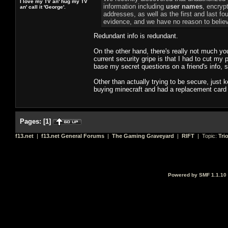
I love my TV an' hug my TV
information including
user names
, encryp
an' call it 'George'.
addresses, as well as the first and last fo
evidence, and we have no reason to believ
Redundant info is redundant.
On the other hand, there's really not much yo
current security gripe is that I had to cut my 
base my secret questions on a friend's info,
Other than actually trying to be secure, just 
buying minecraft and had a replacement card 
Pages:
[
1
]
f13.net
|
f13.net General Forums
|
The Gaming Graveyard
|
RIFT
| Topic:
Tri
Powered by SMF 1.1.10