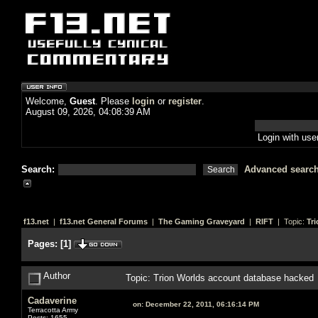
Welcome,
Guest
. Please
login
or
register
.
August 09, 2026, 04:08:39 AM
Login with us
Search:
Advanced searc
f13.net
|
f13.net General Forums
|
The Gaming Graveyard
|
RIFT
| Topic:
Tr
Pages:
[
1
]
Author
Topic: Trion Worlds account database hacked
Cadaverine
on:
December 22, 2011, 06:16:14 PM
Terracotta Army
Posts: 1655