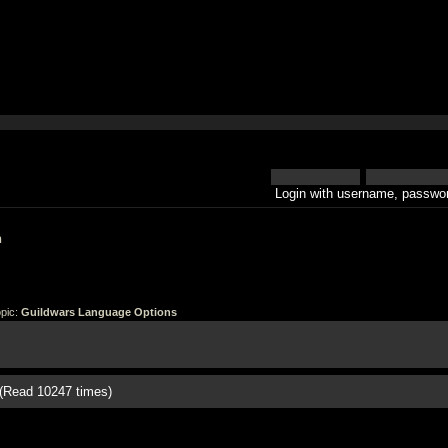
Login with username, passwor
h
pic:
Guildwars Language Options
(Read 10247 times)