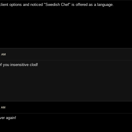
 client options and noticed "Swedish Chef" is offered as a language.
1 AM
 you insensitive clod!
3 AM
ver again!