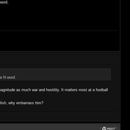
word.
he N word.
magnitude as much war and hostility. It matters most at a football
nglish, why embarrass him?