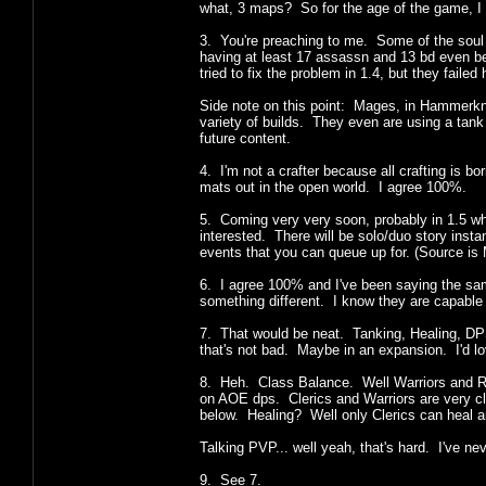
what, 3 maps? So for the age of the game, I t
3. You're preaching to me. Some of the soul de
having at least 17 assassn and 13 bd even bef
tried to fix the problem in 1.4, but they failed h
Side note on this point: Mages, in Hammerknell
variety of builds. They even are using a tank
future content.
4. I'm not a crafter because all crafting is b
mats out in the open world. I agree 100%.
5. Coming very very soon, probably in 1.5 w
interested. There will be solo/duo story inst
events that you can queue up for. (Sourc
6. I agree 100% and I've been saying the sam
something different. I know they are capable of
7. That would be neat. Tanking, Healing, DPS 
that's not bad. Maybe in an expansion. I'd lo
8. Heh. Class Balance. Well Warriors and R
on AOE dps. Clerics and Warriors are very c
below. Healing? Well only Clerics can heal 
Talking PVP... well yeah, that's hard. I've 
9. See 7.