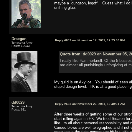
maybe a dungeon, logoff. Guess what I do in
sniffing glue.
Draegan
Reply #692 on:
November 17, 2011, 12:29:30 PM
Terracotta Army
Posts: 10043
Quote from: dd0029 on November 05, 20
I really like Hammerknell. Of the 5 bosses
are almost all punishingly unforgiving of 
My guild is on Akylios. You should of seen a
stupid design level. HK is at a good place righ
dd0029
Reply #693 on:
November 23, 2011, 10:40:31 AM
Terracotta Army
Posts: 911
After three weeks of getting some of our stro
start rolling again in HK. We tried Sicaron for 
like. Its all about personal responsibility and
Cursed blows are well telegraphed and if not e
annoying is the tight percentage bit but with 