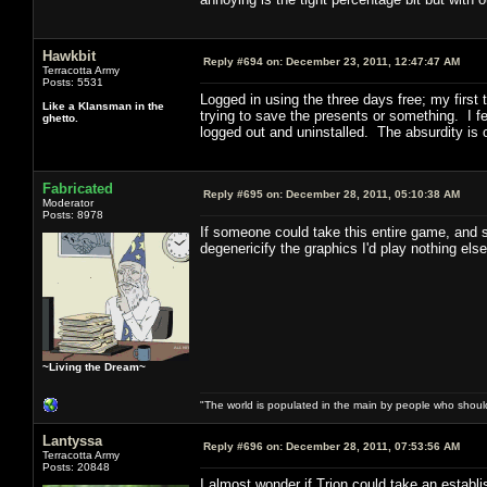
Hawkbit
Reply #694 on:
December 23, 2011, 12:47:47 AM
Terracotta Army
Posts: 5531
Logged in using the three days free; my first
Like a Klansman in the
trying to save the presents or something. I fe
ghetto.
logged out and uninstalled. The absurdity is
Fabricated
Reply #695 on:
December 28, 2011, 05:10:38 AM
Moderator
Posts: 8978
If someone could take this entire game, and s
degenericify the graphics I'd play nothing el
~Living the Dream~
"The world is populated in the main by people who shoul
Lantyssa
Reply #696 on:
December 28, 2011, 07:53:56 AM
Terracotta Army
Posts: 20848
I almost wonder if Trion could take an esta