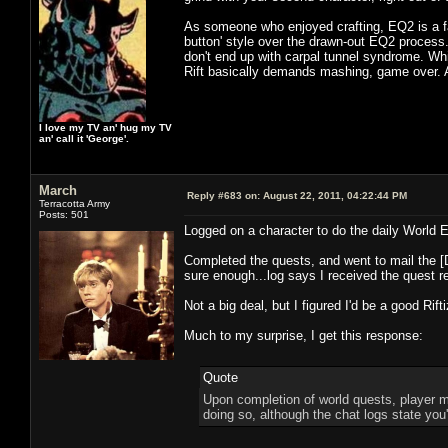
As someone who enjoyed crafting, EQ2 is a far
button' style over the drawn-out EQ2 process
don't end up with carpal tunnel syndrome. Whi
Rift basically demands mashing, game over. A
I love my TV an' hug my TV
an' call it 'George'.
March
Reply #683 on:
August 22, 2011, 04:22:44 PM
Terracotta Army
Posts: 501
Logged on a character to do the daily World E
Completed the quests, and went to mail the [Dr
sure enough...log says I received the quest r
Not a big deal, but I figured I'd be a good Rift
Much to my surprise, I get this response:
Quote
Upon completion of world quests, player m
doing so, although the chat logs state you'