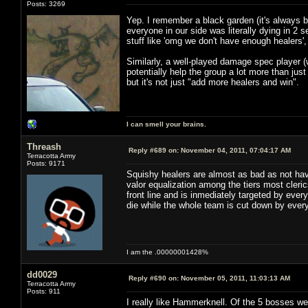
Posts: 3269
Yep. I remember a black garden (it's always
everyone in our side was literally dying in 2
stuff like 'omg we don't have enough healers'
Similarly, a well-played damage spec player
potentially help the group a lot more than jus
but it's not just "add more healers and win".
I can smell your brains.
Threash
Reply #689 on:
November 04, 2011, 07:04:17 AM
Terracotta Army
Posts: 9171
Squishy healers are almost as bad as not hav
valor equalization among the tiers most cleric
front line and is inmediately targeted by ever
die while the whole team is cut down by ever
I am the .00000001428%
dd0029
Reply #690 on:
November 05, 2011, 11:03:13 AM
Terracotta Army
Posts: 911
I really like Hammerknell. Of the 5 bosses we 