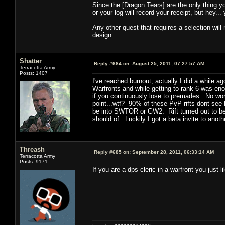
Since the [Dragon Tears] are the only thing yo
or your log will record your receipt, but hey... 
Any other quest that requires a selection will 
design.
Shatter
Reply #684 on:
August 25, 2011, 07:27:57 AM
Terracotta Army
Posts: 1407
I've reached burnout, actually I did a while 
Warfronts and while getting to rank 6 was enou
if you continuously lose to premades. No worl
point...wtf? 90% of these PvP rifts dont see 
be into SWTOR or GW2. Rift turned out to be a
should of. Luckily I got a beta invite to anot
Threash
Reply #685 on:
September 28, 2011, 06:33:14 AM
Terracotta Army
Posts: 9171
If you are a dps cleric in a warfront you just li