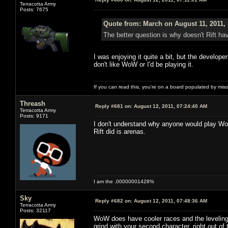
Terracotta Army
Posts: 7675
Quote from: March on August 11, 2011,
The better question is why doesn't Rift
I was enjoying it quite a bit, but the develo
don't like WoW or I'd be playing it.
If you can read this, you're on a board populated by mis
Threash
Reply #681 on:
August 12, 2011, 07:24:40 AM
Terracotta Army
Posts: 9171
I don't understand why anyone would play WoW
Rift did is arenas.
I am the .00000001428%
Sky
Reply #682 on:
August 12, 2011, 07:48:36 AM
Terracotta Army
Posts: 32117
WoW does have cooler races and the leveling 
grind with your second character, right out of 