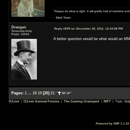
"Always do what is right. It will gratify half of mankind an
- Mark Twain
Draegan
Reply #699 on:
December 28, 2011, 12:43:08 PM
Terracotta Army
Posts: 10043
A better question would be what would an MM
Pages:
1
...
18
19
[
20
]
21
f13.net
|
f13.net General Forums
|
The Gaming Graveyard
|
RIFT
| Topic:
Gri
Powered by SMF 1.1.10