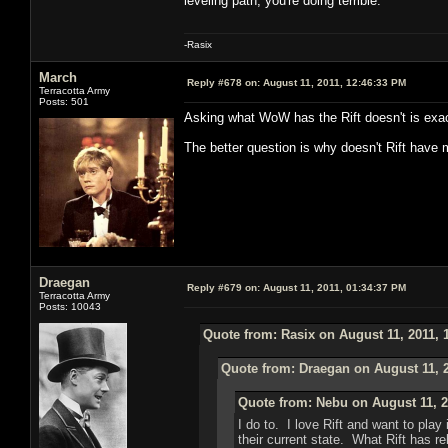
leveling path, you're doing terrible.
-Rasix
March
Reply #678 on:
August 11, 2011, 12:46:33 PM
Terracotta Army
Posts: 501
Asking what WoW has the Rift doesn't is exac
The better question is why doesn't Rift ha
Draegan
Reply #679 on:
August 11, 2011, 01:34:37 PM
Terracotta Army
Posts: 10043
Quote from: Rasix on August 11, 2011, 
Quote from: Draegan on August 11, 
Quote from: Nebu on August 11, 2
I do to. I love Rift and want to pl
their current state. What Rift has r