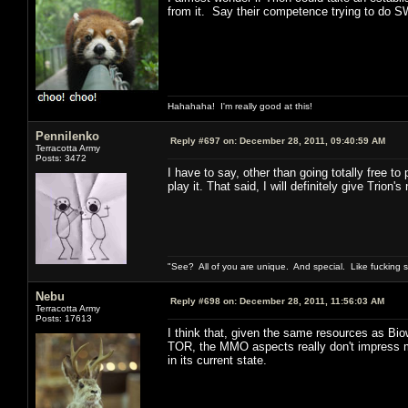
from it. Say their competence trying to do S
Hahahaha! I'm really good at this!
Pennilenko
Reply #697 on:
December 28, 2011, 09:40:59 AM
Terracotta Army
Posts: 3472
I have to say, other than going totally free 
play it. That said, I will definitely give Trio
"See? All of you are unique. And special. Like fucking 
Nebu
Reply #698 on:
December 28, 2011, 11:56:03 AM
Terracotta Army
Posts: 17613
I think that, given the same resources as B
TOR, the MMO aspects really don't impress me
in its current state.