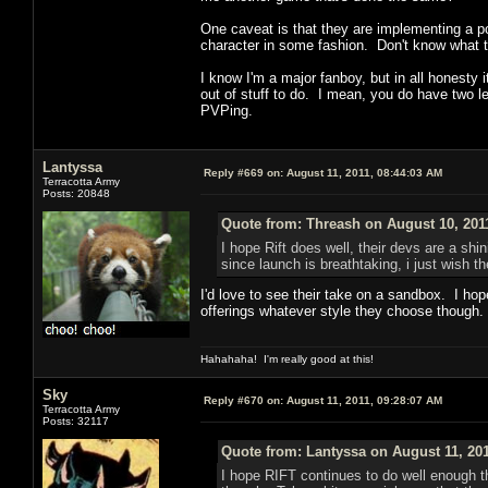
One caveat is that they are implementing a 
character in some fashion. Don't know what th
I know I'm a major fanboy, but in all honesty 
out of stuff to do. I mean, you do have two l
PVPing.
Lantyssa
Reply #669 on:
August 11, 2011, 08:44:03 AM
Terracotta Army
Posts: 20848
Quote from: Threash on August 10, 201
I hope Rift does well, their devs are a s
since launch is breathtaking, i just wish 
I'd love to see their take on a sandbox. I ho
offerings whatever style they choose though. 
Hahahaha! I'm really good at this!
Sky
Reply #670 on:
August 11, 2011, 09:28:07 AM
Terracotta Army
Posts: 32117
Quote from: Lantyssa on August 11, 201
I hope RIFT continues to do well enough t