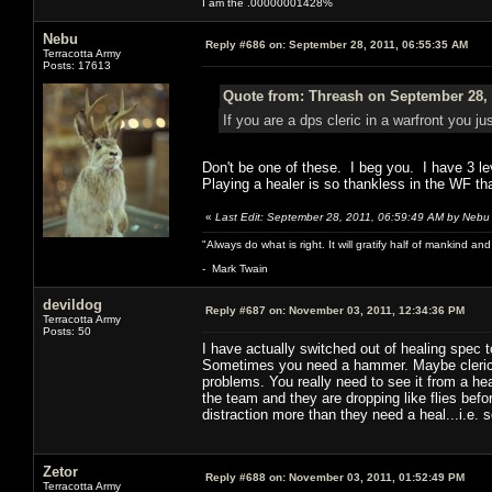
I am the .00000001428%
Nebu
Reply #686 on:
September 28, 2011, 06:55:35 AM
Terracotta Army
Posts: 17613
Quote from: Threash on September 28, 
If you are a dps cleric in a warfront you jus
Don't be one of these. I beg you. I have 3 le
Playing a healer is so thankless in the WF tha
«
Last Edit: September 28, 2011, 06:59:49 AM by Nebu
"Always do what is right. It will gratify half of mankind an
- Mark Twain
devildog
Reply #687 on:
November 03, 2011, 12:34:36 PM
Terracotta Army
Posts: 50
I have actually switched out of healing spec t
Sometimes you need a hammer. Maybe clerics 
problems. You really need to see it from a h
the team and they are dropping like flies bef
distraction more than they need a heal...i.e. 
Zetor
Reply #688 on:
November 03, 2011, 01:52:49 PM
Terracotta Army