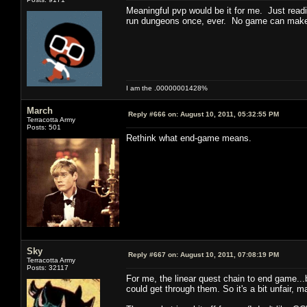
Meaningful pvp would be it for me. Just readi
run dungeons once, ever. No game can make 
I am the .00000001428%
March
Reply #666 on:
August 10, 2011, 05:32:55 PM
Terracotta Army
Posts: 501
Rethink what end-game means.
Sky
Reply #667 on:
August 10, 2011, 07:08:19 PM
Terracotta Army
Posts: 32117
For me, the linear quest chain to end game...
could get through them. So it's a bit unfair, m