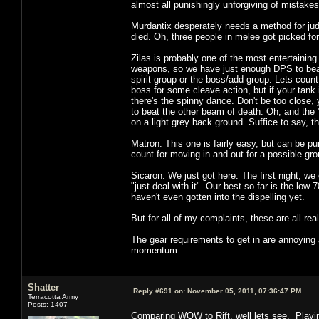
almost all punishingly unforgiving of mistake
Murdantix desperately needs a method for jud
died. Oh, three people in melee got picked f
Zilas is probably one of the most entertainin
weapons, so we have just enough DPS to bea
spirit group or the boss/add group. Lets coun
boss for some cleave action, but if your tank
there's the spinny dance. Don't be too close, y
to beat the other beam of death. Oh, and the 
on a light grey back ground. Suffice to say, t
Matron. This one is fairly easy, but can be pu
count for moving in and out for a possible gr
Sicaron. We just got here. The first night, we
"just deal with it". Our best so far is the low
haven't even gotten into the dispelling yet.
But for all of my complaints, these are all rea
The gear requirements to get in are annoying 
momentum.
Shatter
Reply #691 on:
November 05, 2011, 07:36:47 PM
Terracotta Army
Posts: 1407
Comparing WOW to Rift, well lets see. Playi