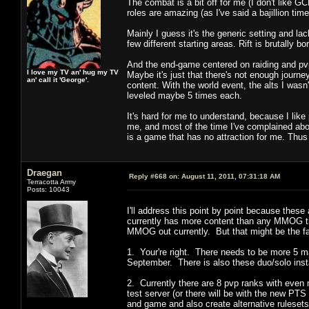
The combat is a bit off for me (I don't like G
roles are amazing (as I've said a bajillion time
Mainly I guess it's the generic setting and la
few different starting areas. Rift is brutally bor
And the end-game centered on raiding and pvp w
I love my TV an' hug my TV
Maybe it's just that there's not enough journe
an' call it 'George'.
content. With the world event, the alts I wasn'
leveled maybe 5 times each.
It's hard for me to understand, because I like
me, and most of the time I've complained abou
is a game that has no attraction for me. Th
Draegan
Reply #668 on:
August 11, 2011, 07:31:18 AM
Terracotta Army
Posts: 10043
I'll address this point by point because these 
currently has more content than any MMOG th
MMOG out currently. But that might be the f
1. Your're right. There needs to be more 5 ma
September. There is also these duo/solo in
2. Currently there are 8 pvp ranks with even
test server (or there will be with the new PT
and game and also create alternative rulese