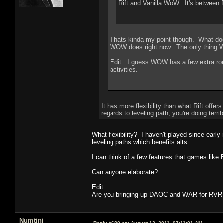
Rift and Vanilla WoW. It's between 
Thats kinda my point though. What does
WOW does right now. The only thing WO
Edit: I guess WOW has a few extra rout
activities.
It has more flexibility than what Rift offe
regards to leveling path, you're doing terrib
What flexibility? I haven't played since ear
leveling paths which benefits alts.
I can think of a few features that games lik
Can anyone elaborate?
Edit:
Are you bringing up DAOC and WAR for RVR 
Numtini
Reply #680 on:
August 12, 2011, 07:11:01 AM