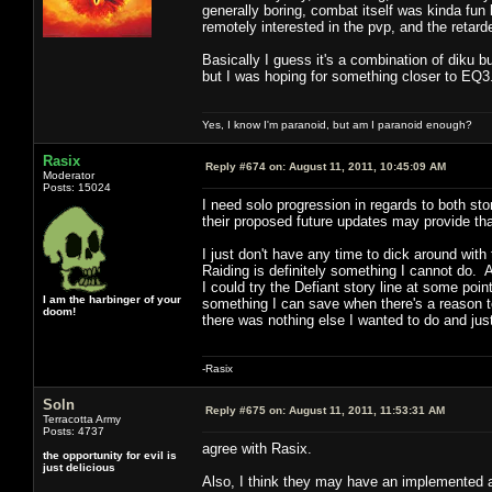
generally boring, combat itself was kinda fun 
remotely interested in the pvp, and the retard
Basically I guess it's a combination of diku b
but I was hoping for something closer to EQ
Yes, I know I'm paranoid, but am I paranoid enough?
Rasix
Reply #674 on:
August 11, 2011, 10:45:09 AM
Moderator
Posts: 15024
I need solo progression in regards to both sto
their proposed future updates may provide th
I just don't have any time to dick around wi
Raiding is definitely something I cannot do. 
I could try the Defiant story line at some poi
I am the harbinger of your
something I can save when there's a reason t
doom!
there was nothing else I wanted to do and ju
-Rasix
Soln
Reply #675 on:
August 11, 2011, 11:53:31 AM
Terracotta Army
Posts: 4737
agree with Rasix.
the opportunity for evil is
just delicious
Also, I think they may have an implemented a