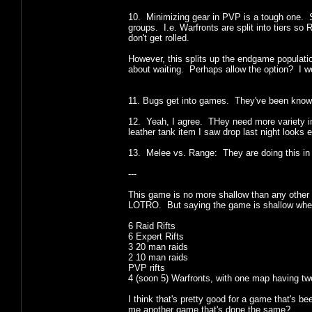
10. Minimizing gear in PVP is a tough one. S
groups. I.e. Warfronts are split into tiers so
don't get rolled.
However, this splits up the endgame populati
about waiting. Perhaps allow the option? I wo
11. Bugs get into games. They've been known 
12. Yeah, I agree. THey need more variety i
leather tank item I saw drop last night looks 
13. Melee vs. Range: They are doing this in H
---
This game is no more shallow than any other 
LOTRO. But saying the game is shallow whe
6 Raid Rifts
6 Expert Rifts
3 20 man raids
2 10 man raids
PVP rifts
4 (soon 5) Warfronts, with one map having tw
I think that's pretty good for a game that's 
me another game that's done the same?