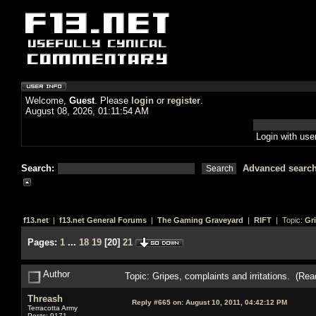
Welcome,
Guest
. Please
login
or
register
.
August 08, 2026, 01:11:54 AM
Login with us
Search:
Advanced searc
f13.net
|
f13.net General Forums
|
The Gaming Graveyard
|
RIFT
| Topic:
Gri
Pages:
1
...
18
19
[
20
]
21
Author
Topic: Gripes, complaints and irritations. (Re
Threash
Reply #665 on:
August 10, 2011, 04:42:12 PM
Terracotta Army
Posts: 9171