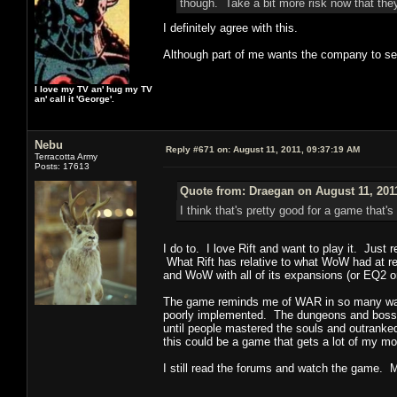
though. Take a bit more risk now that they
I definitely agree with this.
Although part of me wants the company to self
I love my TV an' hug my TV
an' call it 'George'.
Nebu
Reply #671 on:
August 11, 2011, 09:37:19 AM
Terracotta Army
Posts: 17613
Quote from: Draegan on August 11, 201
I think that's pretty good for a game tha
I do to. I love Rift and want to play it. Jus
What Rift has relative to what WoW had at rel
and WoW with all of its expansions (or EQ2 
The game reminds me of WAR in so many ways.
poorly implemented. The dungeons and boss en
until people mastered the souls and outranked
this could be a game that gets a lot of my mo
I still read the forums and watch the game. 