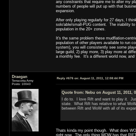
any constraints that require me to alter my pl
numbers of people will put up with that busi
expansion.
After only playing regularly for 27 days, I th
solo'able/small-PUG content. The inability to
population in the 20+ zones.
It's the same problem these mudflation-centric
population of other players available to run 
system), you will consistently see some playe
large guild, 2) play more, 3) play more at dif
a monthly fee. It's a different world now, and th
Draegan
Reply #676 on:
August 11, 2011, 12:08:44 PM
Terracotta Army
Posts: 10043
Quote from: Nebu on August 11, 2011, 
I do to. I love Rift and want to play it. 
state. What Rift has relative to what WoW 
between Rift and WoW with all of its exp
Thats kinda my point though. What does WOW 
right now. The only thing WOW has that RIFT 