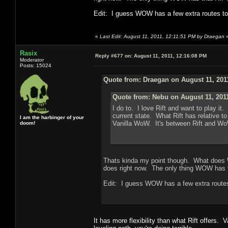
Edit: I guess WOW has a few extra routes to t
«
Last Edit: August 11, 2011, 12:11:51 PM by Draegan
Rasix
Reply #677 on:
August 11, 2011, 12:16:08 PM
Moderator
Posts: 15024
Quote from: Draegan on August 11, 201
Quote from: Nebu on August 11, 201
I do to. I love Rift and want to play 
current state. What Rift has relative t
I am the harbinger of your
Vanilla WoW. It's between Rift and Wo
doom!
Thats kinda my point though. What does W
does right now. The only thing WOW has th
Edit: I guess WOW has a few extra routes 
It has more flexibility than what Rift offers. 