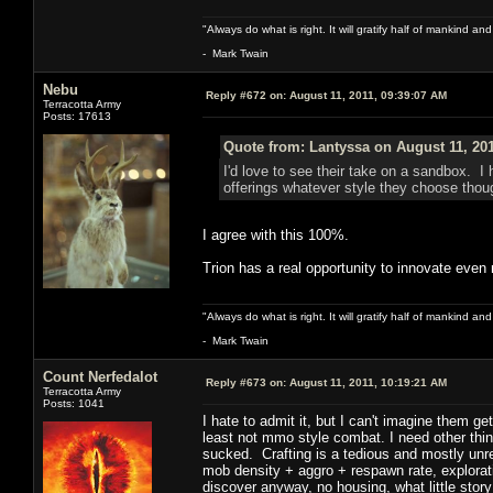
"Always do what is right. It will gratify half of mankind an
- Mark Twain
Nebu
Reply #672 on:
August 11, 2011, 09:39:07 AM
Terracotta Army
Posts: 17613
Quote from: Lantyssa on August 11, 201
I'd love to see their take on a sandbox. I
offerings whatever style they choose thou
I agree with this 100%.
Trion has a real opportunity to innovate even 
"Always do what is right. It will gratify half of mankind an
- Mark Twain
Count Nerfedalot
Reply #673 on:
August 11, 2011, 10:19:21 AM
Terracotta Army
Posts: 1041
I hate to admit it, but I can't imagine them g
least not mmo style combat. I need other thing
sucked. Crafting is a tedious and mostly unre
mob density + aggro + respawn rate, explorati
discover anyway, no housing, what little stor