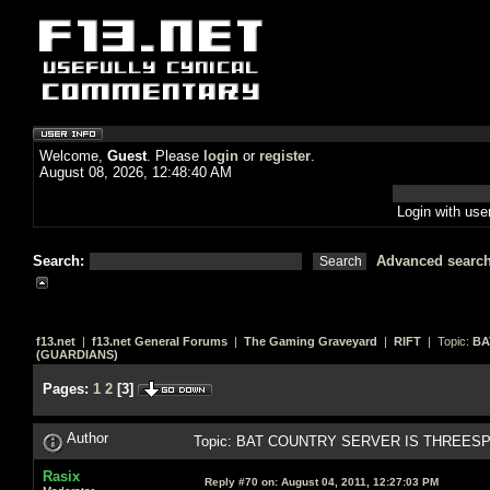
Welcome,
Guest
. Please
login
or
register
.
August 08, 2026, 12:48:40 AM
Login with us
Search:
Advanced searc
f13.net
|
f13.net General Forums
|
The Gaming Graveyard
|
RIFT
| Topic:
BA
(GUARDIANS)
Pages:
1
2
[
3
]
Author
Topic: BAT COUNTRY SERVER IS THREESPR
Rasix
Reply #70 on:
August 04, 2011, 12:27:03 PM