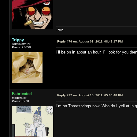
-
V
ii
n
Trippy
Reply #76 on:
August 08, 2011, 08:46:17 PM
Administrator
Posts: 23658
I'll be on in about an hour. I'll look for you then
Fabricated
Reply #77 on:
August 15, 2011, 05:04:48 PM
Moderator
Posts: 8978
I'm on Threesprings now. Who do I yell at in