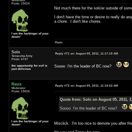
Moderator
Posts: 15024
Not much there for the solo'er outside of som
I don't have the time or desire to really do a
a chore. I don't like chores.
I am the harbinger of your
doom!
-Rasix
Soln
Reply #71 on:
August 05, 2011, 11:17:19 AM
Terracotta Army
Posts: 4737
the opportunity for evil is
Soooo I'm the leader of BC now?
just delicious
Rasix
Reply #72 on:
August 05, 2011, 11:19:03 AM
Moderator
Posts: 15024
Quote from: Soln on August 05, 2011, 1
Soooo I'm the leader of BC now?
I am the harbinger of your
Misclick. I'm too nice to demote you after th
doom!