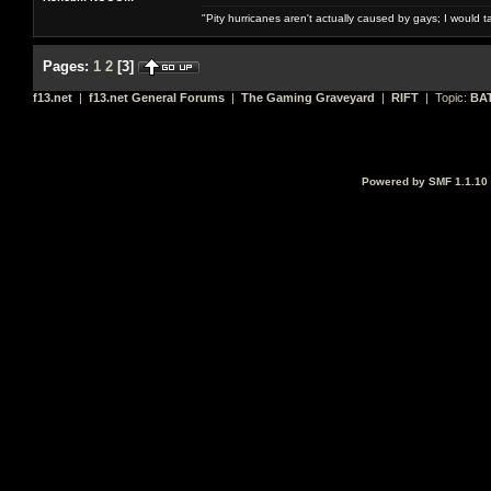
"Pity hurricanes aren't actually caused by gays; I would 
Pages:
1
2
[
3
]
f13.net
|
f13.net General Forums
|
The Gaming Graveyard
|
RIFT
| Topic:
BA
Powered by SMF 1.1.10