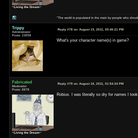
~Living the Dream~
"The world is populated in the main by people who shoul
Trippy
Reply #78 on:
August 15, 2011, 05:46:21 PM
Administrator
Posts: 23658
What's your character name(s) in game?
Fabricated
Reply #79 on:
August 16, 2011, 01:54:34 PM
Moderator
Posts: 8978
Robius. I was literally so dry for names I to
~Living the Dream~