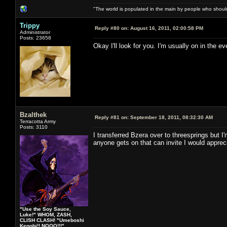
"The world is populated in the main by people who shoul
Trippy
Reply #80 on:
August 16, 2011, 02:00:58 PM
Administrator
Posts: 23658
Okay I'll look for you. I'm usually on in the
Bzalthek
Reply #81 on:
September 18, 2011, 08:32:30 AM
Terracotta Army
Posts: 3110
I transferred Bzera over to threesprings but I'
anyone gets on that can invite I would apprec
"Use the Soy Sauce,
Luke!" WHOM, ZASH,
CLISH CLASH! "Umeboshi
Kenobi!! NOOO!!!"