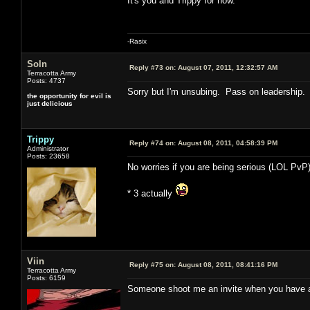
It's you and Trippy for now.
-Rasix
Soln
Reply #73 on:
August 07, 2011, 12:32:57 AM
Terracotta Army
Posts: 4737
Sorry but I'm unsubing. Pass on leadership.
the opportunity for evil is
just delicious
Trippy
Reply #74 on:
August 08, 2011, 04:58:39 PM
Administrator
Posts: 23658
No worries if you are being serious (LOL PvP)
* 3 actually
Viin
Reply #75 on:
August 08, 2011, 08:41:16 PM
Terracotta Army
Posts: 6159
Someone shoot me an invite when you have a