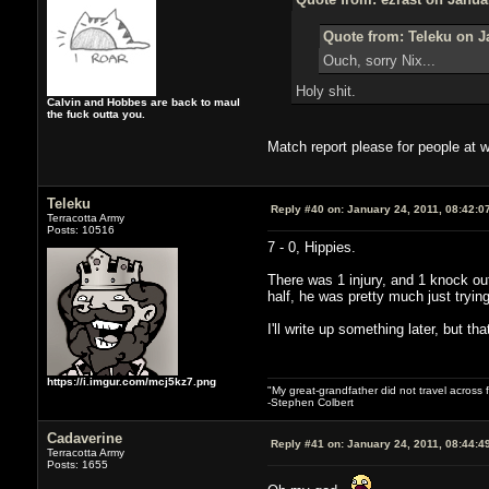
Quote from: Teleku on J
Ouch, sorry Nix...
Holy shit.
Calvin and Hobbes are back to maul
the fuck outta you.
Match report please for people at 
Teleku
Reply #40 on:
January 24, 2011, 08:42:0
Terracotta Army
Posts: 10516
7 - 0, Hippies.
There was 1 injury, and 1 knock out
half, he was pretty much just trying 
I'll write up something later, but 
https://i.imgur.com/mcj5kz7.png
"My great-grandfather did not travel across 
-Stephen Colbert
Cadaverine
Reply #41 on:
January 24, 2011, 08:44:4
Terracotta Army
Posts: 1655