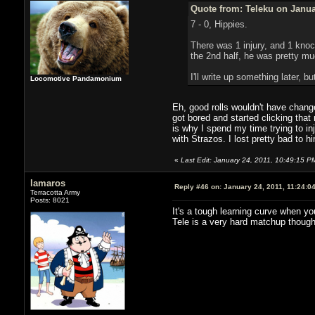
Quote from: Teleku on Janua
7 - 0, Hippies.
There was 1 injury, and 1 knock
the 2nd half, he was pretty much
I'll write up something later, 
Locomotive Pandamonium
Eh, good rolls wouldn't have change
got bored and started clicking tha
is why I spend my time trying to in
with Strazos. I lost pretty bad to hi
«
Last Edit: January 24, 2011, 10:49:15 P
lamaros
Reply #46 on:
January 24, 2011, 11:24:0
Terracotta Army
Posts: 8021
It's a tough learning curve when yo
Tele is a very hard matchup though