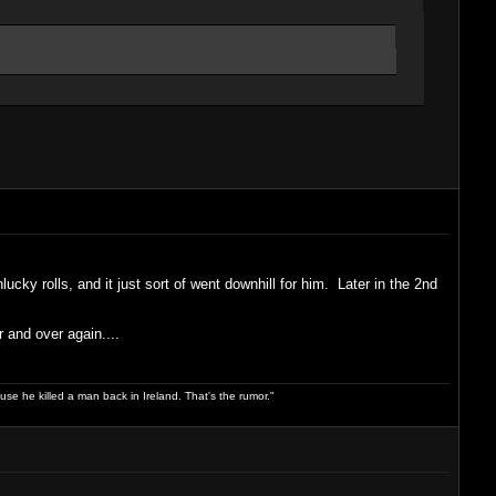
cky rolls, and it just sort of went downhill for him. Later in the 2nd
 and over again....
use he killed a man back in Ireland. That's the rumor."