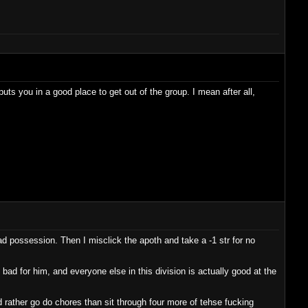
uts you in a good place to get out of the group. I mean after all,
ad possession. Then I misclick the apoth and take a -1 str for no
bad for him, and everyone else in this division is actually good at the
d rather go do chores than sit through four more of tehse fucking