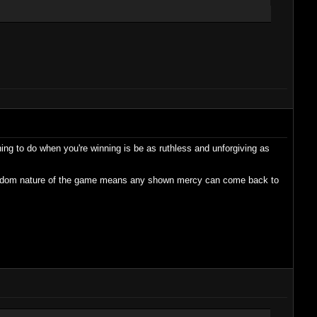
hing to do when you're winning is be as ruthless and unforgiving as
 random nature of the game means any shown mercy can come back to