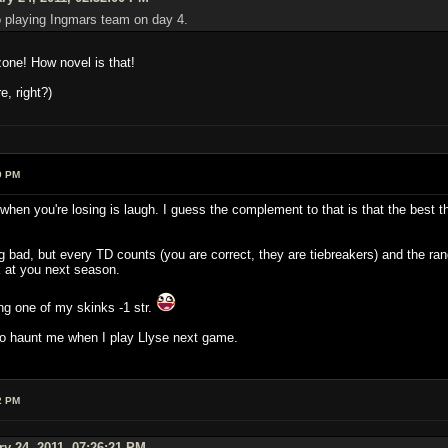
o playing Ingmars team on day 4.
zone! How novel is that!
, right?)
9 PM
 when you're losing is laugh. I guess the complement to that is that the best t
g bad, but every TD counts (you are correct, they are tiebreakers) and the
 at you next season.
ing one of my skinks -1 str.
to haunt me when I play Llyse next game.
2 PM
ry 24, 2011, 07:26:21 PM