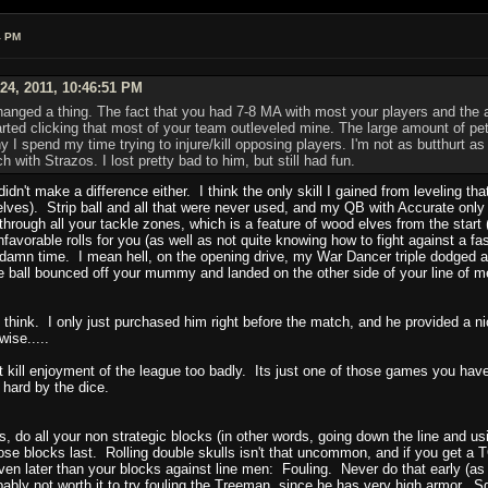
4 PM
24, 2011, 10:46:51 PM
hanged a thing. The fact that you had 7-8 MA with most your players and the 
tarted clicking that most of your team outleveled mine. The large amount of pe
I spend my time trying to injure/kill opposing players. I'm not as butthurt as 
with Strazos. I lost pretty bad to him, but still had fun.
ng didn't make a difference either. I think the only skill I gained from leveling
lves). Strip ball and all that were never used, and my QB with Accurate only 
through all your tackle zones, which is a feature of wood elves from the start
nfavorable rolls for you (as well as not quite knowing how to fight against a fa
damn time. I mean hell, on the opening drive, my War Dancer triple dodged aro
 ball bounced off your mummy and landed on the other side of your line of men
hink. I only just purchased him right before the match, and he provided a 
ise.....
t kill enjoyment of the league too badly. Its just one of those games you have 
 hard by the dice.
es, do all your non strategic blocks (in other words, going down the line and
e blocks last. Rolling double skulls isn't that uncommon, and if you get a TO
ven later than your blocks against line men: Fouling. Never do that early (as
ably not worth it to try fouling the Treeman, since he has very high armor. S