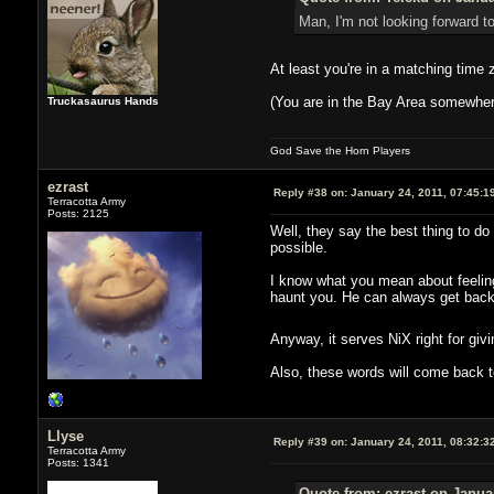
Man, I'm not looking forward t
At least you're in a matching time 
(You are in the Bay Area somewhere
Truckasaurus Hands
God Save the Horn Players
ezrast
Reply #38 on:
January 24, 2011, 07:45:1
Terracotta Army
Posts: 2125
Well, they say the best thing to do
possible.
I know what you mean about feelin
haunt you. He can always get back
Anyway, it serves NiX right for giv
Also, these words will come back 
Llyse
Reply #39 on:
January 24, 2011, 08:32:3
Terracotta Army
Posts: 1341
Quote from: ezrast on Janua