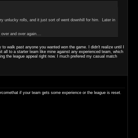
 unlucky rolls, and it just sort of went downhill for him. Later in
 over and over again....
 to walk past anyone you wanted won the game. I didn't realize until I
t all to a starter team like mine against any experienced team, which
seeing the league appeal right now. I much prefered my casual match
ercomethat if your team gets some experience or the league is reset.