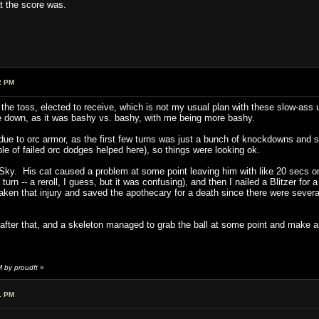
 the score was.
2 PM
he toss, elected to receive, which is not my usual plan with these slow-ass u
me down, as it was bashy vs. bashy, with me being more bashy.
ue to orc armor, as the first few turns was just a bunch of knockdowns and st
le of failed orc dodges helped here), so things were looking ok.
 Sky. His cat caused a problem at some point leaving him with like 20 secs on
 turn -- a reroll, I guess, but it was confusing), and then I nailed a Blitzer for
aken that injury and saved the apothecary for a death since there were severa
after that, and a skeleton managed to grab the ball at some point and make 
 by proudft
»
1 PM