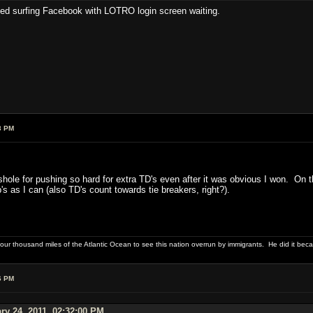
bed surfing Facebook with LOTRO login screen waiting.
3 PM
sshole for pushing so hard for extra TD's even after it was obvious I won. On
's as I can (also TD's count towards tie breakers, right?).
four thousand miles of the Atlantic Ocean to see this nation overrun by immigrants. He did it beca
6 PM
ry 24, 2011, 02:32:00 PM