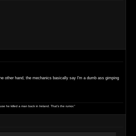
 the other hand, the mechanics basically say I'm a dumb ass gimping
use he killed a man back in Ireland. That's the rumor."