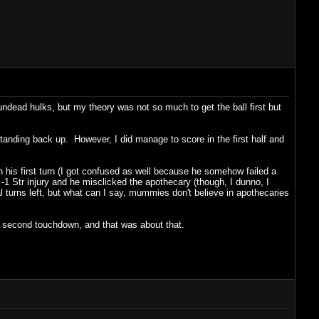
ndead hulks, but my theory was not so much to get the ball first but
anding back up. However, I did manage to score in the first half and
 his first turn (I got confused as well because he somehow failed a
 a -1 Str injury and he misclicked the apothecary (though, I dunno, I
l turns left, but what can I say, mummies don't believe in apothecaries
a second touchdown, and that was about that.