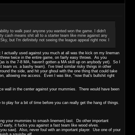
ability to walk past anyone you wanted won the game. I didn't
tty cash means shit all to a starter team like mine against any
Sky, but I'm definitely not seeing the league appeal right now. I
 that I actually used against you much at all was the kick on my lineman
threw twice in the entire game, on fairly easy throws. As you
 (as is the 7-8 MA, haven't gotten a MA skill up on anybody yet). So I
st team vs. a bashy team). I've tried similar risky things in other
und the side, and hit your ghoul with the one thing that could take
, allowing me access. Even I was like, "now that's bullshit right
nice wall in the center against your mummies. There would have been
to play for a bit of time before you can really get the hang of things.
 using your mummies to smash linemen) last. Do other important
 early, it fucks you against a fast team like wood elves.
 you saw). Also, never foul with an important player. Use one of your
quish a squishy elf.