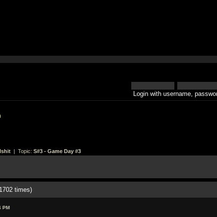
Login with username, passwor
h
shit
| Topic:
S#3 - Game Day #3
1702 times)
4 PM