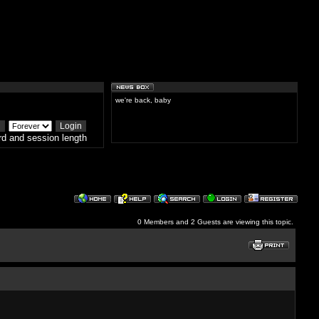
we're back, baby
d and session length
0 Members and 2 Guests are viewing this topic.