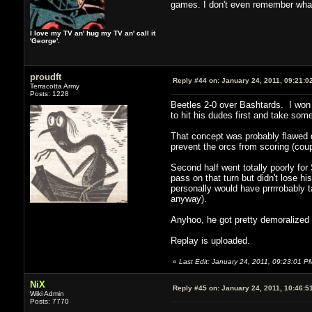
games. I don't even remember what
I love my TV an' hug my TV an' call it
'George'.
proudft
Reply #44 on:
January 24, 2011, 09:21:0
Terracotta Army
Posts: 1228
Beetles 2-0 over Bashtards. I won t
to hit his dudes first and take so
That concept was probably flawed d
prevent the orcs from scoring (coup
Second half went totally poorly for
pass on that turn but didn't lose his
personally would have prrrrobably t
anyway).
Anyhoo, he got pretty demoralized 
Replay is uploaded.
«
Last Edit: January 24, 2011, 09:23:01 PM
NiX
Reply #45 on:
January 24, 2011, 10:46:5
Wiki Admin
Posts: 7770