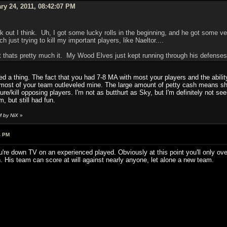
ry 24, 2011, 08:42:07 PM
 out I think. Uh, I got some lucky rolls in the beginning, and he got some very
 just trying to kill my important players, like Naeltor....
but thats pretty much it. My Wood Elves just kept running through his defenses
d a thing. The fact that you had 7-8 MA with most your players and the ability
t most of your team outleveled mine. The large amount of petty cash means shi
jure/kill opposing players. I'm not as butthurt as Sky, but I'm definitely not 
m, but still had fun.
M by NiX
»
4 PM
u're down TV on an experienced played. Obviously at this point you'll only ov
. His team can score at will against nearly anyone, let alone a new team.