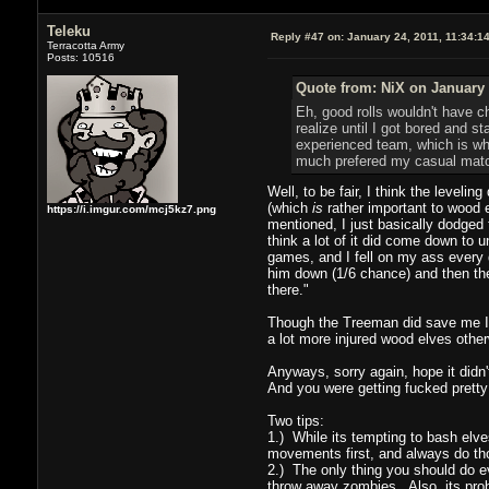
Teleku
Reply #47 on:
January 24, 2011, 11:34:1
Terracotta Army
Posts: 10516
Quote from: NiX on January 
Eh, good rolls wouldn't have c
realize until I got bored and s
experienced team, which is why 
much prefered my casual match 
Well, to be fair, I think the leveli
(which
is
rather important to wood e
https://i.imgur.com/mcj5kz7.png
mentioned, I just basically dodged 
think a lot of it did come down to u
games, and I fell on my ass every 
him down (1/6 chance) and then the
there."
Though the Treeman did save me I t
a lot more injured wood elves otherw
Anyways, sorry again, hope it didn'
And you were getting fucked pretty
Two tips:
1.) While its tempting to bash elv
movements first, and always do thos
2.) The only thing you should do e
throw away zombies. Also, its prob