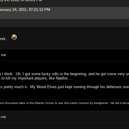
anuary 24, 2011, 07:21:12 PM
work...
7 PM
 I think. Uh, I got some lucky rolls in the beginning, and he got some very unlu
to kill my important players, like Naeltor....
thats pretty much it. My Wood Elves just kept running through his defenses over
four thousand miles of the Atlantic Ocean to see this nation overrun by immigrants. He did it beca
9 PM