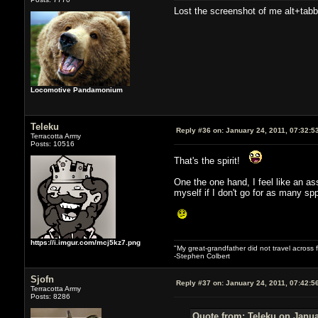
Lost the screenshot of me alt+tab
Locomotive Pandamonium
Teleku
Reply #36 on:
January 24, 2011, 07:32:5
Terracotta Army
Posts: 10516
That's the spirit!
One the one hand, I feel like an a
myself if I don't go for as many spp
https://i.imgur.com/mcj5kz7.png
"My great-grandfather did not travel across 
-Stephen Colbert
Sjofn
Reply #37 on:
January 24, 2011, 07:42:5
Terracotta Army
Posts: 8286
Quote from: Teleku on Janua