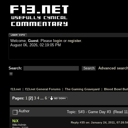
Welcome,
Guest
. Please
login
or
register
.
August 06, 2026, 02:19:05 PM
Search:
Advanced searc
f13.net
|
f13.net General Forums
|
The Gaming Graveyard
|
Blood Bowl Bull
Pages:
1
[
2
]
3
4
...
6
Author
Topic: S#3 - Game Day #3 (Read 11
NiX
Reply #35 on:
January 24, 2011, 07:26:5
Wiki Admin
Posts: 7770