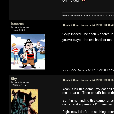
Oh my god.
Every normal man must be tempted at times to
lamaros
Reply #42 on:
January 24, 2011, 08:46:4
Terracotta Army
Posts: 8021
Golly indeed. I've seen 6 scores in 
you've played the two hardest matc
«
Last Edit: January 24, 2011, 08:52:27 P
Sky
Reply #43 on:
January 24, 2011, 09:12:0
Terracotta Army
Posts: 32117
Yeah, fuck this game. My cat spills
reason at all. Then proudft beats t
So, I'm not finding this game fun a
game, and apparently I'm very bad
Right now I don't see sticking arou