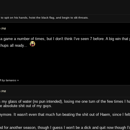
 spit on his hands, hoist the black flag, and begin to slit throats.
0 PM
a game a number of times, but I don't think I've seen 7 before. A big win that p
hups all ready...
M by lamaros
»
5 PM
 my glass of water (no pun intended), losing me one turn of the few times I h
he absolute shit out of my guys.
nymore. It wasn't even that much fun beating the shit out of Haem, since I felt 
.
nd for another season, though I guess I won't be a dick and quit now though I'