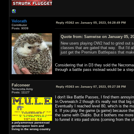
Velorath
Reply #5362 on:
January 05, 2023, 04:28:49 PM
Contributor
Posts: 9009
Quote from: Samwise on January 05, 20
New users playing OW2 had to grind out som
classes that are gated that way. But I'd al
just get the Premium Battlepass that mak
Considering that in D3 they sold the Necroman
through a battle pass instead would be a step
Falconeer
Reply #5363 on:
January 07, 2023, 05:27:38 PM
Terracotta Army
Posts: 11127
I don't like Battle Passes, I find them annoyi
In Overwatch 2 though it's really not that big 
Eventually I reached level 80, which is the m
it. If you play the game (a game) because the 
the same with Diablo. But it bothers me more 
to funnel it into paid skins (coming from the s
a polyamorous pansexual
genderqueer born and
living in the wrong country