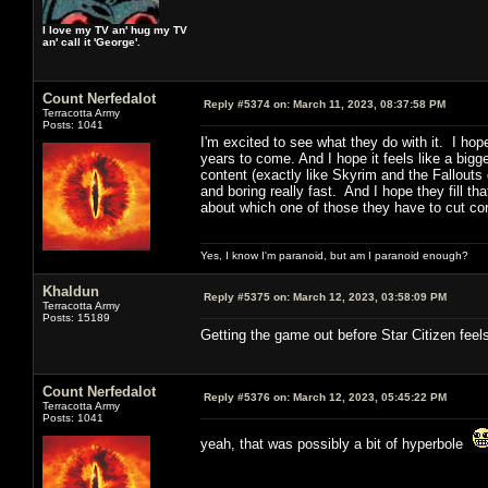
I love my TV an' hug my TV
an' call it 'George'.
Count Nerfedalot
Reply #5374 on:
March 11, 2023, 08:37:58 PM
Terracotta Army
Posts: 1041
I'm excited to see what they do with it. I hop
years to come. And I hope it feels like a big
content (exactly like Skyrim and the Fallouts
and boring really fast. And I hope they fill t
about which one of those they have to cut cor
Yes, I know I'm paranoid, but am I paranoid enough?
Khaldun
Reply #5375 on:
March 12, 2023, 03:58:09 PM
Terracotta Army
Posts: 15189
Getting the game out before Star Citizen feels
Count Nerfedalot
Reply #5376 on:
March 12, 2023, 05:45:22 PM
Terracotta Army
Posts: 1041
yeah, that was possibly a bit of hyperbole