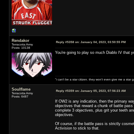
Rendakor
Reply #5358 on:
January 04, 2023, 03:50:55 PM
Terracotta Army
Posts: 10138
You're going to play so much Diablo IV that yo
"i can't be a star citizen. they won't even give me a star 
Soulflame
Reply #5359 on:
January 05, 2023, 07:56:23 AM
Terracotta Army
Posts: 6487
If OW2 is any indication, then the primary wa
objectives that reward a chunk of battle pass X
complete 3 objectives, plus grit your teeth an
objectives.
Of course, if the battle pass is strictly cosm
Activision to stick to that.