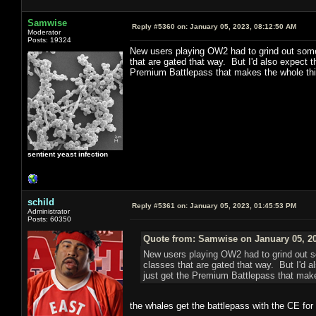
Samwise
Reply #5360 on:
January 05, 2023, 08:12:50 AM
Moderator
Posts: 19324
New users playing OW2 had to grind out some o
that are gated that way. But I'd also expect t
Premium Battlepass that makes the whole th
sentient yeast infection
schild
Reply #5361 on:
January 05, 2023, 01:45:53 PM
Administrator
Posts: 60350
Quote from: Samwise on January 05, 20
New users playing OW2 had to grind out som
classes that are gated that way. But I'd al
just get the Premium Battlepass that mak
the whales get the battlepass with the CE for