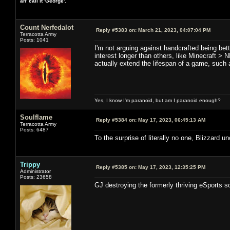
an' call it 'George'.
Count Nerfedalot
Reply #5383 on:
March 21, 2023, 04:07:04 PM
Terracotta Army
Posts: 1041
I'm not arguing against handcrafted being bet
interest longer than others, like Minecraft >
actually extend the lifespan of a game, such 
Yes, I know I'm paranoid, but am I paranoid enough?
Soulflame
Reply #5384 on:
May 17, 2023, 06:45:13 AM
Terracotta Army
Posts: 6487
To the surprise of literally no one, Blizzar
Trippy
Reply #5385 on:
May 17, 2023, 12:35:25 PM
Administrator
Posts: 23658
GJ destroying the formerly thriving eSports sc