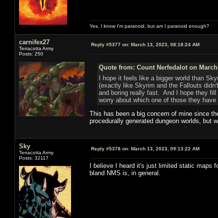
Yes, I know I'm paranoid, but am I paranoid enough?
carnifex27
Reply #5377 on:
March 13, 2023, 08:18:24 AM
Terracotta Army
Posts: 250
Quote from: Count Nerfedalot on March 
I hope it feels like a bigger world than Sk
(exactly like Skyrim and the Fallouts didn
and boring really fast. And I hope they fil
worry about which one of those they have t
This has been a big concern of mine since th
procedurally generated dungeon worlds, but wo
Sky
Reply #5378 on:
March 13, 2023, 09:13:22 AM
Terracotta Army
Posts: 32117
I believe I heard it's just limited static map
bland NMS is, in general.