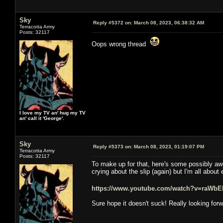
Sky
Reply #5372 on:
March 08, 2023, 06:38:32 AM
Terracotta Army
Posts: 32117
Oops wrong thread
I love my TV an' hug my TV
an' call it 'George'.
Sky
Reply #5373 on:
March 08, 2023, 01:19:07 PM
Terracotta Army
Posts: 32117
To make up for that, here's some possibly aw
crying about the slip (again) but I'm all abou
https://www.youtube.com/watch?v=raWbE
Sure hope it doesn't suck! Really looking forw