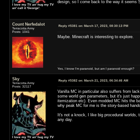
design, so I come back to the way it seems Sta
I love my TV an' hug my TV
an' call it 'George'.
Count Nerfedalot
Reply #5381 on:
March 17, 2023, 08:30:13 PM
Terracotta Army
Posts: 1041
Maybe. Minecraft is interesting to explore.
Yes, I know I'm paranoid, but am I paranoid enough?
Sky
Reply #5382 on:
March 21, 2023, 06:34:46 AM
Terracotta Army
Posts: 32117
Vanilla MC in particular also suffers from la
some world gen parameters, but it's just happ
itemization etc). Even modded MC hits the barr
why peak MC for me is the story-based handcra
It's not a knock, I like big procedural worlds,
any day.
I love my TV an' hug my TV