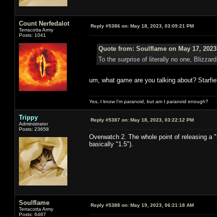
Count Nerfedalot
Reply #5386 on:
May 18, 2023, 03:09:21 PM
Terracotta Army
Posts: 1041
Quote from: Soulflame on May 17, 2023
To the surprise of literally no one, Bliz
um, what game are you talking about? Starfiel
Yes, I know I'm paranoid, but am I paranoid enough?
Trippy
Reply #5387 on:
May 18, 2023, 03:22:12 PM
Administrator
Posts: 23658
Overwatch 2. The whole point of releasing a 
basically "1.5").
Soulflame
Reply #5388 on:
May 19, 2023, 06:21:18 AM
Terracotta Army
Posts: 6487