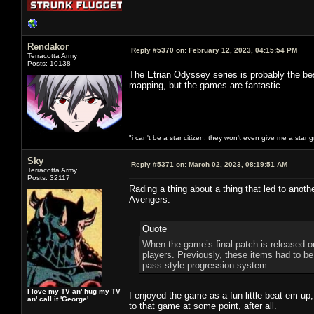
Rendakor
Reply #5370 on:
February 12, 2023, 04:15:54 PM
Terracotta Army
Posts: 10138
The Etrian Odyssey series is probably the bes
mapping, but the games are fantastic.
"i can't be a star citizen. they won't even give me a star 
Sky
Reply #5371 on:
March 02, 2023, 08:19:51 AM
Terracotta Army
Posts: 32117
Rading a thing about a thing that led to anoth
Avengers:
Quote
When the game’s final patch is released on
players. Previously, these items had to be
pass-style progression system.
I love my TV an' hug my TV
I enjoyed the game as a fun little beat-em-up,
an' call it 'George'.
to that game at some point, after all.