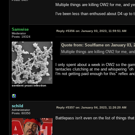
Multiple things are killing OW2 for me, and yea
I've been less than enthused about D4 up to th
Samwise
Reply #5356 on:
January 03, 2023, 11:59:51 AM
Moderator
Posts: 19324
Quote from: Soulflame on January 03, 
Multiple things are killing OW2 for me, and 
I only spent about a week in OW2 so the game
tentacles clutching at me and whispering "oh 
I'm not getting paid enough for this" reflex and
sentient yeast infection
schild
Reply #5357 on:
January 04, 2023, 11:26:20 AM
Administrator
Posts: 60350
Battlepass isn't even on the list of things th