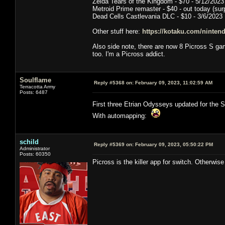
Zelda Tears of the Kingdom - $70 - 5/12/2023
Metroid Prime remaster - $40 - out today (surp
Dead Cells Castlevania DLC - $10 - 3/6/2023
Other stuff here:
https://kotaku.com/nintend
Also side note, there are now 8 Picross S g
too. I'm a Picross addict.
Soulflame
Reply #5368 on:
February 09, 2023, 11:02:59 AM
Terracotta Army
Posts: 6487
First three Etrian Odysseys updated for the
With automapping:
schild
Reply #5369 on:
February 09, 2023, 05:50:22 PM
Administrator
Posts: 60350
Picross is the killer app for switch. Otherwis