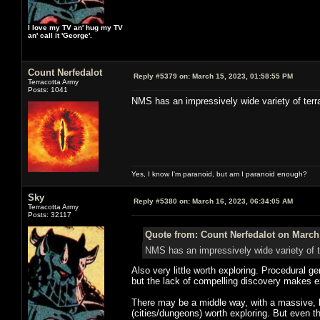
I love my TV an' hug my TV
an' call it 'George'.
Count Nerfedalot
Reply #5379 on:
March 15, 2023, 01:58:55 PM
Terracotta Army
Posts: 1041
NMS has an impressively wide variety of terr
Yes, I know I'm paranoid, but am I paranoid enough?
Sky
Reply #5380 on:
March 16, 2023, 06:34:05 AM
Terracotta Army
Posts: 32117
Quote from: Count Nerfedalot on March 
NMS has an impressively wide variety of t
Also very little worth exploring. Procedural ge
but the lack of compelling discovery makes e
There may be a middle way, with a massive, 
(cities/dungeons) worth exploring. But even th