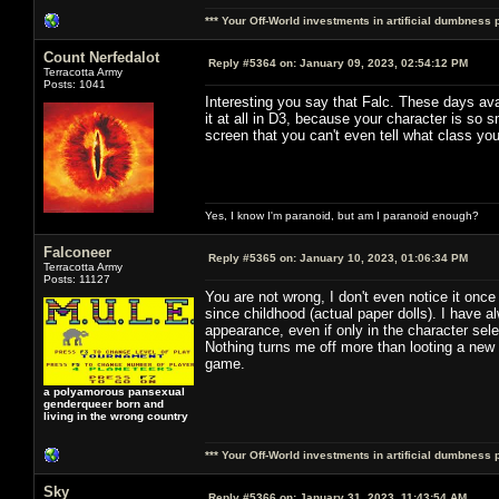
*** Your Off-World investments in artificial dumbness 
Count Nerfedalot
Reply #5364 on:
January 09, 2023, 02:54:12 PM
Terracotta Army
Posts: 1041
Interesting you say that Falc. These days ava
it at all in D3, because your character is so
screen that you can't even tell what class yo
Yes, I know I'm paranoid, but am I paranoid enough?
Falconeer
Reply #5365 on:
January 10, 2023, 01:06:34 PM
Terracotta Army
Posts: 11127
You are not wrong, I don't even notice it once
since childhood (actual paper dolls). I have 
appearance, even if only in the character sel
Nothing turns me off more than looting a new 
game.
a polyamorous pansexual
genderqueer born and
living in the wrong country
*** Your Off-World investments in artificial dumbness 
Sky
Reply #5366 on:
January 31, 2023, 11:43:54 AM