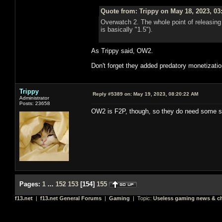
Quote from: Trippy on May 18, 2023, 03
Overwatch 2. The whole point of releasin
is basically "1.5").
As Trippy said, OW2.
Don't forget they added predatory monetization
Trippy
Reply #5389 on:
May 19, 2023, 08:20:22 AM
Administrator
Posts: 23658
OW2 is F2P, though, so they do need some s
Pages:
1
...
152
153
[
154
]
155
f13.net
|
f13.net General Forums
|
Gaming
| Topic:
Useless gaming news & ch