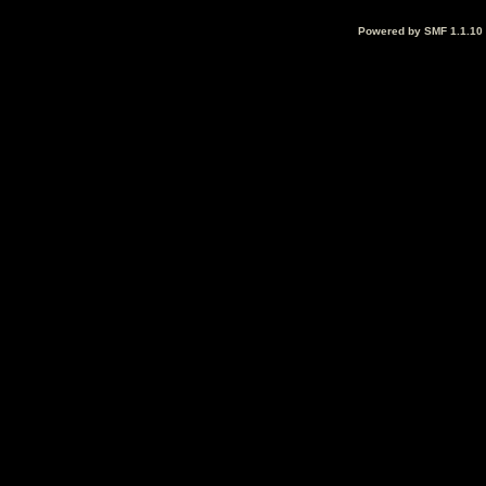
Powered by SMF 1.1.10