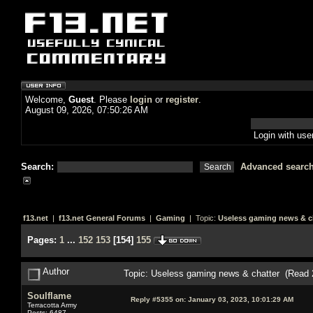
Welcome,
Guest
. Please
login
or
register
.
August 09, 2026, 07:50:26 AM
Login with us
Search:
Advanced searc
f13.net
|
f13.net General Forums
|
Gaming
| Topic:
Useless gaming news & c
Pages:
1
...
152
153
[
154
]
155
Author
Topic: Useless gaming news & chatter (Read 
Soulflame
Reply #5355 on:
January 03, 2023, 10:01:29 AM
Terracotta Army
Posts: 6487