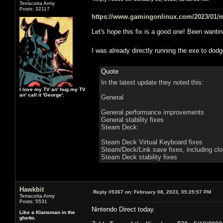
Terracotta Army
Posts: 32117
https://www.gamingonlinux.com/2023/01/m
Let's hope this fix is a good one! Been want
I was already directly running the exe to do
Quote
In the latest update they noted this:
I love my TV an' hug my TV
an' call it 'George'.
General
General performance improvements
General stability fixes
Steam Deck:
Steam Deck Virtual Keyboard fixes
Steam/Deck/Link save fixes, including cl
Steam Deck stability fixes
Hawkbit
Reply #5367 on:
February 08, 2023, 05:25:57 PM
Terracotta Army
Posts: 5531
Nintendo Direct today.
Like a Klansman in the
ghetto.