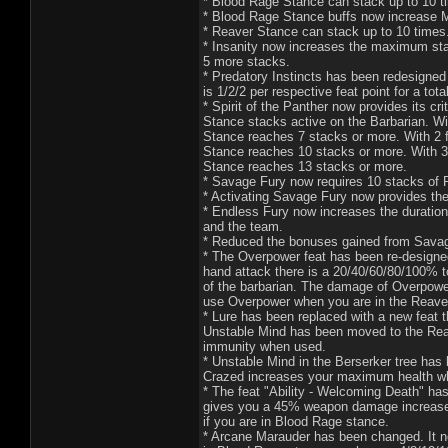
* Blood Rage Stance can stack up to 10 t
* Blood Rage Stance buffs now increase 
* Reaver Stance can stack up to 10 times
* Insanity now increases the maximum stack
5 more stacks.
* Predatory Instincts has been redesigne
is 1/2/2 per respective feat point for a tota
* Spirit of the Panther now provides its c
Stance stacks active on the Barbarian. Wi
Stance reaches 7 stacks or more. With 2 f
Stance reaches 10 stacks or more. With 3 
Stance reaches 13 stacks or more.
* Savage Fury now requires 10 stacks of R
* Activating Savage Fury now provides th
* Endless Fury now increases the duration
and the team.
* Reduced the bonuses gained from Savag
* The Overpower feat has been re-designed.
hand attack there is a 20/40/60/80/100% to
of the barbarian. The damage of Overpowe
use Overpower when you are in the Reave
* Lure has been replaced with a new feat t
Unstable Mind has been moved to the Reave
immunity when used.
* Unstable Mind in the Berserker tree has
Crazed increases your maximum health wh
* The feat "Ability - Welcoming Death" ha
gives you a 45% weapon damage increase w
if you are in Blood Rage stance.
* Arcane Marauder has been changed. It no