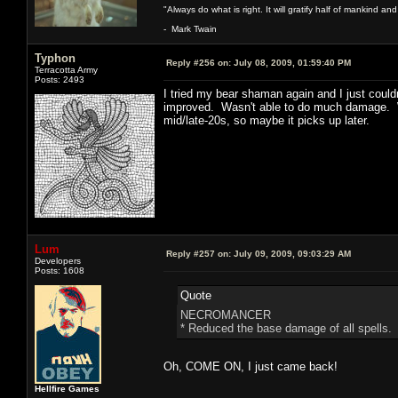
"Always do what is right. It will gratify half of mankind an
- Mark Twain
Typhon
Reply #256 on:
July 08, 2009, 01:59:40 PM
Terracotta Army
Posts: 2493
I tried my bear shaman again and I just couldn'
improved. Wasn't able to do much damage. Wa
mid/late-20s, so maybe it picks up later.
Lum
Reply #257 on:
July 09, 2009, 09:03:29 AM
Developers
Posts: 1608
Quote
NECROMANCER
* Reduced the base damage of all spells.
Oh, COME ON, I just came back!
Hellfire Games