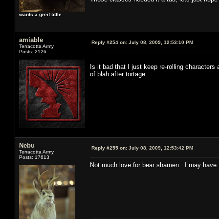
wants a greif tittle
amiable
Reply #254 on:
July 08, 2009, 12:53:10 PM
Terracotta Army
Posts: 2126
Is it bad that I just keep re-rolling character
of blah after tortage.
Nebu
Reply #255 on:
July 08, 2009, 12:53:42 PM
Terracotta Army
Posts: 17613
Not much love for bear shamen. I may have t