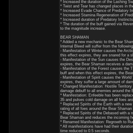
* Increased the duration of the Lashing S
* Twist and Tear has changed places in the
* Increased Evade Chance of Predatory In
* Increased Stamina Regeneration of Preda
* Increased duration of Predatory Instinct
* The duration of the buff gained via Reve
to the magnitude increase.
BEAR SHAMAN
* Added a new mechanic to the Bear Shama
Internal Bleed will suffer from the following
- Manifestation of Winter causes the Arct
this effect expires, they are snared for a s
- Manifestation of the Sun causes the Des
expires, the Bear Shaman receives a dama
- Manifestation of the Forest causes the 
buff and when this effect expires, the Bea
- Manifestation of Spirit causes the Worl
expires, they suffer a large amount of da
* Changed Manifestation: Hostile Territory 
damage debuff to all enemies around the
* Manifestation: Enfeeble has been replace
35 and pulses cold damage on all foes ar
* Replaced Spirits of the Earth with a new 
rating of all foes around the Bear Shaman
* Replaced Spirits of the Debased with a n
Bear Shaman and reduces the incoming hea
* Renamed Manifestation: Regrowth to Rune
* All manifestations have had their durat
time reduced to 0.5 seconds.