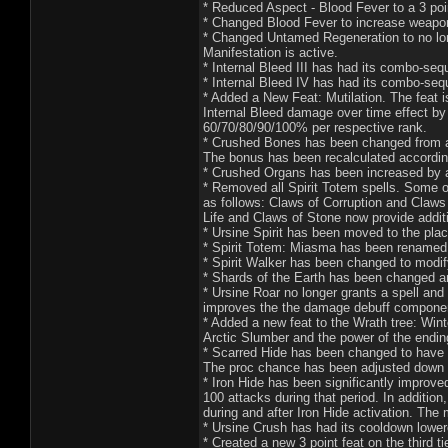
* Reduced Aspect - Blood Fever to a 3 point
* Changed Blood Fever to increase weapon
* Changed Untamed Regeneration to no long
Manifestation is active.
* Internal Bleed III has had its combo-se
* Internal Bleed IV has had its combo-se
* Added a New Feat: Mutilation. The feat i
Internal Bleed damage over time effect by
60/70/80/90/100% per respective rank.
* Crushed Bones has been changed from aff
The bonus has been recalculated accordin
* Crushed Organs has been increased by a
* Removed all Spirit Totem spells. Some o
as follows: Claws of Corruption and Claws
Life and Claws of Stone now provide addit
* Ursine Spirit has been moved to the pla
* Spirit Totem: Miasma has been renamed t
* Spirit Walker has been changed to modif
* Shards of the Earth has been changed a
* Ursine Roar no longer grants a spell and 
improves the the damage debuff component 
* Added a new feat to the Wrath tree: Wint
Arctic Slumber and the power of the endin
* Scarred Hide has been changed to have a c
The proc chance has been adjusted dow
* Iron Hide has been significantly improve
100 attacks during that period. In addition
during and after Iron Hide activation. The
* Ursine Crush has had its cooldown lower
* Created a new 3 point feat on the third ti