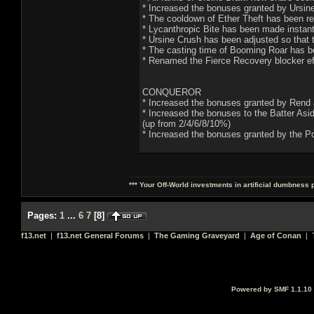
* Increased the bonuses granted by Ursin
* The cooldown of Ether Theft has been r
* Lycanthropic Bite has been made instan
* Ursine Crush has been adjusted so tha
* The casting time of Booming Roar has b
* Renamed the Fierce Recovery blocker effe
CONQUEROR
* Increased the bonuses granted by Rend a
* Increased the bonuses to the Batter Asi
(up from 2/4/6/8/10%)
* Increased the bonuses granted by the Po
*** Your Off-World investments in artificial dumbness 
Pages:
1
...
6
7
[
8
]
f13.net
|
f13.net General Forums
|
The Gaming Graveyard
|
Age of Conan
| T
Powered by SMF 1.1.10