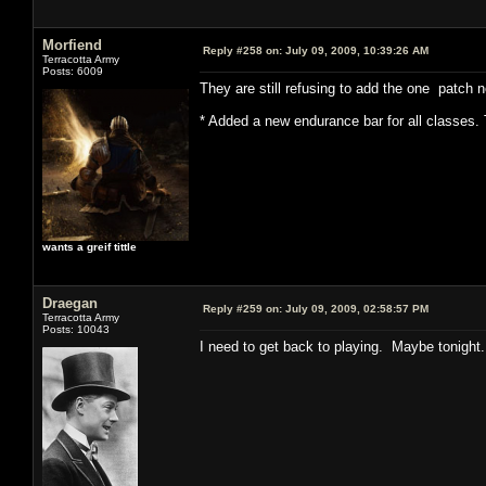
Morfiend
Reply #258 on:
July 09, 2009, 10:39:26 AM
Terracotta Army
Posts: 6009
They are still refusing to add the one patch no
* Added a new endurance bar for all classes. 
wants a greif tittle
Draegan
Reply #259 on:
July 09, 2009, 02:58:57 PM
Terracotta Army
Posts: 10043
I need to get back to playing. Maybe tonight.