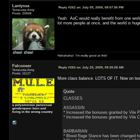
Lantyssa
Reply #262 on:
July 09, 2009, 08:07:56 PM
Terracotta Army
Posts: 20848
Yeah. AoC would really benefit from one worl
lot more people at once, and the world is hug
Hahahaha! I'm really good at this!
Falconeer
Reply #263 on:
July 25, 2009, 09:39:28 AM
Terracotta Army
Posts: 11127
More class balance. LOTS OF IT. Now on test
Quote
CLASSES
a polyamorous pansexual
ASSASSIN
genderqueer born and
living in the wrong country
* Increased the bonuses granted by Vile P
* Increased the bonuses granted by Vile C
BARBARIAN
* Blood Rage Stance has been changed to 