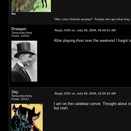
Itto
"Who uses Outlook anyway? People who get what they de
Draegan
Reply #250 on:
July 08, 2009, 09:48:41 AM
Terracotta Army
Posts: 10043
After playing Aion over the weekend I forgot 
Sky
Reply #251 on:
July 08, 2009, 10:25:43 AM
Terracotta Army
Posts: 32117
I am on the carebear server. Thought about rol
but meh.