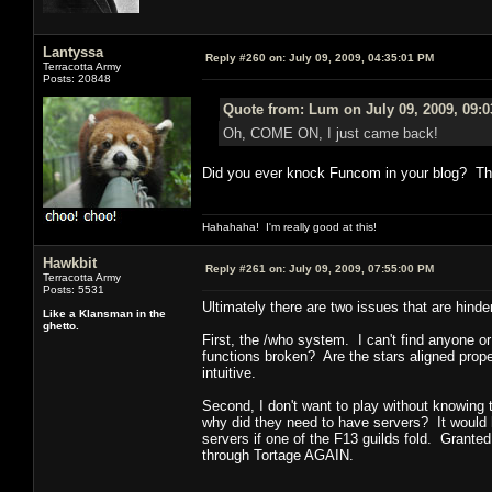
Lantyssa
Reply #260 on:
July 09, 2009, 04:35:01 PM
Terracotta Army
Posts: 20848
Quote from: Lum on July 09, 2009, 09:
Oh, COME ON, I just came back!
Did you ever knock Funcom in your blog? Th
Hahahaha! I'm really good at this!
Hawkbit
Reply #261 on:
July 09, 2009, 07:55:00 PM
Terracotta Army
Posts: 5531
Ultimately there are two issues that are hin
Like a Klansman in the
ghetto.
First, the /who system. I can't find anyone o
functions broken? Are the stars aligned proper
intuitive.
Second, I don't want to play without knowing 
why did they need to have servers? It would h
servers if one of the F13 guilds fold. Grante
through Tortage AGAIN.