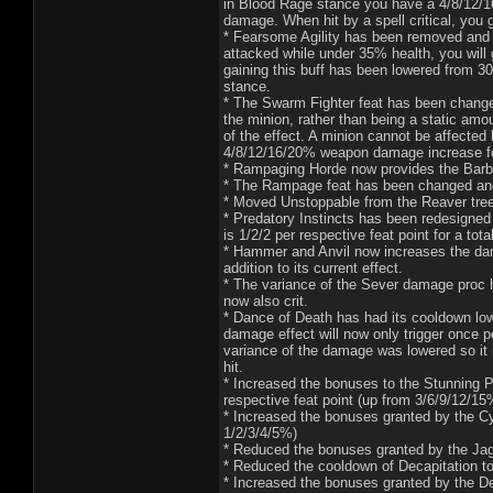
in Blood Rage stance you have a 4/8/12/1
damage. When hit by a spell critical, yo
* Fearsome Agility has been removed and
attacked while under 35% health, you will
gaining this buff has been lowered from 30
stance.
* The Swarm Fighter feat has been change
the minion, rather than being a static amou
of the effect. A minion cannot be affecte
4/8/12/16/20% weapon damage increase fo
* Rampaging Horde now provides the Barb
* The Rampage feat has been changed and
* Moved Unstoppable from the Reaver tree t
* Predatory Instincts has been redesigne
is 1/2/2 per respective feat point for a tota
* Hammer and Anvil now increases the dam
addition to its current effect.
* The variance of the Sever damage proc 
now also crit.
* Dance of Death has had its cooldown lo
damage effect will now only trigger once pe
variance of the damage was lowered so it 
hit.
* Increased the bonuses to the Stunning 
respective feat point (up from 3/6/9/12/15
* Increased the bonuses granted by the Cy
1/2/3/4/5%)
* Reduced the bonuses granted by the Jag
* Reduced the cooldown of Decapitation t
* Increased the bonuses granted by the Dec