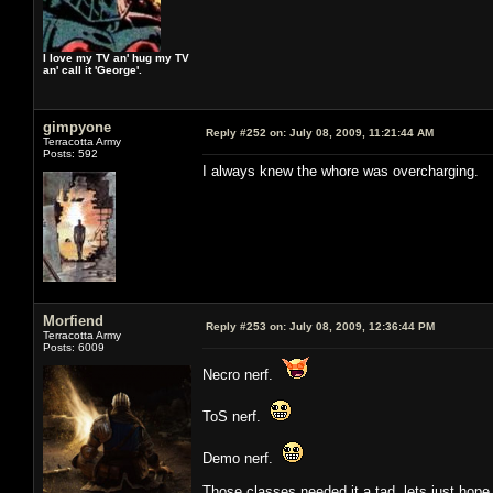
I love my TV an' hug my TV
an' call it 'George'.
gimpyone
Reply #252 on:
July 08, 2009, 11:21:44 AM
Terracotta Army
Posts: 592
I always knew the whore was overcharging.
Morfiend
Reply #253 on:
July 08, 2009, 12:36:44 PM
Terracotta Army
Posts: 6009
Necro nerf.
ToS nerf.
Demo nerf.
Those classes needed it a tad, lets just hope