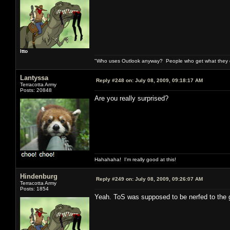
Itto
"Who uses Outlook anyway? People who get what they de
Lantyssa
Reply #248 on:
July 08, 2009, 09:18:17 AM
Terracotta Army
Posts: 20848
Are you really surprised?
Hahahaha! I'm really good at this!
Hindenburg
Reply #249 on:
July 08, 2009, 09:26:07 AM
Terracotta Army
Posts: 1854
Yeah. ToS was supposed to be nerfed to the g