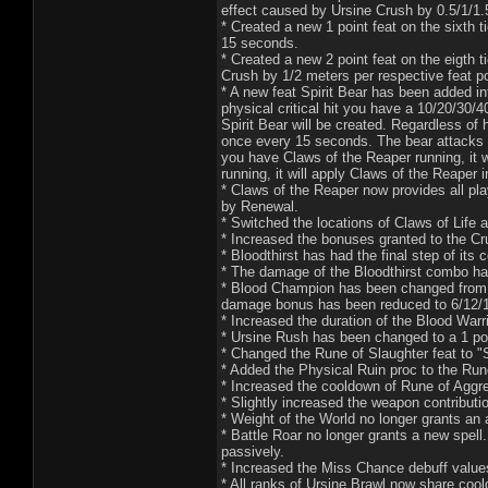
effect caused by Ursine Crush by 0.5/1/1.
* Created a new 1 point feat on the sixth t
15 seconds.
* Created a new 2 point feat on the eigth 
Crush by 1/2 meters per respective feat po
* A new feat Spirit Bear has been added i
physical critical hit you have a 10/20/30/
Spirit Bear will be created. Regardless o
once every 15 seconds. The bear attacks w
you have Claws of the Reaper running, it w
running, it will apply Claws of the Reaper 
* Claws of the Reaper now provides all pla
by Renewal.
* Switched the locations of Claws of Life 
* Increased the bonuses granted to the C
* Bloodthirst has had the final step of
* The damage of the Bloodthirst combo ha
* Blood Champion has been changed from 
damage bonus has been reduced to 6/12/1
* Increased the duration of the Blood Warr
* Ursine Rush has been changed to a 1 poi
* Changed the Rune of Slaughter feat to "
* Added the Physical Ruin proc to the Run
* Increased the cooldown of Rune of Aggr
* Slightly increased the weapon contribut
* Weight of the World no longer grants an a
* Battle Roar no longer grants a new spel
passively.
* Increased the Miss Chance debuff value
* All ranks of Ursine Brawl now share coo