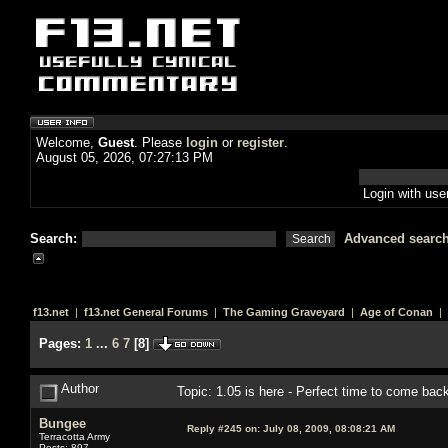
Welcome,
Guest
. Please
login
or
register
.
August 05, 2026, 07:27:13 PM
Login with us
Search:
Advanced searc
f13.net
|
f13.net General Forums
|
The Gaming Graveyard
|
Age of Conan
| 
Pages:
1
...
6
7
[
8
]
Author
Topic: 1.05 is here - Perfect time to come ba
Bungee
Reply #245 on:
July 08, 2009, 08:08:21 AM
Terracotta Army
Posts: 897