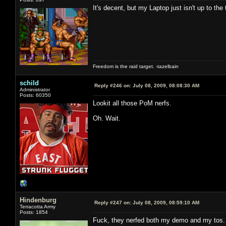
It's decent, but my Laptop just isn't up to the
Freedom is the raid target. -tazelbain
schild
Reply #246 on:
July 08, 2009, 08:08:30 AM
Administrator
Posts: 60350
Lookit all those PoM nerfs.
Oh. Wait.
Hindenburg
Reply #247 on:
July 08, 2009, 08:59:10 AM
Terracotta Army
Posts: 1854
Fuck, they nerfed both my demo and my tos. 