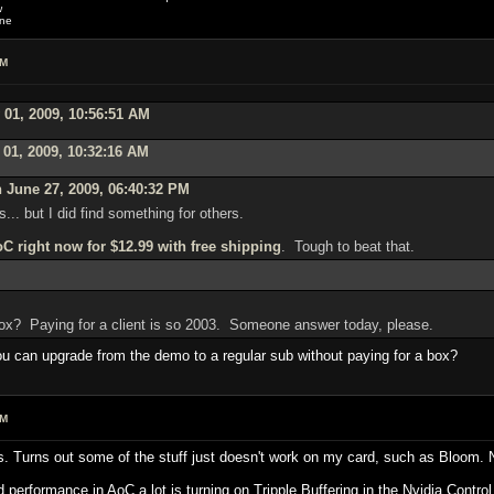
w
one
AM
 01, 2009, 10:56:51 AM
 01, 2009, 10:32:16 AM
 June 27, 2009, 06:40:32 PM
s... but I did find something for others.
C right now for $12.99 with free shipping
. Tough to beat that.
 box? Paying for a client is so 2003. Someone answer today, please.
you can upgrade from the demo to a regular sub without paying for a box?
AM
ings. Turns out some of the stuff just doesn't work on my card, such as Bloom.
 performance in AoC a lot is turning on Tripple Buffering in the Nvidia Control 