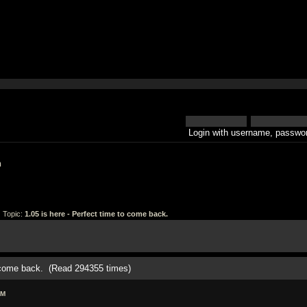
Login with username, passwor
h
 Topic:
1.05 is here - Perfect time to come back.
o come back. (Read 294355 times)
AM