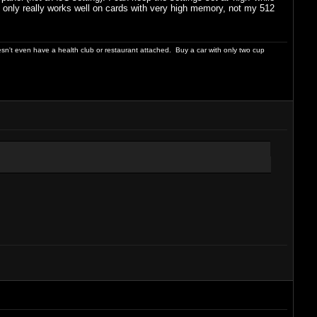
ing only really works well on cards with very high memory, not my 512
sn't even have a health club or restaurant attached. Buy a car with only two cup