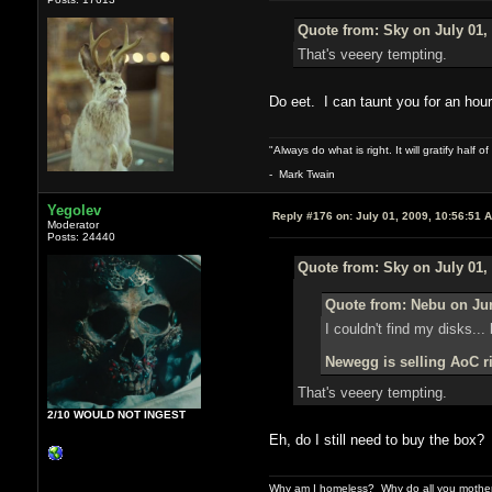
Quote from: Sky on July 01,
That's veeery tempting.
Do eet. I can taunt you for an hou
"Always do what is right. It will gratify half
- Mark Twain
Yegolev
Reply #176 on:
July 01, 2009, 10:56:51 
Moderator
Posts: 24440
Quote from: Sky on July 01,
Quote from: Nebu on Jun
I couldn't find my disks...
Newegg is selling AoC ri
That's veeery tempting.
2/10 WOULD NOT INGEST
Eh, do I still need to buy the box
Why am I homeless? Why do all you motherf