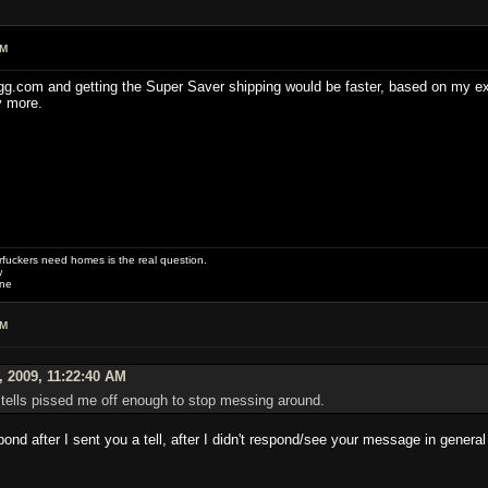
AM
gg.com and getting the Super Saver shipping would be faster, based on my expe
y more.
uckers need homes is the real question.
w
one
AM
, 2009, 11:22:40 AM
nd tells pissed me off enough to stop messing around.
ond after I sent you a tell, after I didn't respond/see your message in genera