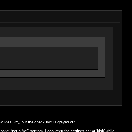
 No idea why, but the check box is grayed out.
panel (not a AoC setting). I can keep the settings set at 'high' while