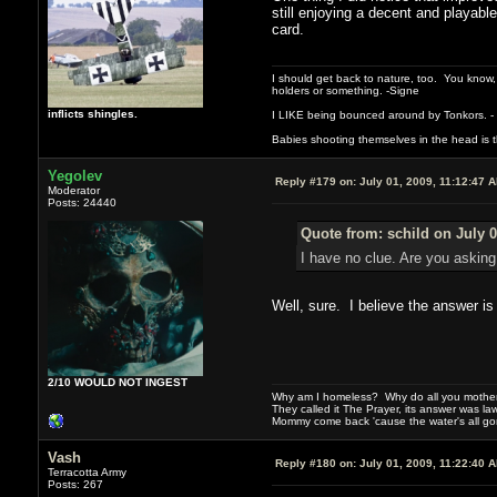
still enjoying a decent and playable
card.
I should get back to nature, too. You know,
holders or something. -Signe
inflicts shingles.
I LIKE being bounced around by Tonkors. -
Babies shooting themselves in the head is the
Yegolev
Reply #179 on:
July 01, 2009, 11:12:47 
Moderator
Posts: 24440
Quote from: schild on July 0
I have no clue. Are you asking
Well, sure. I believe the answer is 
2/10 WOULD NOT INGEST
Why am I homeless? Why do all you motherf
They called it The Prayer, its answer was la
Mommy come back 'cause the water's all g
Vash
Reply #180 on:
July 01, 2009, 11:22:40 
Terracotta Army
Posts: 267