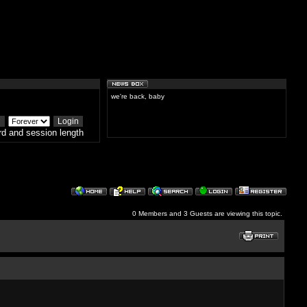
we're back, baby
d and session length
0 Members and 3 Guests are viewing this topic.