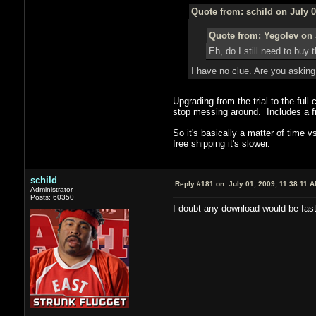
Quote from: schild on July 0
Quote from: Yegolev on 
Eh, do I still need to bu
I have no clue. Are you asking
Upgrading from the trial to the full
stop messing around. Includes a fre
So it's basically a matter of time
free shipping it's slower.
schild
Reply #181 on:
July 01, 2009, 11:38:11 
Administrator
Posts: 60350
I doubt any download would be fast