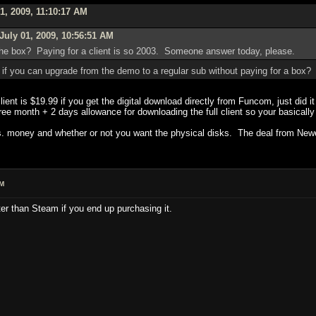
1, 2009, 11:10:17 AM
July 01, 2009, 10:56:51 AM
y the box? Paying for a client is so 2003. Someone answer today, please.
 if you can upgrade from the demo to a regular sub without paying for a box?
 client is $19.99 if you get the digital download directly from Funcom, just did i
e month + 2 days allowance for downloading the full client so your basically 
 vs. money and whether or not you want the physical disks. The deal from Newe
AM
er than Steam if you end up purchasing it.