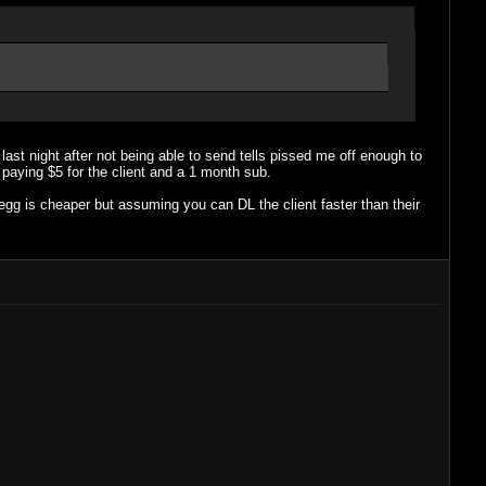
t last night after not being able to send tells pissed me off enough to
paying $5 for the client and a 1 month sub.
gg is cheaper but assuming you can DL the client faster than their