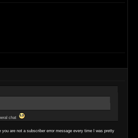
eneral chat
he you are not a subscriber error message every time I was pretty