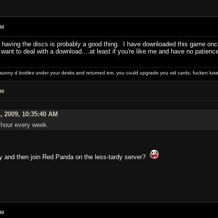
PM
having the discs is probably a good thing. I have downloaded this game once (
o want to deal with a download....at least if you're like me and have no patie
e sunny d bottles under your desks and returned em, you could upgrade you vid cards, fucken luser
PM
, 2009, 10:35:40 AM
n hour every week.
ny and then join Red Panda on the less-tardy server?
PM