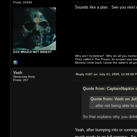
Posts: 24440
Sounds like a plan. See you next 
2/10 WOULD NOT INGEST
Why am I homeless? Why do all you motherf
They called it The Prayer, its answer was la
Mommy come back 'cause the water's all g
Vash
Reply #187 on:
July 01, 2009, 12:48:58 
Terracotta Army
Posts: 267
Quote from: CaptainNapkin o
Quote from: Vash on Jul
... after not being able t
So that explains why you didnt
Yeah, after bumping into or running
much ready to go full rageguy. So 