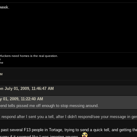
week.
uckers need homes is the real question.
w
one
PM
n July 01, 2009, 11:46:47 AM
y 01, 2009, 11:22:40 AM
o send tells pissed me off enough to stop messing around.
 respond after I sent you a tell, after I didn't respond/see your message in g
 past several F13 people in Tortage, trying to send a quick tell, and getting t
sorry if it seemed like I was ignoring anyone.