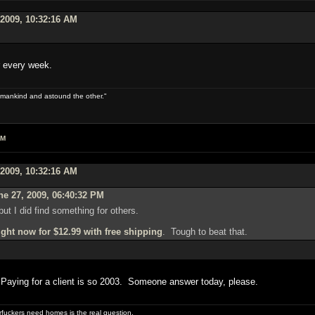
 2009, 10:32:16 AM
r every week.
 of mankind and astound the other."
AM
 2009, 10:32:16 AM
e 27, 2009, 06:40:32 PM
 but I did find something for others.
ght now for $12.99 with free shipping
. Tough to beat that.
? Paying for a client is so 2003. Someone answer today, please.
uckers need homes is the real question.