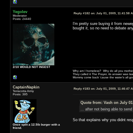
Yegolev
Reply #182 on:
July 01, 2009, 11:41:58 
Moderator
Posts: 24440
I'm pretty sure buying it from newe
bought it, so no need to debate an
2/10 WOULD NOT INGEST
Why am I homeless? Why do all you motherf
They called it The Prayer, its answer was la
Mommy come back 'cause the water's all g
CaptainNapkin
Reply #183 on:
July 01, 2009, 11:46:47 
Terracotta Army
Posts: 395
Quote from: Vash on July 01
... after not being able to se
So that explains why you didnt resp
Once split a 12.5lb burger with a
friend.