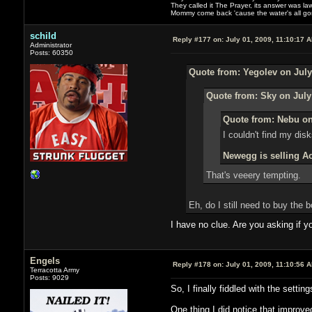
They called it The Prayer, its answer was la
Mommy come back 'cause the water's all g
schild
Reply #177 on:
July 01, 2009, 11:10:17 
Administrator
Posts: 60350
Quote from: Yegolev on July
Quote from: Sky on July
Quote from: Nebu on
I couldn't find my disk
Newegg is selling Ao
That's veeery tempting.
Eh, do I still need to buy the
I have no clue. Are you asking if 
Engels
Reply #178 on:
July 01, 2009, 11:10:56 
Terracotta Army
Posts: 9029
So, I finally fiddled with the sett
One thing I did notice that improved