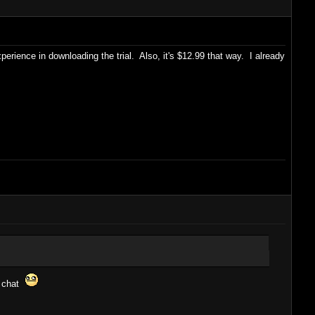
rience in downloading the trial. Also, it's $12.99 that way. I already
l chat