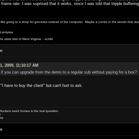
 frame rate. I was suprised that it works, since I was told that tripple buffer
 like going to a shop for groceries instead of the computer. Maybe a condo in the woods that doe
 Lantyssa
 state bird of West Virginia. - schild
AM
1, 2009, 11:10:17 AM
 if you can upgrade from the demo to a regular sub without paying for a box?
"I have to buy the client" but can't hurt to ask.
uckers need homes is the real question.
w
one
AM