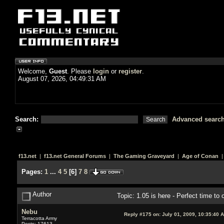
Welcome,
Guest
. Please
login
or
register
.
August 07, 2026, 04:49:31 AM
Search:
Advanced searc
f13.net
|
f13.net General Forums
|
The Gaming Graveyard
|
Age of Conan
|
Pages:
1
...
4
5
[
6
]
7
8
Author
Topic: 1.05 is here - Perfect time t
Nebu
Reply #175 on:
July 01, 2009, 10:35:40 
Terracotta Army
Posts: 17613