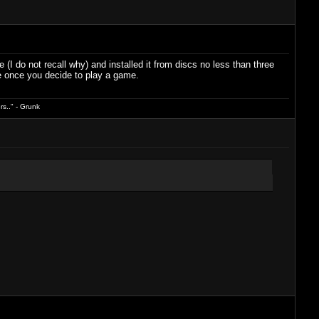
I do not recall why) and installed it from discs no less than three
nce once you decide to play a game.
s.." - Grunk