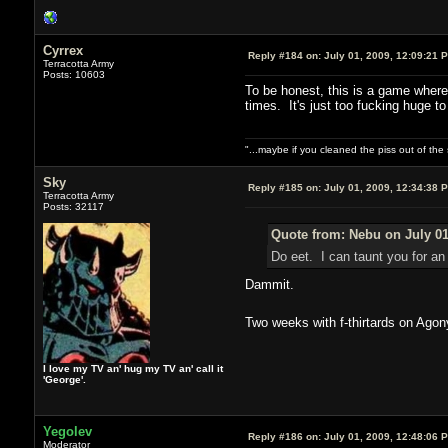
Cyrrex
Reply #184 on:
July 01, 2009, 12:09:21 
Terracotta Army
Posts: 10603
To be honest, this is a game where 
times. It's just too fucking huge t
"...maybe if you cleaned the piss out of th
Sky
Reply #185 on:
July 01, 2009, 12:34:38 
Terracotta Army
Posts: 32117
Quote from: Nebu on July 01
Do eet. I can taunt you for a
Dammit.
Two weeks with f-thirtards on Ago
I love my TV an' hug my TV an' call it
'George'.
Yegolev
Reply #186 on:
July 01, 2009, 12:48:06 
Moderator