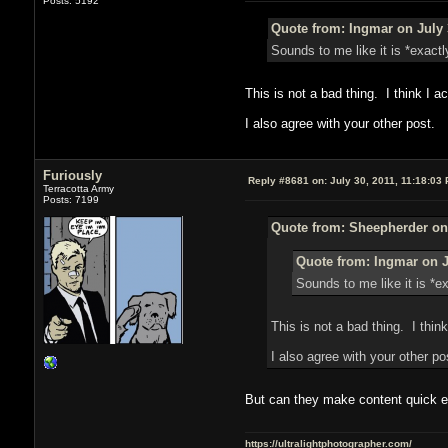
Posts: 5192
Quote from: Ingmar on July 
Sounds to me like it is *exact
This is not a bad thing. I think I act
I also agree with your other post.
Furiously
Reply #8681 on:
July 30, 2011, 11:18:03
Terracotta Army
Posts: 7199
Quote from: Sheepherder on 
Quote from: Ingmar on J
Sounds to me like it is *e
This is not a bad thing. I think 
I also agree with your other po
But can they make content quick e
https://ultralightphotographer.com/