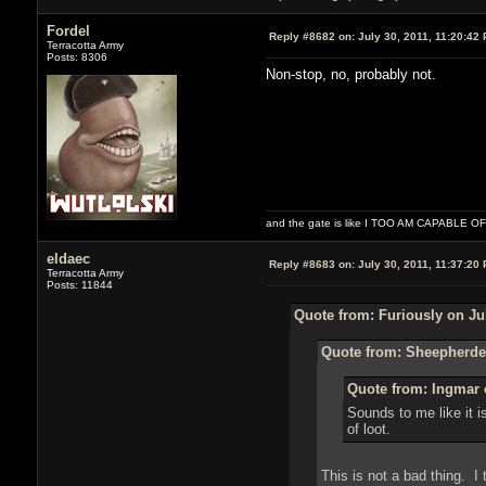
Fordel
Reply #8682 on:
July 30, 2011, 11:20:42
Terracotta Army
Posts: 8306
Non-stop, no, probably not.
and the gate is like I TOO AM CAPABLE 
eldaec
Reply #8683 on:
July 30, 2011, 11:37:20
Terracotta Army
Posts: 11844
Quote from: Furiously on Jul
Quote from: Sheepherder
Quote from: Ingmar o
Sounds to me like it 
of loot.
This is not a bad thing. I t