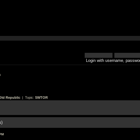
Login with username, passwor
h
Old Republic
| Topic:
SWTOR
s)
 PM