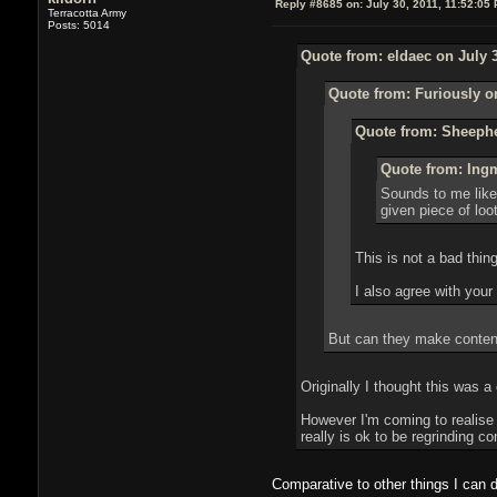
Reply #8685 on:
July 30, 2011, 11:52:05
Terracotta Army
Posts: 5014
Quote from: eldaec on July 3
Quote from: Furiously on
Quote from: Sheephe
Quote from: Ingm
Sounds to me like 
given piece of loot
This is not a bad thing.
I also agree with your
But can they make conten
Originally I thought this was a
However I'm coming to realise 
really is ok to be regrinding c
Comparative to other things I can 