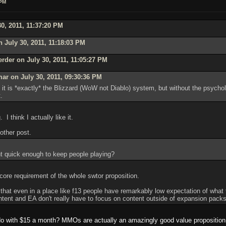
 PM
0, 2011, 11:37:20 PM
 July 30, 2011, 11:18:03 PM
rder on July 30, 2011, 11:05:27 PM
ar on July 30, 2011, 09:30:36 PM
it is *exactly* the Blizzard (WoW not Diablo) system, but without the psycho
.
 I think I actually like it.
 other post.
t quick enough to keep people playing?
 core requirement of the whole swtor proposition.
that even in a place like f13 people have remarkably low expectation of what
ontent and EA don't really have to focus on content outside of expansion packs 
do with $15 a month? MMOs are actually an amazingly good value proposition f