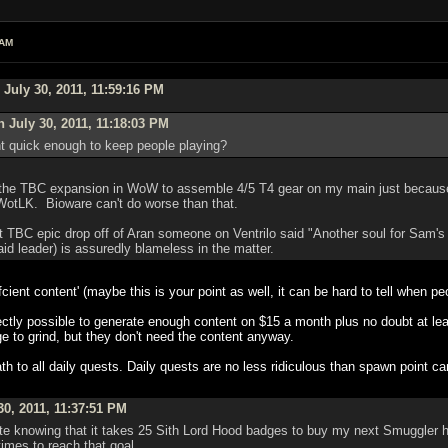
 AM
July 30, 2011, 11:59:16 PM
 July 30, 2011, 11:18:03 PM
t quick enough to keep people playing?
f the TBC expansion in WoW to assemble 4/5 T4 gear on my main just because o
 WotLK. Bioware can't do worse than that.
t TBC epic drop off of Aran someone on Ventrilo said "Another soul for Sam's w
id leader) is assuredly blameless in the matter.
ffcient content' (maybe this is your point as well, it can be hard to tell when 
perfectly possible to generate enough content on $15 a month plus no doubt at 
ge to grind, but they don't need the content anyway.
to all daily quests. Daily quests are no less ridiculous than spawn point c
0, 2011, 11:37:51 PM
ate knowing that it takes 25 Sith Lord Hood badges to buy my next Smuggler ha
imes to reach that goal.