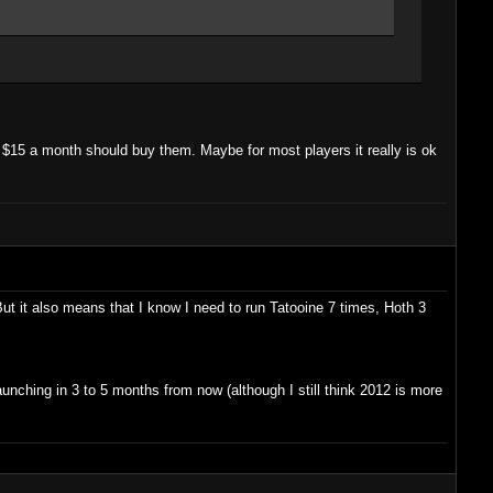
r $15 a month should buy them. Maybe for most players it really is ok
ut it also means that I know I need to run Tatooine 7 times, Hoth 3
unching in 3 to 5 months from now (although I still think 2012 is more