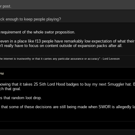
r post.
ick enough to keep people playing?
e requirement of the whole swtor proposition.
 even in a place like f13 people have remarkably low expectation of what thei
't really have to focus on content outside of expansion packs after all.
e internet is trustworthy or that it carries any particular ­assurance or accuracy" - Lord Leveson
 PM
knowing that it takes 25 Sith Lord Hood badges to buy my next Smuggler hat. B
h that goal.
s that random loot drop.
gn that some of these decisions are still being made when SWOR is allegedly la