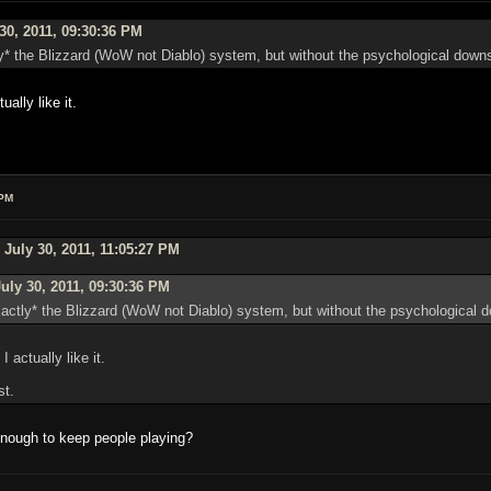
30, 2011, 09:30:36 PM
ly* the Blizzard (WoW not Diablo) system, but without the psychological downsi
ually like it.
 PM
July 30, 2011, 11:05:27 PM
uly 30, 2011, 09:30:36 PM
xactly* the Blizzard (WoW not Diablo) system, but without the psychological d
I actually like it.
st.
nough to keep people playing?