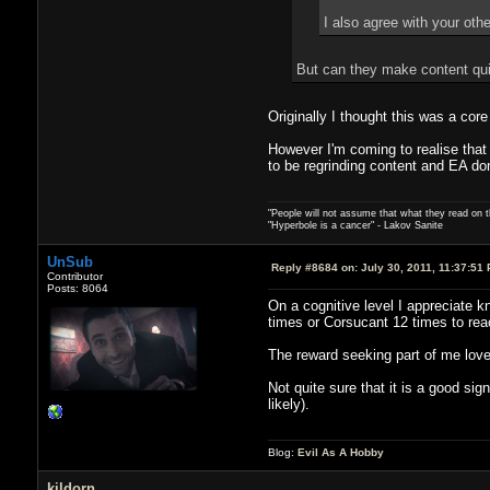
I also agree with your othe
But can they make content qu
Originally I thought this was a cor
However I'm coming to realise that
to be regrinding content and EA don
"People will not assume that what they read on th
"Hyperbole is a cancer" - Lakov Sanite
UnSub
Reply #8684 on:
July 30, 2011, 11:37:51
Contributor
Posts: 8064
On a cognitive level I appreciate 
times or Corsucant 12 times to reac
The reward seeking part of me love
Not quite sure that it is a good si
likely).
Blog:
Evil As A Hobby
kildorn