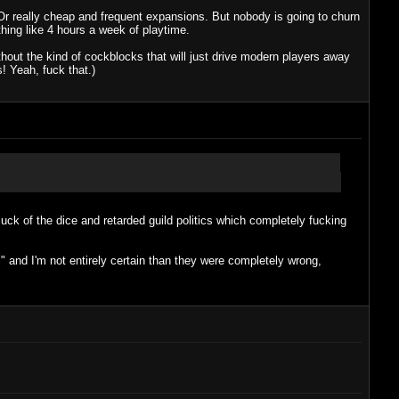
Or really cheap and frequent expansions. But nobody is going to churn
hing like 4 hours a week of playtime.
thout the kind of cockblocks that will just drive modern players away
! Yeah, fuck that.)
ck of the dice and retarded guild politics which completely fucking
" and I'm not entirely certain than they were completely wrong,