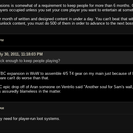
nsions is somewhat of a requirement to keep people for more than 6 months. 
ayers occupied unless you set your core player you want to entertain at somet
 month of written and designed content in under a day. You can't beat that wi
 unlock content, you must do 500 of them in order to advance to the next boss
 PM
y 30, 2011, 11:18:03 PM
ick enough to keep people playing?
e TBC expansion in WoW to assemble 4/5 T4 gear on my main just because of lu
are can't do worse than that.
 epic drop off of Aran someone on Ventrilo said "Another soul for Sam's wall,
s assuredly blameless in the matter.
 AM
y need for player-run loot systems.