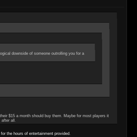
logical downside of someone outrolling you for a
 their $15 a month should buy them. Maybe for most players it
after all.
or the hours of entertainment provided.