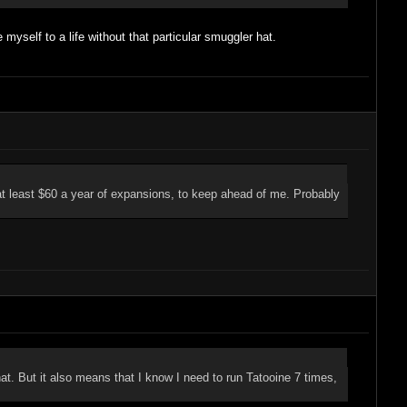
myself to a life without that particular smuggler hat.
t at least $60 a year of expansions, to keep ahead of me. Probably
t. But it also means that I know I need to run Tatooine 7 times,