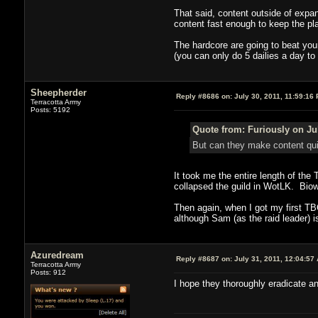
That said, content outside of expa
content fast enough to keep the pl
The hardcore are going to beat your
(you can only do 5 dailies a day to
Sheepherder
Reply #8686 on:
July 30, 2011, 11:59:16
Terracotta Army
Posts: 5192
Quote from: Furiously on Jul
But can they make content qu
It took me the entire length of th
collapsed the guild in WotLK. Biow
Then again, when I got my first TBC
although Sam (as the raid leader) i
Azuredream
Reply #8687 on:
July 31, 2011, 12:04:57
Terracotta Army
Posts: 912
I hope they thoroughly eradicate an