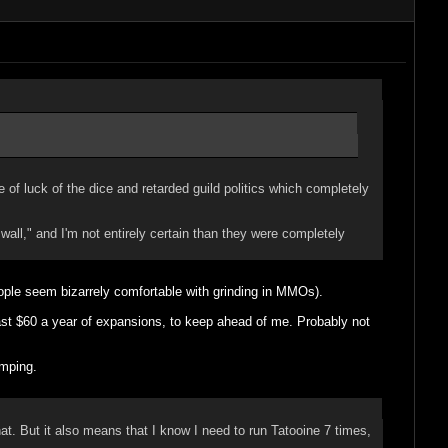
f luck of the dice and retarded guild politics which completely
all," and I'm not entirely certain than they were completely
people seem bizarrely comfortable with grinding in MMOs).
least $60 a year of expansions, to keep ahead of me. Probably not
amping.
t. But it also means that I know I need to run Tatooine 7 times,