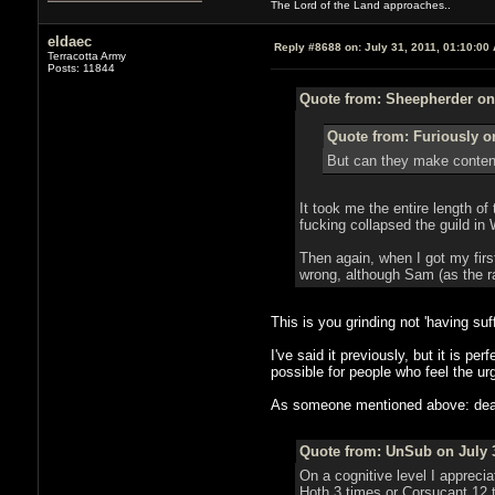
The Lord of the Land approaches..
eldaec
Reply #8688 on:
July 31, 2011, 01:10:00
Terracotta Army
Posts: 11844
Quote from: Sheepherder on 
Quote from: Furiously on
But can they make conten
It took me the entire length o
fucking collapsed the guild in
Then again, when I got my firs
wrong, although Sam (as the ra
This is you grinding not 'having su
I've said it previously, but it is 
possible for people who feel the ur
As someone mentioned above: death 
Quote from: UnSub on July 3
On a cognitive level I appreci
Hoth 3 times or Corsucant 12 t