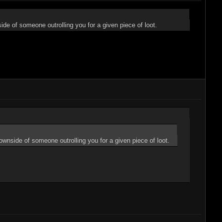
de of someone outrolling you for a given piece of loot.
ownside of someone outrolling you for a given piece of loot.