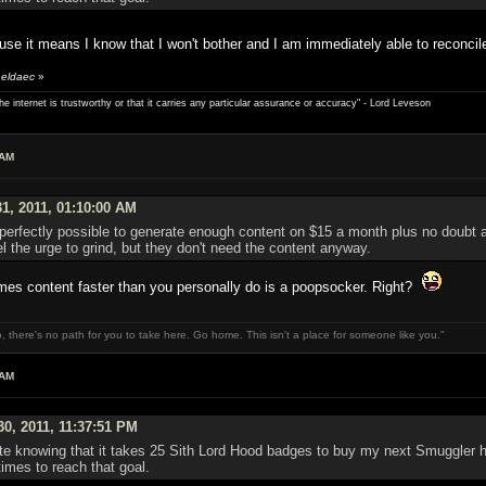
use it means I know that I won't bother and I am immediately able to reconcile 
 eldaec
»
e internet is trustworthy or that it carries any particular ­assurance or accuracy" - Lord Leveson
 AM
1, 2011, 01:10:00 AM
t is perfectly possible to generate enough content on $15 a month plus no doub
l the urge to grind, but they don't need the content anyway.
s content faster than you personally do is a poopsocker. Right?
, there's no path for you to take here. Go home. This isn't a place for someone like you."
 AM
0, 2011, 11:37:51 PM
ate knowing that it takes 25 Sith Lord Hood badges to buy my next Smuggler ha
imes to reach that goal.