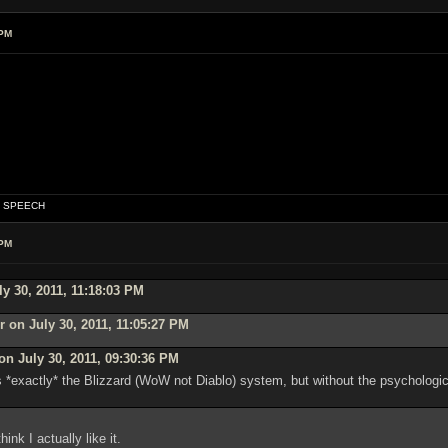
 PM
OF SPEECH
 PM
y 30, 2011, 11:18:03 PM
 on July 30, 2011, 11:05:27 PM
n July 30, 2011, 09:30:36 PM
is *exactly* the Blizzard (WoW not Diablo) system, but without the psychologi
hink I actually like it.