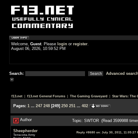
Welcome,
Guest
. Please
login
or
register
.
August 06, 2026, 10:59:52 PM
Search:
Advanced searc
f13.net
|
f13.net General Forums
|
The Gaming Graveyard
|
Star Wars: The 
Pages:
1
...
247
248
[
249
]
250
251
...
402
Author
Topic: SWTOR (Read 3599988 time
Sheepherder
Reply #8680 on:
July 30, 2011, 11:05:27
Terracotta Army