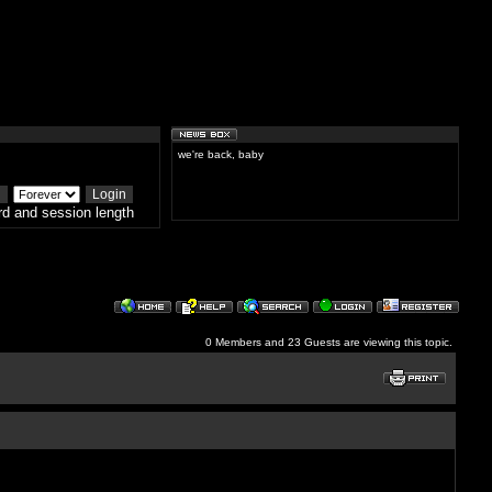
we're back, baby
d and session length
0 Members and 23 Guests are viewing this topic.