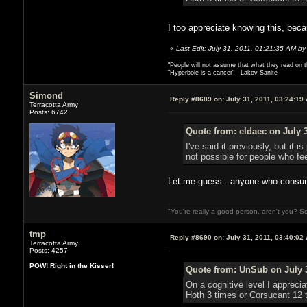
I too appreciate knowing this, beca
«
Last Edit: July 31, 2011, 01:21:35 AM by
"People will not assume that what they read on th
"Hyperbole is a cancer" - Lakov Sanite
Simond
Reply #8689 on:
July 31, 2011, 03:24:19
Terracotta Army
Posts: 6742
Quote from: eldaec on July 3
I've said it previously, but i
not possible for people who fee
Let me guess...anyone who consume
"You're really a good person, aren't you? So
tmp
Reply #8690 on:
July 31, 2011, 03:40:02
Terracotta Army
Posts: 4257
POW! Right in the Kisser!
Quote from: UnSub on July 3
On a cognitive level I appreci
Hoth 3 times or Corsucant 12 t