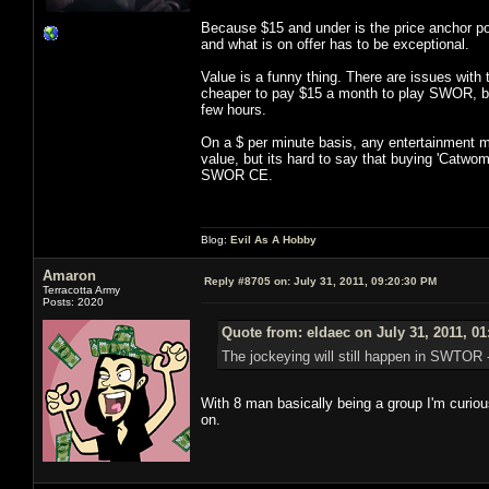
Because $15 and under is the price anchor poi
and what is on offer has to be exceptional.
Value is a funny thing. There are issues with 
cheaper to pay $15 a month to play SWOR, but
few hours.
On a $ per minute basis, any entertainment me
value, but its hard to say that buying 'Catwo
SWOR CE.
Blog:
Evil As A Hobby
Amaron
Reply #8705 on:
July 31, 2011, 09:20:30 PM
Terracotta Army
Posts: 2020
Quote from: eldaec on July 31, 2011, 0
The jockeying will still happen in SWTOR - 
With 8 man basically being a group I'm curiou
on.