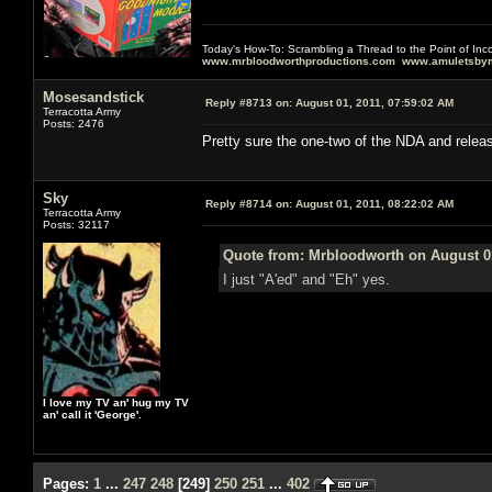
Today's How-To: Scrambling a Thread to the Point of In
www.mrbloodworthproductions.com
www.amuletsbym
Mosesandstick
Reply #8713 on:
August 01, 2011, 07:59:02 AM
Terracotta Army
Posts: 2476
Pretty sure the one-two of the NDA and relea
Sky
Reply #8714 on:
August 01, 2011, 08:22:02 AM
Terracotta Army
Posts: 32117
Quote from: Mrbloodworth on August 01
I just "A'ed" and "Eh" yes.
I love my TV an' hug my TV
an' call it 'George'.
Pages:
1
...
247
248
[
249
]
250
251
...
402