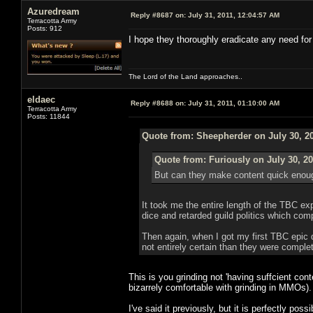
Azuredream
Reply #8687 on:
July 31, 2011, 12:04:57 AM
Terracotta Army
Posts: 912
I hope they thoroughly eradicate any need for
The Lord of the Land approaches..
eldaec
Reply #8688 on:
July 31, 2011, 01:10:00 AM
Terracotta Army
Posts: 11844
Quote from: Sheepherder on July 30, 20
Quote from: Furiously on July 30, 20
But can they make content quick enoug
It took me the entire length of the TBC e
dice and retarded guild politics which com
Then again, when I got my first TBC epic d
not entirely certain than they were comple
This is you grinding not 'having suffcient con
bizarrely comfortable with grinding in MMOs).
I've said it previously, but it is perfectly p