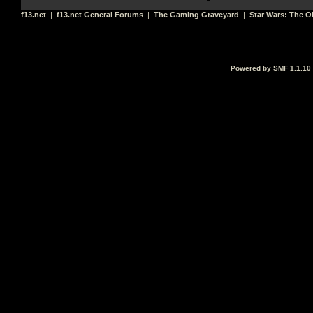
f13.net
|
f13.net General Forums
|
The Gaming Graveyard
|
Star Wars: The O
Powered by SMF 1.1.10