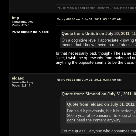
"You're really a good person, aren't you? So, there's no 
tmp
Reply #8690 on:
July 31, 2011, 03:40:02 AM
Terracotta Army
Posts: 4257
POW! Right in the Kisser!
Quote from: UnSub on July 30, 2011, 1
On a cognitive level I appreciate knowing 
means that I know I need to run Tatooine 
Is that necessarily bad, though? The same app
"gee, i wish the xp rewards from mobs and que
anything the opposite seems to be the case, w
eldaec
Reply #8691 on:
July 31, 2011, 03:44:00 AM
Terracotta Army
Posts: 11844
Quote from: Simond on July 31, 2011, 
Quote from: eldaec on July 31, 2011
I've said it previously, but it is perfe
$60 a year of expansions, to keep ahead
don't need the content anyway.
Let me guess...anyone who consumes cont