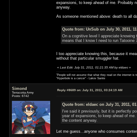
expansions, to keep ahead of me. Probably not
anyway.
As someone mentioned above: death to all dai
Quote from: UnSub on July 30, 2011, 1
On a cognitive level I appreciate knowing 
means that I know I need to run Tatooine 
I too appreciate knowing this, because it mean
without that particular smuggler hat.
«
Last Edit: July 31, 2011, 01:21:35 AM by eldaec
»
"People will not assume that what they read on the internet is t
"Hyperbole is a cancer" - Lakov Sanite
Simond
Reply #8689 on:
July 31, 2011, 03:24:19 AM
Terracotta Army
Posts: 6742
Quote from: eldaec on July 31, 2011, 0
I've said it previously, but it is perfectl
year of expansions, to keep ahead of me. P
the content anyway.
Let me guess...anyone who consumes content