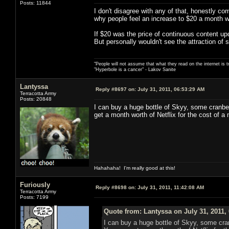
Posts: 11844
I don't disagree with any of that, honestly c
why people feel an increase to $20 a month wou
If $20 was the price of continuous content u
But personally wouldn't see the attraction of s
"People will not assume that what they read on the internet is t
"Hyperbole is a cancer" - Lakov Sanite
Lantyssa
Reply #8697 on:
July 31, 2011, 06:53:29 AM
Terracotta Army
Posts: 20848
I can buy a huge bottle of Skyy, some cranber
get a month worth of Netflix for the cost of a 
Hahahaha! I'm really good at this!
Furiously
Reply #8698 on:
July 31, 2011, 11:42:08 AM
Terracotta Army
Posts: 7199
Quote from: Lantyssa on July 31, 2011,
I can buy a huge bottle of Skyy, some cran