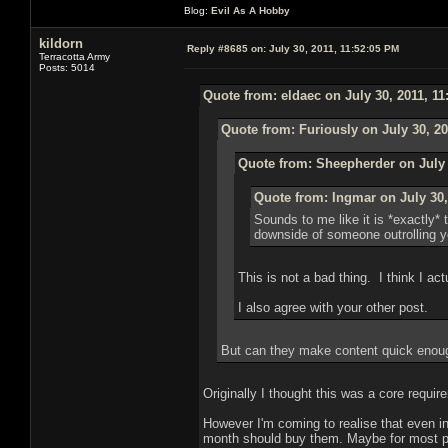
Blog:
Evil As A Hobby
kildorn
Reply #8685 on:
July 30, 2011, 11:52:05 PM
Terracotta Army
Posts: 5014
Quote from: eldaec on July 30, 2011, 1
Quote from: Furiously on July 30, 20
Quote from: Sheepherder on July 
Quote from: Ingmar on July 30,
Sounds to me like it is *exactly*
downside of someone outrolling yo
This is not a bad thing. I think I actua
I also agree with your other post.
But can they make content quick enoug
Originally I thought this was a core requir
However I'm coming to realise that even in
month should buy them. Maybe for most play