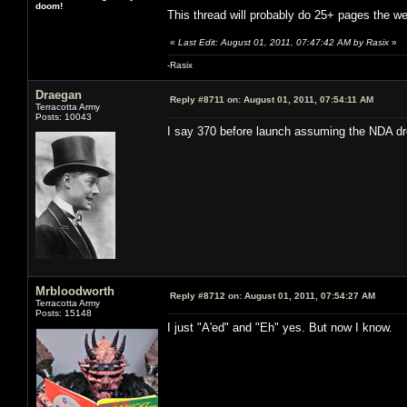
doom!
This thread will probably do 25+ pages the w
«
Last Edit: August 01, 2011, 07:47:42 AM by Rasix
»
-Rasix
Draegan
Reply #8711 on:
August 01, 2011, 07:54:11 AM
Terracotta Army
Posts: 10043
I say 370 before launch assuming the NDA dr
Mrbloodworth
Reply #8712 on:
August 01, 2011, 07:54:27 AM
Terracotta Army
Posts: 15148
I just "A'ed" and "Eh" yes. But now I know.