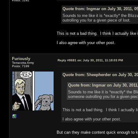
Posts: 5192
Quote from: Ingmar on July 30, 2011, 0
Sounds to me like it is *exactly* the Bli
outrolling you for a given piece of loot.
This is not a bad thing. I think I actually like i
I also agree with your other post.
Furiously
Reply #8681 on:
July 30, 2011, 11:18:03 PM
Terracotta Army
Posts: 7199
Quote from: Sheepherder on July 30, 20
Quote from: Ingmar on July 30, 2011
Sounds to me like it is *exactly* the 
someone outrolling you for a given piece
This is not a bad thing. I think I actually li
I also agree with your other post.
But can they make content quick enough to k