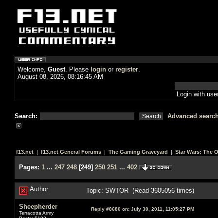
Welcome,
Guest
. Please
login
or
register
.
August 08, 2026, 08:16:45 AM
Login with us
Search:
Advanced searc
f13.net
|
f13.net General Forums
|
The Gaming Graveyard
|
Star Wars: The 
Pages:
1
...
247
248
[
249
]
250
251
...
402
Author
Topic: SWTOR (Read 3605056 times)
Sheepherder
Reply #8680 on:
July 30, 2011, 11:05:27 PM
Terracotta Army