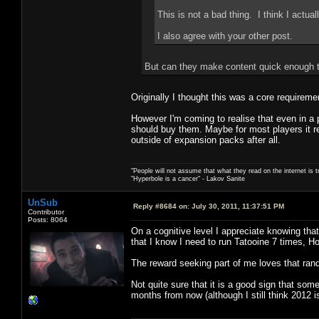
This is not a bad thing. I think I actually
I also agree with your other post.
But can they make content quick enough t
Originally I thought this was a core requireme
However I'm coming to realise that even in a 
should buy them. Maybe for most players it re
outside of expansion packs after all.
"People will not assume that what they read on the internet is t
"Hyperbole is a cancer" - Lakov Sanite
UnSub
Reply #8684 on:
July 30, 2011, 11:37:51 PM
Contributor
Posts: 8064
On a cognitive level I appreciate knowing th
that I know I need to run Tatooine 7 times, H
The reward seeking part of me loves that ran
Not quite sure that it is a good sign that so
months from now (although I still think 2012 is