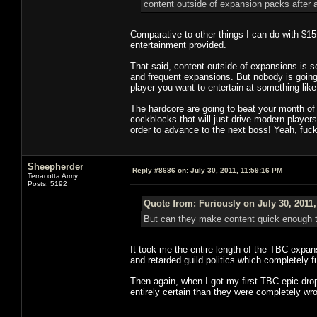
content outside of expansion packs after a
Comparative to other things I can do with $1
entertainment provided.
That said, content outside of expansions is 
and frequent expansions. But nobody is going
player you want to entertain at something lik
The hardcore are going to beat your month of 
cockblocks that will just drive modern player
order to advance to the next boss! Yeah, fuck
Sheepherder
Reply #8686 on:
July 30, 2011, 11:59:16 PM
Terracotta Army
Posts: 5192
Quote from: Furiously on July 30, 2011
But can they make content quick enough t
It took me the entire length of the TBC expa
and retarded guild politics which completely 
Then again, when I got my first TBC epic drop
entirely certain than they were completely wr