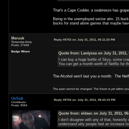
That's a Cape Codder, a seabreeze has grapefr
Being in the unemployed sector atm, 15 bucks 
bucks for stand alone games that maybe have 
Merusk
Reply #8703 on:
July 31, 2011, 06:11:24 PM
Terracotta Army
Posts: 27449
Badge Whore
Quote from: Lantyssa on July 31, 2011,
I can buy a huge bottle of Skyy, some cran
You can get a month worth of Netflix for th
The Alcohol won't last you a month. The Netfli
The past cannot be changed. The future is yet within you
UnSub
Reply #8704 on:
July 31, 2011, 08:43:19 PM
Contributor
Posts: 8064
Quote from: eldaec on July 31, 2011, 0
I don't disagree with any of that, honestl
understand why people feel an increase t