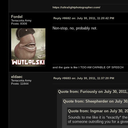
https://ultralightphotographer.com/
Fordel
Reply #8682 on:
July 30, 2011, 11:20:42 PM
Terracotta Army
Posts: 8306
Non-stop, no, probably not.
and the gate is like I TOO AM CAPABLE OF SPEECH
eldaec
Reply #8683 on:
July 30, 2011, 11:37:20 PM
Terracotta Army
Posts: 11844
Quote from: Furiously on July 30, 2011
Quote from: Sheepherder on July 30,
Quote from: Ingmar on July 30, 2
Sounds to me like it is *exactly* t
of someone outrolling you for a given