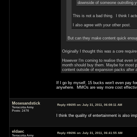
downside of someone outrolling yo
This is not a bad thing. I think I actua
I also agree with your other post.
But can they make content quick enoug
Originally I thought this was a core requir
However I'm coming to realise that even in
month should buy them. Maybe for most play
content outside of expansion packs after a
If I go by myself, 15 bucks won't even pay f
anywhere. MMOs are way more cost effective 
Mosesandstick
Reply #8695 on:
July 31, 2011, 06:08:11 AM
Terracotta Army
Posts: 2476
I think the quality of entertainment is also im
eldaec
Reply #8696 on:
July 31, 2011, 06:41:55 AM
Terracotta Army