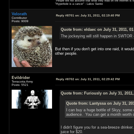
"People will not assume that what they read on the internet is t
"Hyperbole is a cancer" - Lakov Sanite
Velorath
Reply #8701 on:
July 31, 2011, 02:19:40 PM
Contributor
Posts: 9009
Quote from: eldaec on July 31, 2011, 0
The jockeying will still happen in SWTOR - 
But then if you don't get into one raid, it wou
other people.
Evildrider
Reply #8702 on:
July 31, 2011, 02:29:42 PM
Terracotta Army
Posts: 5521
Quote from: Furiously on July 31, 2011
Quote from: Lantyssa on July 31, 20
I can buy a huge bottle of Skyy, some c
audience. You can get a month worth of 
I didn't figure you for a sea-breeze drink
juice for $20.