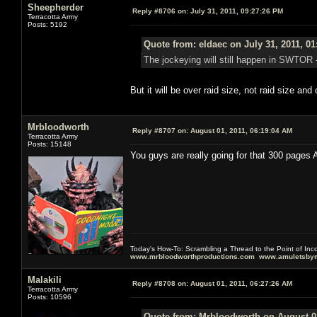
Sheepherder
Reply #8706 on:
July 31, 2011, 09:27:26 PM
Terracotta Army
Posts: 5192
Quote from: eldaec on July 31, 2011, 0
The jockeying will still happen in SWTOR - 
But it will be over raid size, not raid size an
Mrbloodworth
Reply #8707 on:
August 01, 2011, 06:19:04 AM
Terracotta Army
Posts: 15148
You guys are really going for that 300 pages 
Today's How-To: Scrambling a Thread to the Point of In
www.mrbloodworthproductions.com
www.amuletsbym
Malakili
Reply #8708 on:
August 01, 2011, 06:27:26 AM
Terracotta Army
Posts: 10596
Quote from: Mrbloodworth on August 01