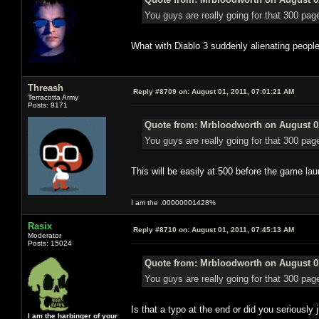
You guys are really going for that 300 pag
What with Diablo 3 suddenly alienating people
Threash
Reply #8709 on:
August 01, 2011, 07:01:21 AM
Terracotta Army
Posts: 9171
Quote from: Mrbloodworth on August 01
You guys are really going for that 300 pag
This will be easily at 500 before the game lau
I am the .00000001428%
Rasix
Reply #8710 on:
August 01, 2011, 07:45:13 AM
Moderator
Posts: 15024
Quote from: Mrbloodworth on August 01
You guys are really going for that 300 pag
Is that a typo at the end or did you seriously 
I am the harbinger of your