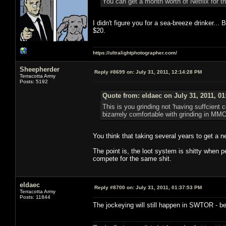
You can get a month worth of Netflix for th
I didn't figure you for a sea-breeze drinker..
$20.
https://ultralightphotographer.com/
Sheepherder
Reply #8699 on:
July 31, 2011, 12:14:28 PM
Terracotta Army
Posts: 5192
Quote from: eldaec on July 31, 2011, 0
This is you grinding not 'having suffcient 
bizarrely comfortable with grinding in MMO
You think that taking several years to get a 
The point is, the loot system is shitty when 
compete for the same shit.
eldaec
Reply #8700 on:
July 31, 2011, 01:37:53 PM
Terracotta Army
Posts: 11844
The jockeying will still happen in SWTOR - bec