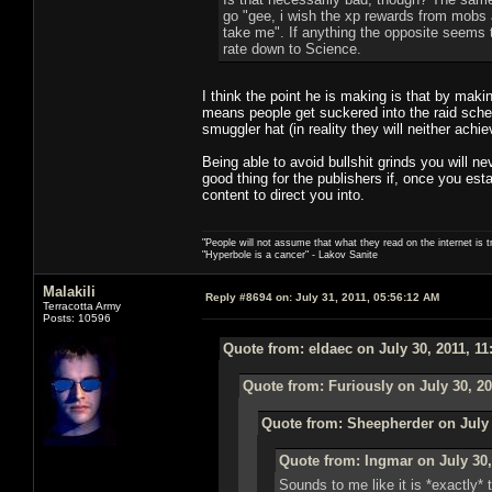
go "gee, i wish the xp rewards from mobs 
take me". If anything the opposite seems t
rate down to Science.
I think the point he is making is that by maki
means people get suckered into the raid sched
smuggler hat (in reality they will neither achiev
Being able to avoid bullshit grinds you will n
good thing for the publishers if, once you est
content to direct you into.
"People will not assume that what they read on the internet is t
"Hyperbole is a cancer" - Lakov Sanite
Malakili
Reply #8694 on:
July 31, 2011, 05:56:12 AM
Terracotta Army
Posts: 10596
Quote from: eldaec on July 30, 2011, 1
Quote from: Furiously on July 30, 20
Quote from: Sheepherder on July 
Quote from: Ingmar on July 30,
Sounds to me like it is *exactly*