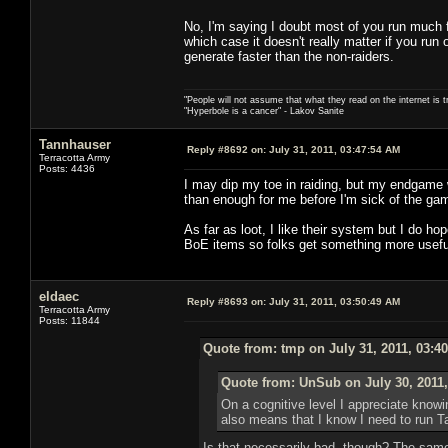
No, I'm saying I doubt most of you run much 
which case it doesn't really matter if you ru
generate faster than the non-raiders.
"People will not assume that what they read on the internet is t
"Hyperbole is a cancer" - Lakov Sanite
Tannhauser
Reply #8692 on:
July 31, 2011, 03:47:54 AM
Terracotta Army
Posts: 4436
I may dip my toe in raiding, but my endgame w
than enough for me before I'm sick of the 
As far as loot, I like their system but I do 
BoE items so folks get something more usef
eldaec
Reply #8693 on:
July 31, 2011, 03:50:49 AM
Terracotta Army
Posts: 11844
Quote from: tmp on July 31, 2011, 03:4
Quote from: UnSub on July 30, 2011,
On a cognitive level I appreciate know
also means that I know I need to run T
Is that necessarily bad, though? The same