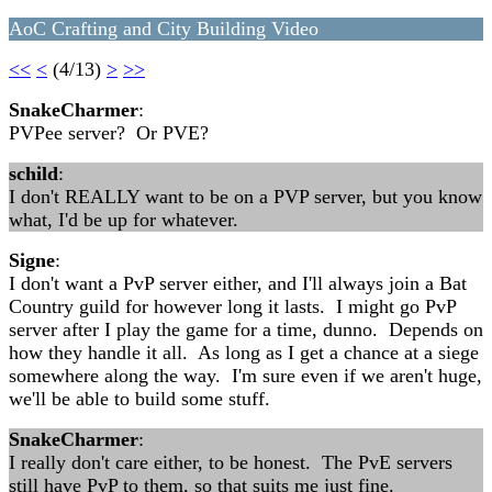
AoC Crafting and City Building Video
<<
<
(4/13)
>
>>
SnakeCharmer
:
PVPee server? Or PVE?
schild
:
I don't REALLY want to be on a PVP server, but you know
what, I'd be up for whatever.
Signe
:
I don't want a PvP server either, and I'll always join a Bat
Country guild for however long it lasts. I might go PvP
server after I play the game for a time, dunno. Depends on
how they handle it all. As long as I get a chance at a siege
somewhere along the way. I'm sure even if we aren't huge,
we'll be able to build some stuff.
SnakeCharmer
:
I really don't care either, to be honest. The PvE servers
still have PvP to them, so that suits me just fine.