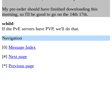
My pre-order should have finished downloading this
morning, so I'll be good to go on the 14th 17th.
schild
:
If the PvE servers have PVP, we'll do that.
Navigation
[0]
Message Index
[#]
Next page
[*]
Previous page