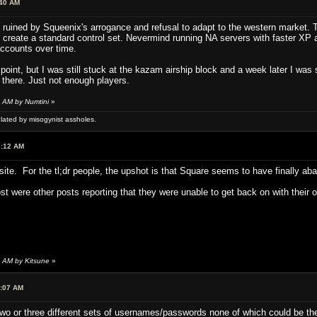
:40 AM
uined by Squeenix's arrogance and refusal to adapt to the western market. T
, create a standard control set. Nevermind running NA servers with faster XP 
ccounts over time.
oint, but I was still stuck at the kazam airship block and a week later I was sti
 there. Just not enough players.
 AM by Numtini
»
ulated by misogynist assholes.
8:12 AM
m site. For the tl;dr people, the upshot is that Square seems to have finally a
st were other posts reporting that they were unable to get back on with their o
5 AM by Kitsune
»
6:07 AM
two or three different sets of usernames/passwords none of which could be t