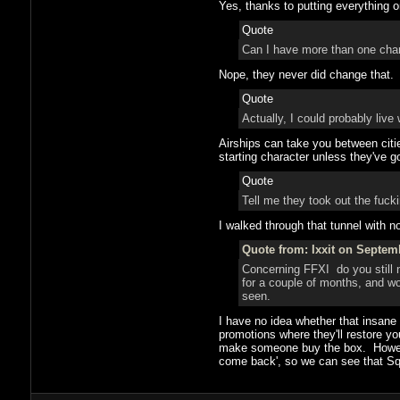
Yes, thanks to putting everything 
Quote
Can I have more than one char
Nope, they never did change that.
Quote
Actually, I could probably live 
Airships can take you between cities
starting character unless they've go
Quote
Tell me they took out the fucki
I walked through that tunnel with n
Quote from: Ixxit on Septem
Concerning FFXI do you still n
for a couple of months, and wo
seen.
I have no idea whether that insane 
promotions where they'll restore you
make someone buy the box. However
come back', so we can see that Squa