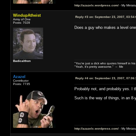
http://azazelx.wordpress.com/
- My Miniat
WindupAtheist
Reply #3 on:
September 23, 2007, 03:54
Army of One
Posts: 7028
Does a guy who makes a level one n
Badicalthon
"You're just a dick who quotes himself in his
"Yeah, it's pretty awesome." -- Me
Azazel
Reply #4 on:
September 23, 2007, 07:06
Contributor
Posts: 7735
Probably not, and probably yes. I t
Such is the way of things, in an 8-
http://azazelx.wordpress.com/
- My Miniat