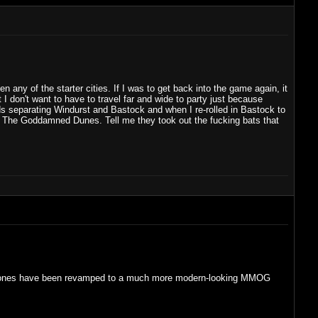
en any of the starter cities. If I was to get back into the game again, it
 I don't want to have to travel far and wide to party just because
ands separating Windurst and Bastock and when I re-rolled in Bastock to
es. The Goddamned Dunes. Tell me they took out the fucking bats that
he old zones have been revamped to a much more modern-looking MMOG