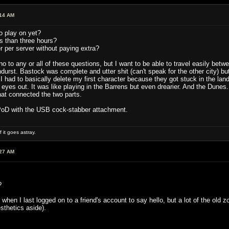
:14 AM
o play on yet?
ss than three hours?
 per server without paying extra?
no to any or all of these questions, but I want to be able to travel easily betwe
durst. Bastock was complete and utter shit (can't speak for the other city) but
. I had to basically delete my first character because they got stuck in the l
y eyes out. It was like playing in the Barrens but even drearier. And the Dun
that connected the two parts.
 PoD with the USB cock-stabber attachment.
 it goes astray.
:27 AM
?
ear, when I last logged on to a friend's account to say hello, but a lot of t
sthetics aside).