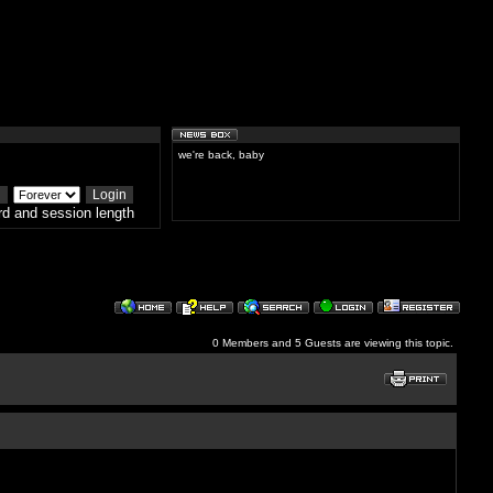
we're back, baby
d and session length
0 Members and 5 Guests are viewing this topic.