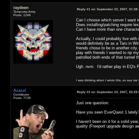
raydeen
Reply #1 on:
September 23, 2007, 01:38
Terracotta Army
Posts: 1246
Can I choose which server I want t
Does installing/patching require le
Can I have more than one character
Actually, I could probably live with 
would definitely be as a Taru in Win
friends chose to be in another city
play with friends I wanted to rip m
patrolled both ends of that tunnel 
Ugh. nvm. I'd rather play in EQ's
I was drinking when I wrote this, so sue me if
Azazel
Reply #2 on:
September 23, 2007, 02:29
Contributor
Posts: 7735
Just one question:
Have you seen EverQuest 1 lately
I haven't been on it for a solid y
quality (Freeport upgrade design ae