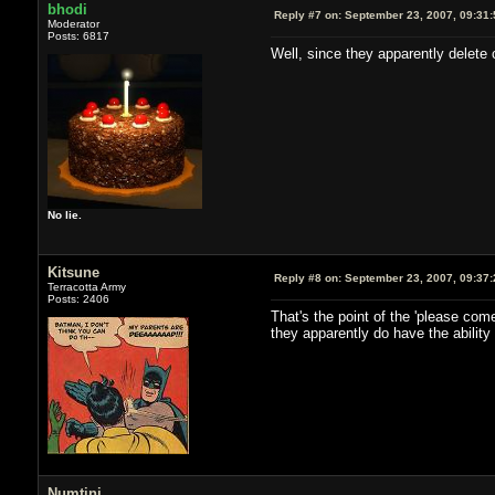
bhodi
Reply #7 on:
September 23, 2007, 09:31
Moderator
Posts: 6817
Well, since they apparently delete c
No lie.
Kitsune
Reply #8 on:
September 23, 2007, 09:37
Terracotta Army
Posts: 2406
That's the point of the 'please com
they apparently do have the ability
Numtini