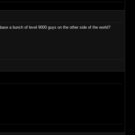
ase a bunch of level 9000 guys on the other side of the world?