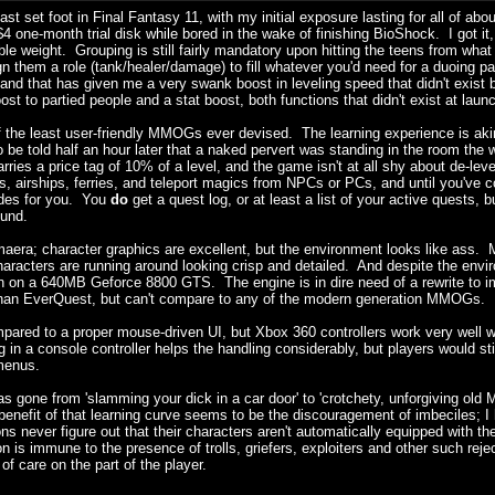
 last set foot in Final Fantasy 11, with my initial exposure lasting for all of a
 $4 one-month trial disk while bored in the wake of finishing BioShock. I got it,
able weight. Grouping is still fairly mandatory upon hitting the teens from wha
em a role (tank/healer/damage) to fill whatever you'd need for a duoing partn
nd that has given me a very swank boost in leveling speed that didn't exist 
t to partied people and a stat boost, both functions that didn't exist at laun
of the least user-friendly MMOGs ever devised. The learning experience is aki
 be told half an hour later that a naked pervert was standing in the room the
ries a price tag of 10% of a level, and the game isn't at all shy about de-lev
os, airships, ferries, and teleport magics from NPCs or PCs, and until you'v
rides for you. You
do
get a quest log, or at least a list of your active quests,
ound.
aera; character graphics are excellent, but the environment looks like ass. Mu
haracters are running around looking crisp and detailed. And despite the env
n on a 640MB Geforce 8800 GTS. The engine is in dire need of a rewrite to im
r than EverQuest, but can't compare to any of the modern generation MMOGs.
ared to a proper mouse-driven UI, but Xbox 360 controllers work very well wit
 a console controller helps the handling considerably, but players would st
 menus.
has gone from 'slamming your dick in a car door' to 'crotchety, unforgiving old 
enefit of that learning curve seems to be the discouragement of imbeciles; I 
never figure out that their characters aren't automatically equipped with the
on is immune to the presence of trolls, griefers, exploiters and other such reje
f care on the part of the player.