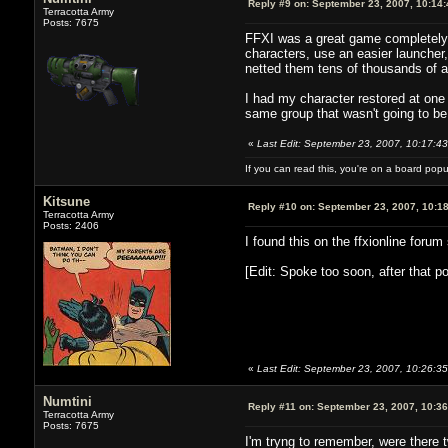
Reply #9 on:
September 23, 2007, 10:14
Terracotta Army
Posts: 7675
FFXI was a great game completely r
characters, use an easier launcher
netted them tens of thousands of a
I had my character restored at one p
same group that wasn't going to be
«
Last Edit: September 23, 2007, 10:17:43
If you can read this, you're on a board pop
Kitsune
Reply #10 on:
September 23, 2007, 10:1
Terracotta Army
Posts: 2406
I found this on the ffxionline foru
[Edit: Spoke too soon, after that po
«
Last Edit: September 23, 2007, 10:26:3
Numtini
Reply #11 on:
September 23, 2007, 10:3
Terracotta Army
Posts: 7675
I'm tryng to remember, were there 