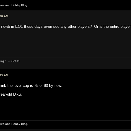
ures and Hobby Blog.
:08 AM
ewb in EQ1 these days even see any other players? Or is the entire playerb
 sig." -- Schild
:33 AM
hink the level cap is 75 or 80 by now.
year-old Diku.
ures and Hobby Blog.