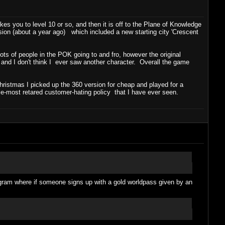
es you to level 10 or so, and then it is off to the Plane of Knowledge
sion (about a year ago) which included a new starting city 'Crescent
ts of people in the POK going to and fro, however the original
 and I don't think I ever saw another character. Overall the game
hristmas I picked up the 360 version for cheap and played for a
gle-most retared customer-hating policy that I have ever seen.
ogram where if someone signs up with a gold worldpass given by an