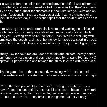
bout a week before the asian torture grind drove me off. I was content to
 installed it, and was surprised as hell to discover that they've actually
t I've seen, but a quest for characters in their 30s lets you summon an
er. Additionally, rings are easily available that hold charges of an
back in the olden days. The signet spell that the town guards can cast
ch.
n to walking into an unlit, pitch-black room and yanking on unlabeled
 whole time and you really should've been more careful about which
eling you. Getting from point A to point B can involve a dizzying web
e completed the quests and have the money for those transport methods,
 but the NPCs are all playing coy about whether they're quest-givers; no
ddy, low-res textures are used for terrain and objects, barely better
ironment's low resolution and very short range for drawing PC and NPC
prove its performance and replace the shitty textures with those of a
h the game, better than constantly wrestling with its half-assed
ill be well-advised to create macros to automate commands that might
MMOG that has potential for fun if you're willing to climb the steep
haven't yet encountered anyone that I'd consider to be an utter moron
ir starter weapons, die in short order, become discouraged, and quit.
cts, but the utter lack of handrails on the game make it virtually