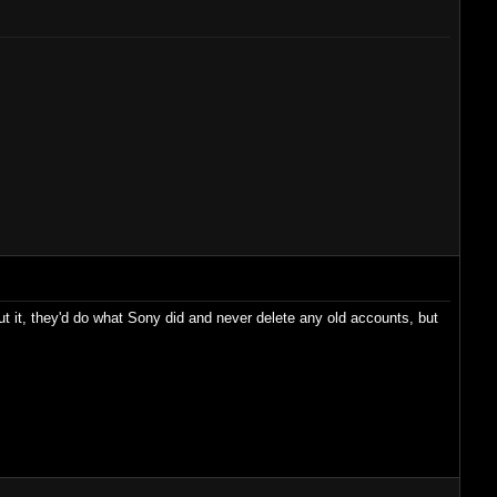
out it, they'd do what Sony did and never delete any old accounts, but