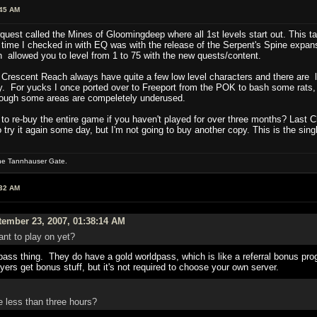
:45 AM
uest called the Mines of Gloomingdeep where all 1st levels start out. This tak
t time I checked in with EQ was with the release of the Serpent's Spine expan
 allowed you to level from 1 to 75 with the new quests/content.
Crescent Reach always have quite a few low level characters and there are lo
ty. For yucks I once ported over to Freeport from the POK to bash some rats,
though some areas are compeletely underused.
to re-buy the entire game if you haven't played for over three months? Last C
 try it again some day, but I'm not going to buy another copy. This is the sin
the Tannhauser Gate.
:32 AM
ember 23, 2007, 01:38:14 AM
nt to play on yet?
pass thing. They do have a gold worldpass, which is like a referral bonus pr
yers get bonus stuff, but it's not required to choose your own server.
e less than three hours?