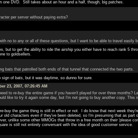
on one DVD. Still takes about an hour and a half, though, big patches.
acter per server without paying extra?
with no to any or all of these questions, but I want to be able to travel easily 
, but to get the ability to ride the airship you either have to reach rank 5 thr
ne to goldsellers.
ng bats that patrolled both ends of that tunnel that connected the two parts.
o sign of bats, but it was daytime, so dunno for sure.
ber 23, 2007, 07:26:45 AM
eed to re-buy the entire game if you haven't played for over three months? L
uld like to try it again some day, but I'm not going to buy another copy. This 
re-buy the game thing is still in effect or not. I do know that next week they
r old characters even if they've been deleted, so I'm presuming that as part of
, unlike some other MMOGs that throw in a free month on their 'please come
re is still not entirely conversant with the idea of good customer service.