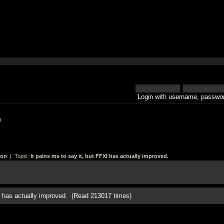
Login with username, passwor
h
ion
| Topic:
It pains me to say it, but FFXI has actually improved.
XI has actually improved. (Read 213017 times)