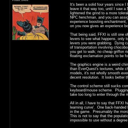
It's been a solid four years since I
leave it that way too, until I saw a
lightened the grind to a more toler
NPC henchman, and you can assign th
experience boosting enchantment, a
on you now gives an experience boos
That being said, FFXI is still one 
levers to see what happens, only to
levers you were grabbing. Dying car
of transportation involving chocob
you get to walk; no cheap griffon 
floating exclamation points to be f
The graphics engine is a weird chim
than EverQuest's textures, while c
models, it's not wholly smooth eve
decent resolution. It looks bette
The control scheme still sucks comp
keyboard/mouse scheme. Plugging in
take too long to enter through the
All in all, I have to say that FFXI 
learning curve'. One back-handed b
in the game. Presumably the morons 
This is not to say that the populati
impossible to use without a degree o