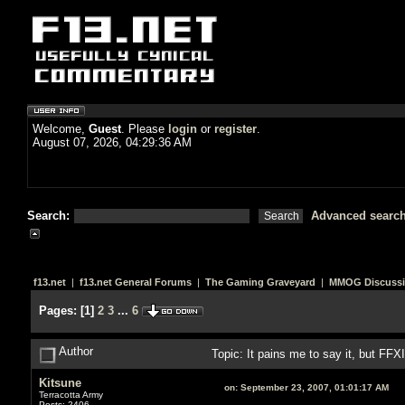
Welcome,
Guest
. Please
login
or
register
.
August 07, 2026, 04:29:36 AM
Search:
Advanced searc
f13.net
|
f13.net General Forums
|
The Gaming Graveyard
|
MMOG Discuss
Pages:
[
1
]
2
3
...
6
Author
Topic: It pains me to say it, but FF
Kitsune
on:
September 23, 2007, 01:01:17 AM
Terracotta Army
Posts: 2406