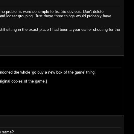
he problems were so simple to fix. So obvious. Don't delete
and looser grouping. Just those three things would probably have
ll sitting in the exact place I had been a year earlier shouting for the
bandoned the whole 'go buy a new box of the game' thing.
riginal copies of the game.]
he same?