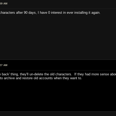
:59 AM
haracters after 90 days, I have 0 interest in ever installing it again.
:27 AM
e back' thing, they'll un-delete the old characters. If they had more sense ab
 to archive and restore old accounts when they want to.