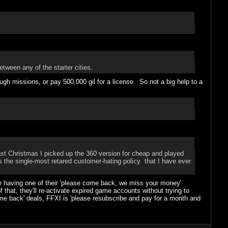
between any of the starter cities.
ough missions, or pay 500,000 gil for a license. So not a big help to a
ast Christmas I picked up the 360 version for cheap and played
is the single-most retared customer-hating policy that I have ever
're having one of their 'please come back, we miss your money'
 that, they'll re-activate expired game accounts without trying to
 back' deals, FFXI is 'please resubscribe and pay for a month and