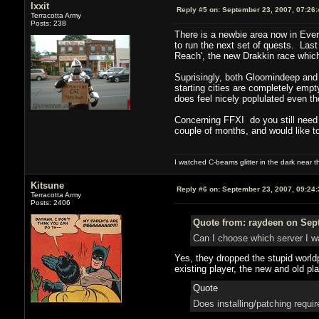
Ixxit
Reply #5 on:
September 23, 2007, 07:26
Terracotta Army
Posts: 238
There is a newbie area now in Everq
to run the next set of quests. Las
Reach', the new Drakkin race which
Suprisingly, both Gloomindeep and 
starting cities are completely emp
does feel nicely poplulated even 
Concerning FFXI do you still need 
couple of months, and would like to
I watched C-beams glitter in the dark near 
Kitsune
Reply #6 on:
September 23, 2007, 09:24
Terracotta Army
Posts: 2406
Quote from: raydeen on Sept
Can I choose which server I wa
Yes, they dropped the stupid world
existing player, the new and old pla
Quote
Does installing/patching requir