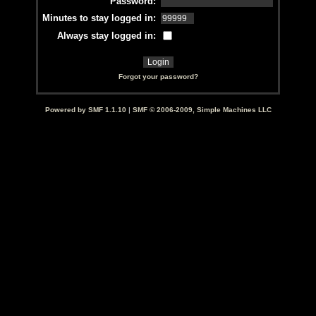
Password:
Minutes to stay logged in:
Always stay logged in:
Forgot your password?
Powered by SMF 1.1.10
|
SMF © 2006-2009, Simple Machines LLC