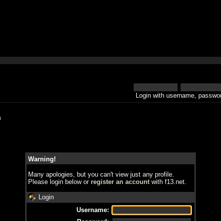
Login with username, passwor
h
Warning!
Many apologies, but you can't view just any profile.
Please login below or
register an account
with f13.net.
Login
Username: