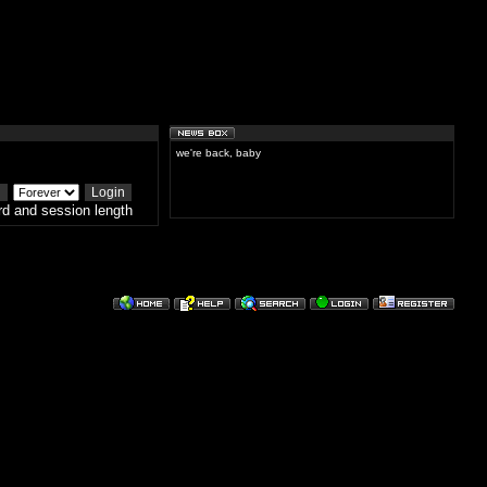
we're back, baby
d and session length