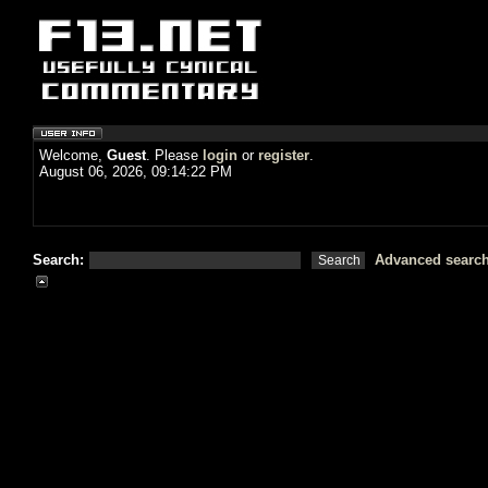
Welcome,
Guest
. Please
login
or
register
.
August 06, 2026, 09:14:22 PM
Search:
Advanced searc