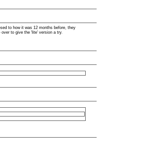
pposed to how it was 12 months before, they
er to give the 'lite' version a try.