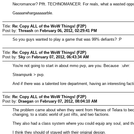
Necromancer? Pfft. TECHNOMANCER. For reals, what a wasted oppor
Gaaaarwhargaaaaarble.
Title:
Re: Copy ALL of the WoW Things! (F2P)
Post by:
Threash
on
February 06, 2012, 02:29:41 PM
So you guys wanted to play a game that was 99% defiants? :P
Title:
Re: Copy ALL of the WoW Things! (F2P)
Post by:
Sky
on
February 07, 2012, 06:43:34 AM
You're not going to start in about mmo pvp, are you. Because :uhrr:
Steampunk > pvp.
And if there was a talented lore department, having an interesting fact
Title:
Re: Copy ALL of the WoW Things! (F2P)
Post by:
Draegan
on
February 07, 2012, 08:04:10 AM
The problem came about when they went from Heroes of Telara to beco
changing, to a static world of just rifts, and two factions.
They also had a class system where you could equip any soul, and they
I think they should of stayed with their original design.