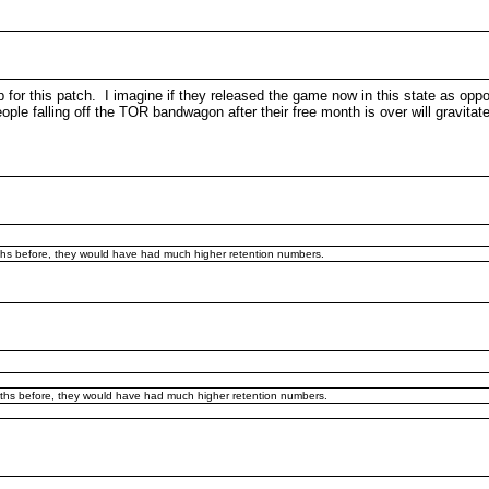
 up for this patch. I imagine if they released the game now in this state as o
 falling off the TOR bandwagon after their free month is over will gravitate ov
nths before, they would have had much higher retention numbers.
onths before, they would have had much higher retention numbers.