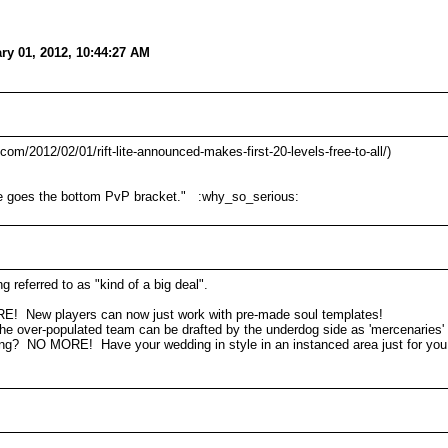
ry 01, 2012, 10:44:27 AM
q.com/2012/02/01/rift-lite-announced-makes-first-20-levels-free-to-all/)
here goes the bottom PvP bracket." :why_so_serious:
g referred to as "kind of a big deal".
RE! New players can now just work with pre-made soul templates!
e over-populated team can be drafted by the underdog side as 'mercenaries'
ding? NO MORE! Have your wedding in style in an instanced area just for you 