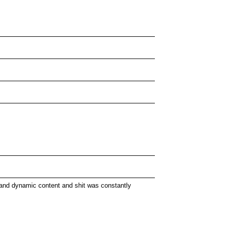
 and dynamic content and shit was constantly