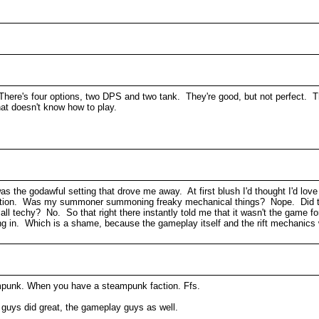
 There's four options, two DPS and two tank. They're good, but not perfect. T
that doesn't know how to play.
was the godawful setting that drove me away. At first blush I'd thought I'd love
o faction. Was my summoner summoning freaky mechanical things? Nope. Di
 techy? No. So that right there instantly told me that it wasn't the game 
g in. Which is a shame, because the gameplay itself and the rift mechanics 
punk. When you have a steampunk faction. Ffs.
h guys did great, the gameplay guys as well.