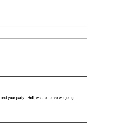
and your party. Hell, what else are we going