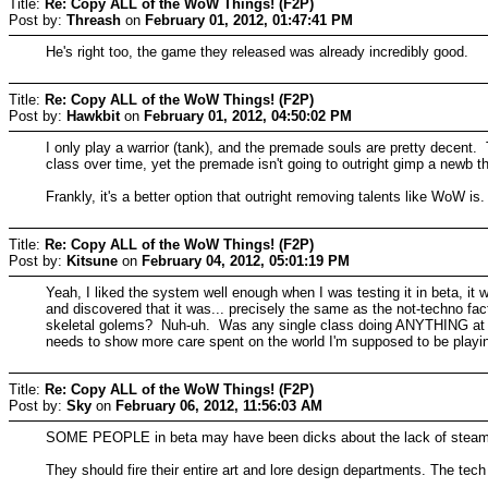
Title:
Re: Copy ALL of the WoW Things! (F2P)
Post by:
Threash
on
February 01, 2012, 01:47:41 PM
He's right too, the game they released was already incredibly good.
Title:
Re: Copy ALL of the WoW Things! (F2P)
Post by:
Hawkbit
on
February 01, 2012, 04:50:02 PM
I only play a warrior (tank), and the premade souls are pretty decent.
class over time, yet the premade isn't going to outright gimp a newb 
Frankly, it's a better option that outright removing talents like WoW is.
Title:
Re: Copy ALL of the WoW Things! (F2P)
Post by:
Kitsune
on
February 04, 2012, 05:01:19 PM
Yeah, I liked the system well enough when I was testing it in beta, it 
and discovered that it was... precisely the same as the not-techn
skeletal golems? Nuh-uh. Was any single class doing ANYTHING at all
needs to show more care spent on the world I'm supposed to be playin
Title:
Re: Copy ALL of the WoW Things! (F2P)
Post by:
Sky
on
February 06, 2012, 11:56:03 AM
SOME PEOPLE in beta may have been dicks about the lack of steam
They should fire their entire art and lore design departments. The tec