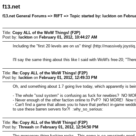
f13.net
f13.net General Forums => RIFT => Topic started by: luckton on Februa
Title:
Copy ALL of the WoW Things! (F2P)
Post by:
luckton
on
February 01, 2012, 10:44:27 AM
Including the "first 20 levels are on us" thing! (http://massively.joysti
I'll say the same thing about this like I said with WoW's free-20; "T
Title:
Re: Copy ALL of the WoW Things! (F2P)
Post by:
luckton
on
February 01, 2012, 12:49:33 PM
Oh, and something about 1.7 going live today, which apparently is bein
- The whole "soul system" is confusing as fuck for newbies? NO MO
- Never enough of the other faction online to PvP? NO MORE! Now th
- Can't find a game that allows you to have that perfect in-game wed
to use these barren servers for?! :why_so_serious:
Title:
Re: Copy ALL of the WoW Things! (F2P)
Post by:
Threash
on
February 01, 2012, 12:54:50 PM
The mercenary thing fucking rocks. This game is so amazingly good.