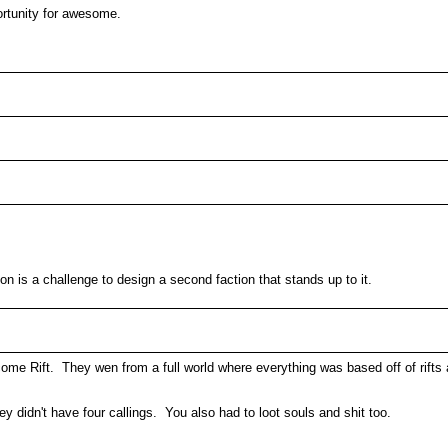
tunity for awesome.
ion is a challenge to design a second faction that stands up to it.
me Rift. They wen from a full world where everything was based off of rifts
 didn't have four callings. You also had to loot souls and shit too.