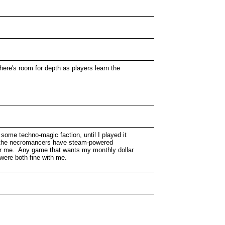
here's room for depth as players learn the
 some techno-magic faction, until I played it
d the necromancers have steam-powered
for me. Any game that wants my monthly dollar
were both fine with me.