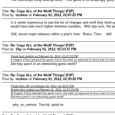
Title:
Re: Copy ALL of the WoW Things! (F2P)
Post by:
luckton
on
February 01, 2012, 01:07:25 PM
It is rather impressive to see the list of changes and stuff they lined
would have had much higher retention numbers. With any luck, the people
Still, seven major releases within a year's time. Bravo, Trion. :drill:
Title:
Re: Copy ALL of the WoW Things! (F2P)
Post by:
Sky
on
February 01, 2012, 01:33:37 PM
Quote from: luckton on February 01, 2012, 01:07:25 PM
I imagine if they released the game now in this state as opposed to how it was 12 mo
Did they patch in an interesting game world?
Title:
Re: Copy ALL of the WoW Things! (F2P)
Post by:
luckton
on
February 01, 2012, 01:35:20 PM
Quote from: Sky on February 01, 2012, 01:33:37 PM
Quote from: luckton on February 01, 2012, 01:07:25 PM
I imagine if they released the game now in this state as opposed to how it was 12 m
Did they patch in an interesting game world?
:why_so_serious: Touché, good sir.