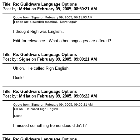
Title:
Re: Guildwars Language Options
Post by:
MrHat
on
February 09, 2005, 08:50:21 AM
Quote from: Signe on February 09, 2005, 06:11:03 AM
I once ate a swedish meatball. Never again!
I thought Righ was English..
Edit for relevance: What other languages are offered?
Title:
Re: Guildwars Language Options
Post by:
Signe
on
February 09, 2005, 09:00:21 AM
Uh oh. He called Righ English.
Duck!
Title:
Re: Guildwars Language Options
Post by:
MrHat
on
February 09, 2005, 09:03:22 AM
Quote from: Signe on February 09, 2005, 09:00:21 AM
Uh oh. He called Righ English.
Duck!
I missed something tremendous didn't I?
Title:
Re: Guildwars Language Options