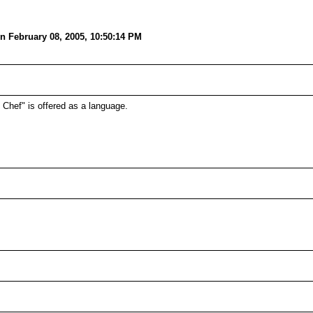
n February 08, 2005, 10:50:14 PM
h Chef" is offered as a language.