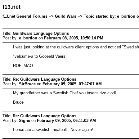
f13.net
f13.net General Forums => Guild Wars => Topic started by: e_bortion o
Title:
Guildwars Language Options
Post by:
e_bortion
on
February 08, 2005, 10:50:14 PM
I was just looking at the guildwars client options and noticed "Swedis
"velcume-a to Gooeeld Vaers!"
ROFLMAO
Title:
Re: Guildwars Language Options
Post by:
SirBruce
on
February 09, 2005, 03:47:01 AM
My grandfather was a Swedish Chef you insensitive clod!
Bruce
Title:
Re: Guildwars Language Options
Post by:
Signe
on
February 09, 2005, 06:11:03 AM
I once ate a swedish meatball. Never again!