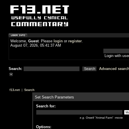
Welcome,
Guest
. Please
login
or
register
.
August 07, 2026, 05:41:37 AM
Login with us
Search:
Advanced searc
f13.net
|
Search
Set Search Parameters
Search for:
e.g.
Orwell "Animal Farm" -movie
Options: