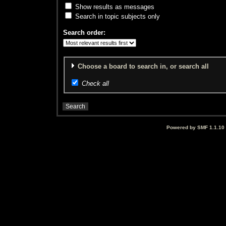
Show results as messages
Search in topic subjects only
Search order:
Choose a board to search in, or search all
Check all
Powered by SMF 1.1.10