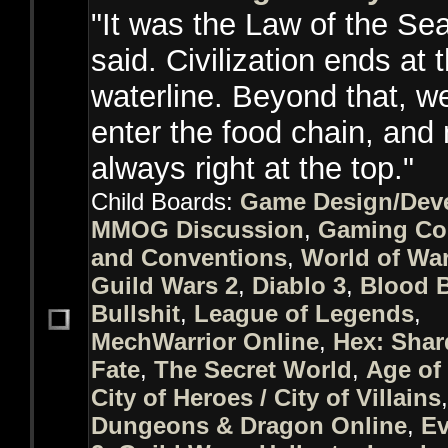
"It was the Law of the Sea
said. Civilization ends at 
waterline. Beyond that, we
enter the food chain, and 
always right at the top."
Child Boards:
Game Design/Dev
MMOG Discussion
,
Gaming Co
and Conventions
,
World of War
Guild Wars 2
,
Diablo 3
,
Blood 
Bullshit
,
League of Legends
,
MechWarrior Online
,
Hex: Shar
Fate
,
The Secret World
,
Age of
City of Heroes / City of Villains
,
Dungeons & Dragon Online
,
Ev