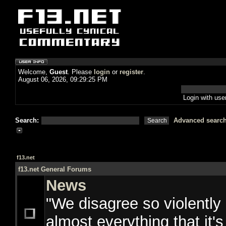
Welcome,
Guest
. Please
login
or
register
.
August 06, 2026, 09:29:25 PM
Login with us
Search:
Advanced searc
f13.net
f13.net General Forums
News
"We disagree so violently
almost everything that it's