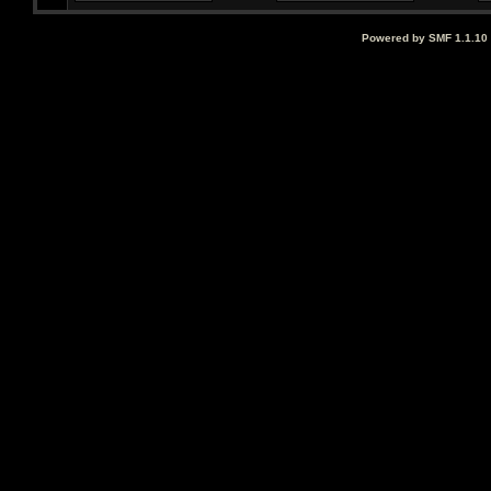
Powered by SMF 1.1.10