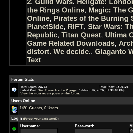
2
,
Guild Wars
,
Hellgate: Londo
the Rings Online
,
Magic: The G
Online
,
Pirates of the Burning 
PlanetSide
,
RIFT
,
Star Wars: T
Republic
,
Titan Quest
,
Ultima 
Game Related Downloads
,
Arc
distort. We decide.
,
Giaganto W
Text
Forum Stats
Total Topics:
24773
Total Posts:
1569121
Latest Post: "
Re: These Are the Voyage...
" (March 16, 2026, 01:38:40 PM)
View the most recent posts on the forum.
Users Online
1491 Guests, 0 Users
Login
(Forgot your password?)
Username:
Password:
M