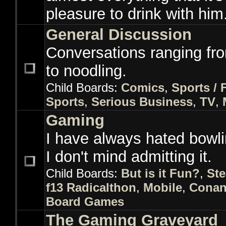
pleasure to drink with him
General Discussion
Conversations ranging fr
to noodling.
Child Boards:
Comics
,
Sports / 
Sports
,
Serious Business
,
TV
,
Gaming
I have always hated bowl
I don't mind admitting it.
Child Boards:
But is it Fun?
,
St
f13 Radicalthon
,
Mobile
,
Conan
Board Games
The Gaming Graveyard